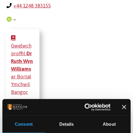
+44 1248 383155
–
Gwelwch
proffil
Dr
Ruth Wyn
Williams
ar Bortal
Ymchwil
Bangor
Cyhoeddiadau
Consent
Details
About