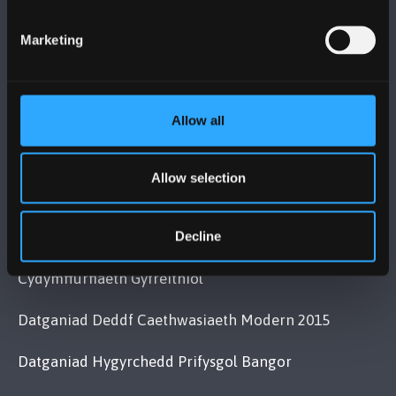
+44 (0)1248 351151
Marketing
Cysylltwch â Ni
YMWELD Â’R BRIFYSGOL
Allow all
MAPIAU A CHYFARWYDDIADAU TEITHIO
Allow selection
POLISI
Decline
Cydymffurfiaeth Gyfreithiol
Datganiad Deddf Caethwasiaeth Modern 2015
Datganiad Hygyrchedd Prifysgol Bangor