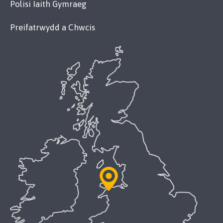
Polisi Iaith Gymraeg
Preifatrwydd a Chwcis