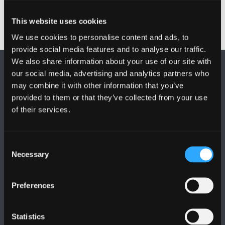
This website uses cookies
We use cookies to personalise content and ads, to
provide social media features and to analyse our traffic.
We also share information about your use of our site with
our social media, advertising and analytics partners who
may combine it with other information that you’ve
provided to them or that they’ve collected from your use
of their services.
DILYNWCH NI
Consent
Necessary
Selection
Preferences
PRIFYSGOL BANGOR
Statistics
Bangor, Gwynedd, LL57 2DG, UK