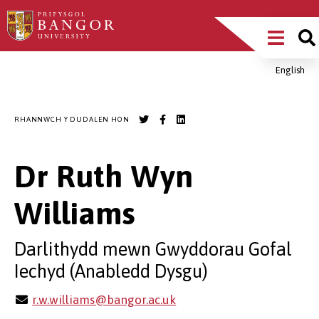
Sgipiwch
Main
i’r
prif
Menu
gynnwys
English
Breadcrumb
RHANNWCH Y DUDALEN HON
Dr Ruth Wyn
Williams
Darlithydd mewn Gwyddorau Gofal
Iechyd (Anabledd Dysgu)
r.w.williams@bangor.ac.uk