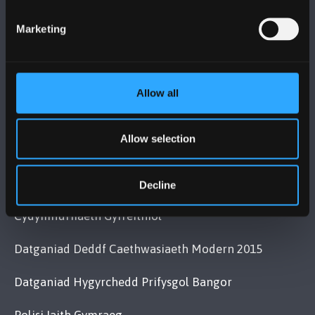
+44 (0)1248 351151
Marketing
Cysylltwch â Ni
YMWELD Â’R BRIFYSGOL
Allow all
MAPIAU A CHYFARWYDDIADAU TEITHIO
Allow selection
POLISI
Decline
Cydymffurfiaeth Gyfreithiol
Datganiad Deddf Caethwasiaeth Modern 2015
Datganiad Hygyrchedd Prifysgol Bangor