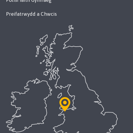
Polisi Iaith Gymraeg
Preifatrwydd a Chwcis