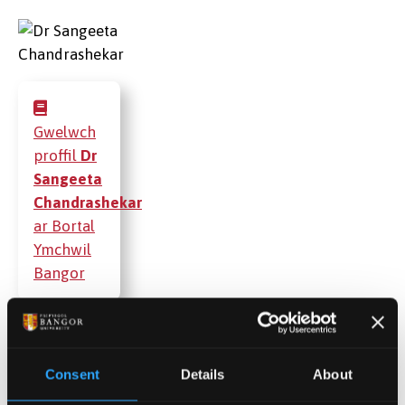
Gwelwch
proffil
Dr
Sangeeta
Chandrashekar
ar Bortal
Ymchwil
Bangor
Cyhoeddiadau
Consent
Details
About