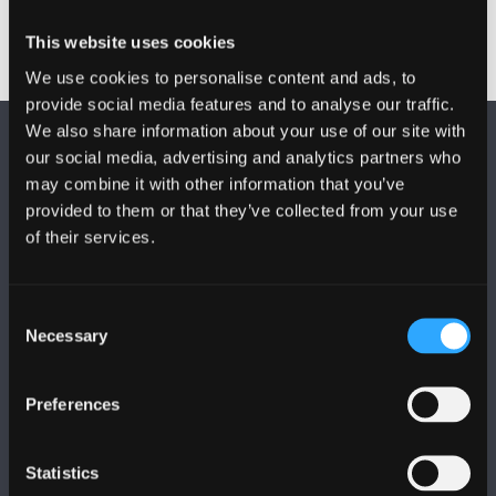
This website uses cookies
We use cookies to personalise content and ads, to
provide social media features and to analyse our traffic.
We also share information about your use of our site with
our social media, advertising and analytics partners who
may combine it with other information that you’ve
provided to them or that they’ve collected from your use
of their services.
DILYNWCH NI
Consent
Necessary
Selection
Preferences
PRIFYSGOL BANGOR
Statistics
Bangor, Gwynedd, LL57 2DG, UK