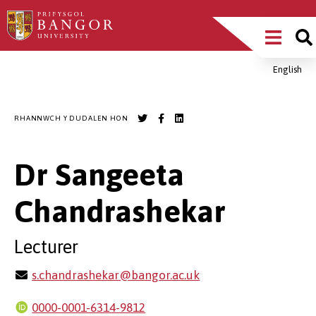
Sgipiwch
Main
i’r
prif
Menu
gynnwys
English
Breadcrumb
RHANNWCH Y DUDALEN HON
Dr Sangeeta
Chandrashekar
Lecturer
s.chandrashekar@bangor.ac.uk
0000-0001-6314-9812