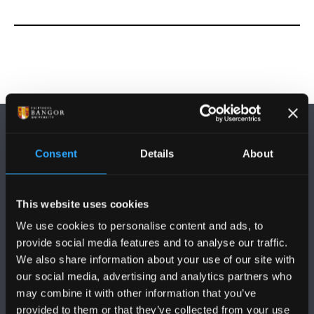
Consent
Details
About
This website uses cookies
DILYNWCH NI
We use cookies to personalise content and ads, to
provide social media features and to analyse our traffic.
We also share information about your use of our site with
our social media, advertising and analytics partners who
may combine it with other information that you’ve
provided to them or that they’ve collected from your use
PRIFYSGOL BANGOR