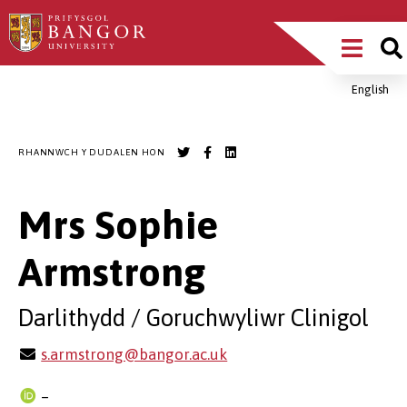
Sgipiwch
Main
i’r
prif
Menu
gynnwys
English
Breadcrumb
RHANNWCH Y DUDALEN HON
Mrs Sophie
Armstrong
Darlithydd / Goruchwyliwr Clinigol
s.armstrong@bangor.ac.uk
–