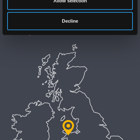
Allow selection
Datganiad Hygyrchedd Prifysgol Bangor
Polisi Iaith Gymraeg
Decline
Preifatrwydd a Chwcis