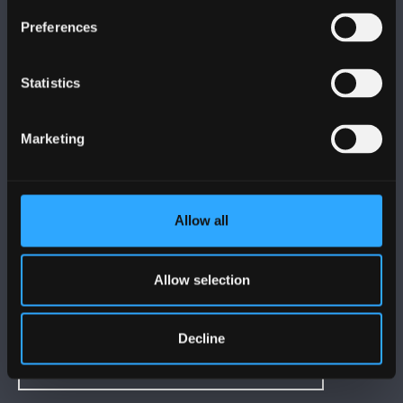
DILYNWCH NI
Preferences
Statistics
Marketing
PRIFYSGOL BANGOR
Bangor, Gwynedd, LL57 2DG, UK
Allow all
+44 (0)1248 351151
Cysylltwch â Ni
Allow selection
YMWELD Â’R BRIFYSGOL
Decline
MAPIAU A CHYFARWYDDIADAU TEITHIO