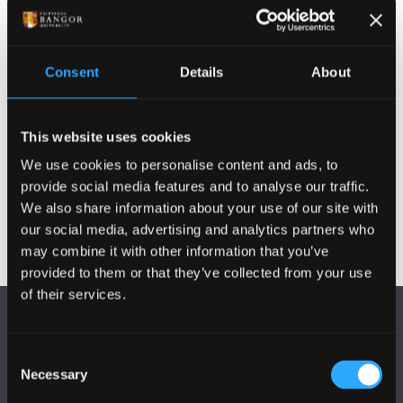
Addysgu ac Arolygiaeth
Consent
Details
About
Cyhoeddiadau
This website uses cookies
Gweithgareddau
We use cookies to personalise content and ads, to
provide social media features and to analyse our traffic.
We also share information about your use of our site with
our social media, advertising and analytics partners who
may combine it with other information that you’ve
provided to them or that they’ve collected from your use
of their services.
Consent
Necessary
Selection