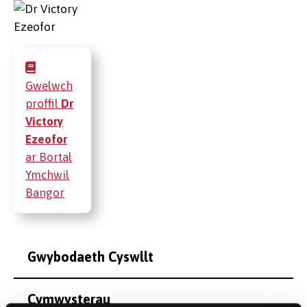
Gwelwch
proffil
Dr
Victory
Ezeofor
ar Bortal
Ymchwil
Bangor
Gwybodaeth Cyswllt
Cymwysterau