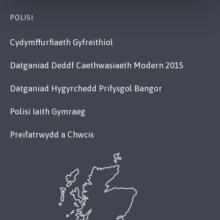
POLISI
Cydymffurfiaeth Gyfreithiol
Datganiad Deddf Caethwasiaeth Modern 2015
Datganiad Hygyrchedd Prifysgol Bangor
Polisi Iaith Gymraeg
Preifatrwydd a Chwcis