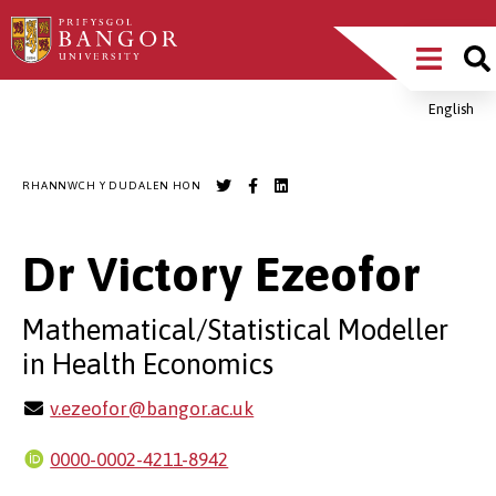
Sgipiwch
Main
i’r
prif
Menu
gynnwys
English
Breadcrumb
RHANNWCH Y DUDALEN HON
Dr Victory Ezeofor
Mathematical/Statistical Modeller
in Health Economics
v.ezeofor@bangor.ac.uk
0000-0002-4211-8942