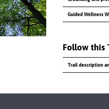
Guided Wellness W
Follow this 
Trail description 