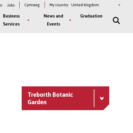
Select
Cymraeg
My country:
or
Jobs
a
country
Business
News and
Graduation
Services
Events
Treborth Botanic
Garden