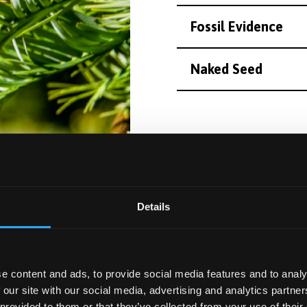
Fossil Evidence
Naked Seed
Follow this 
Details
Trail description 
e content and ads, to provide social media features and to analy
 our site with our social media, advertising and analytics partn
 provided to them or that they’ve collected from your use of their