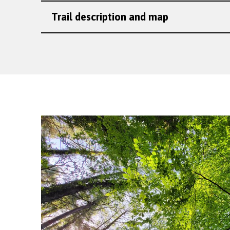
Trail description and map