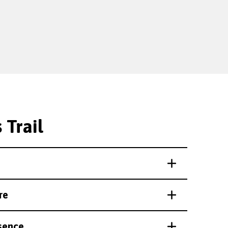
 Trail
re
sence