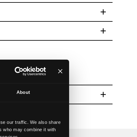
Trail
About
and map
se our traffic. We also share
ers who may combine it with
 services.