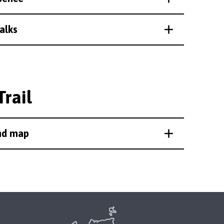
alks
Trail
and map