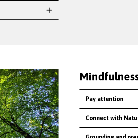
Mindfulness
Pay attention
Connect with Natu
Grounding and pre