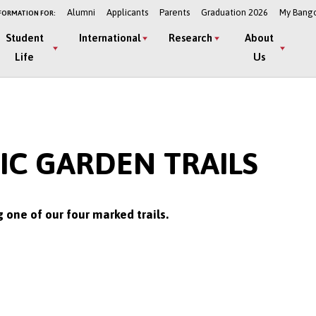
Alumni
Applicants
Parents
Graduation 2026
My Bang
FORMATION FOR:
Student
International
Research
About
Life
Us
C GARDEN TRAILS
one of our four marked trails.