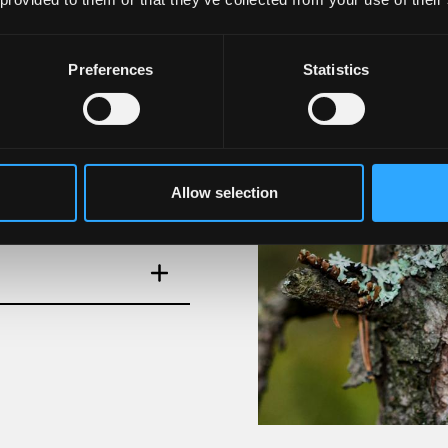
Preferences
Statistics
Allow selection