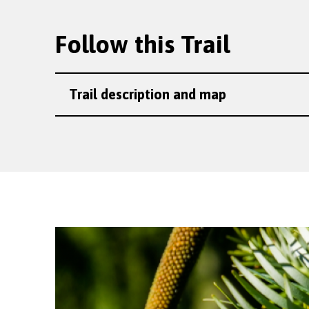
Follow this Trail
Trail description and map