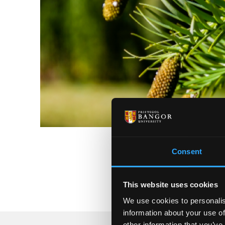
Consent
This website uses cookies
We use cookies to personalis
information about your use of
other information that you’ve