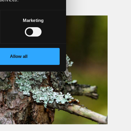
Marketing
Allow all