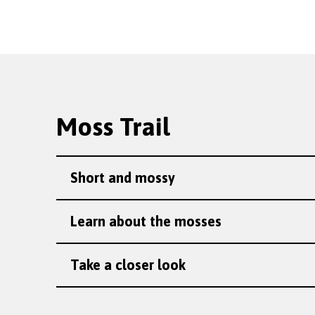
Moss Trail
Short and mossy
Learn about the mosses
Take a closer look