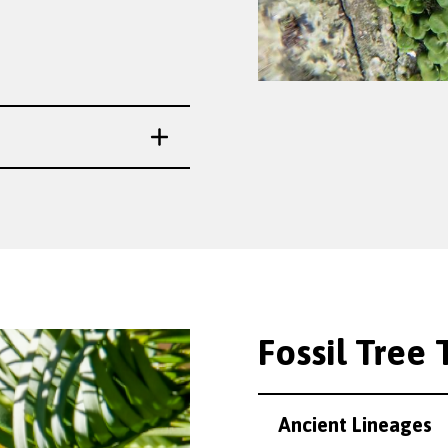
Fossil Tree T
Ancient Lineages