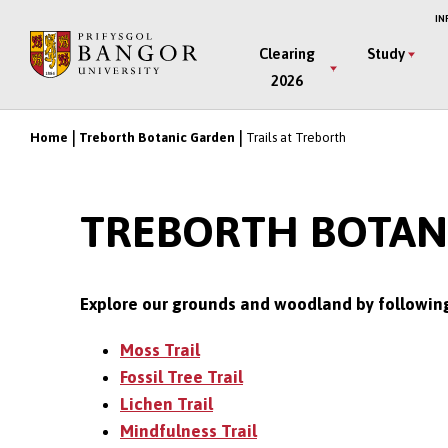
Skip
IN
to
Main
Clearing
Study
main
2026
Menu
content
Home
Treborth Botanic Garden
Trails at Treborth
Breadcrumb
TREBORTH BOTANI
Explore our grounds and woodland by following 
Moss Trail
Fossil Tree Trail
Lichen Trail
Mindfulness Trail