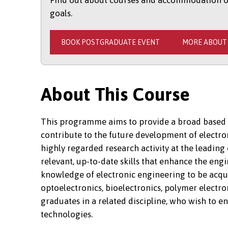
Find out about courses and accommodation opt
goals.
BOOK POSTGRADUATE EVENT
MORE ABOUT
About This Course
This programme aims to provide a broad based 
contribute to the future development of electron
highly regarded research activity at the leading
relevant, up-to-date skills that enhance the en
knowledge of electronic engineering to be acqu
optoelectronics, bioelectronics, polymer electr
graduates in a related discipline, who wish to en
technologies.