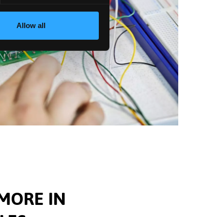
Allow all
MORE IN