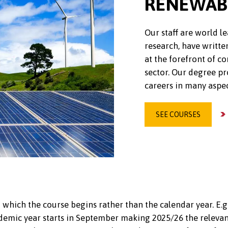
RENEWAB
Our staff are world 
research, have writte
at the forefront of 
sector. Our degree p
careers in many aspec
SEE COURSES
 which the course begins rather than the calendar year. E.g
emic year starts in September making 2025/26 the relevant 