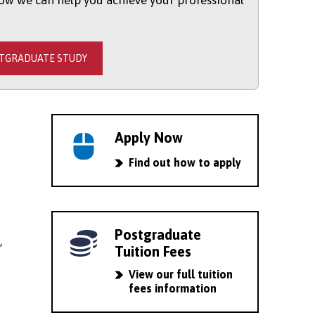
ow we can help you achieve your professional
STGRADUATE STUDY
Apply Now
Find out how to apply
Postgraduate
,
Tuition Fees
View our full tuition
fees information