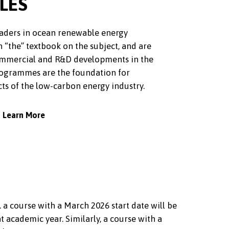
LES
leaders in ocean renewable energy
n “the” textbook on the subject, and are
commercial and R&D developments in the
rogrammes are the foundation for
ts of the low-carbon energy industry.
Learn More
. a course with a March 2026 start date will be
academic year. Similarly, a course with a