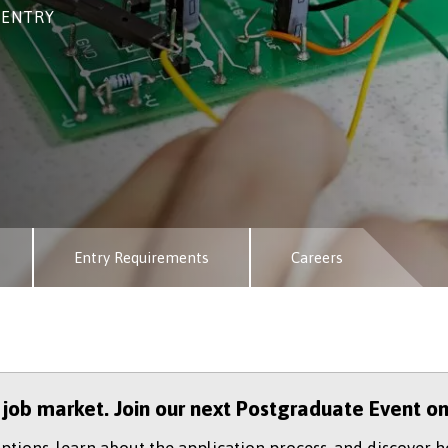
 ENTRY
Entry Requirements
Careers
e job market. Join our next Postgraduate Event o