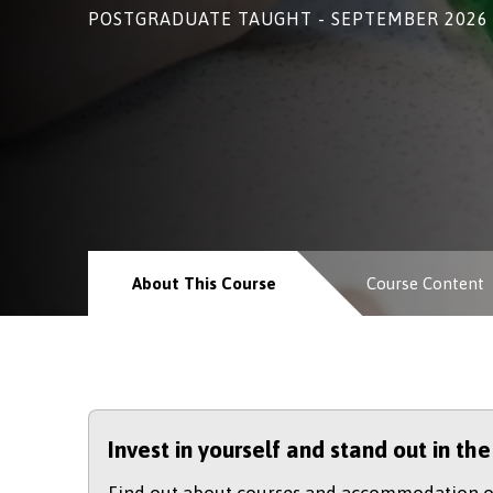
POSTGRADUATE TAUGHT - SEPTEMBER 2026
About This Course
Course Content
Invest in yourself and stand out in th