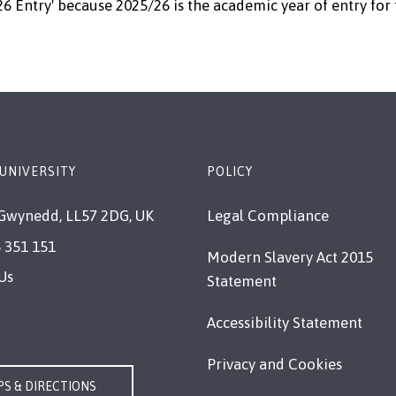
26 Entry' because 2025/26 is the academic year of entry for 
UNIVERSITY
POLICY
Gwynedd, LL57 2DG, UK
Legal Compliance
 351 151
Modern Slavery Act 2015
Us
Statement
Accessibility Statement
Privacy and Cookies
S & DIRECTIONS