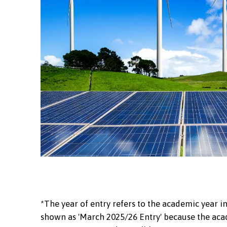
*The year of entry refers to the academic year in
shown as 'March 2025/26 Entry' because the acad