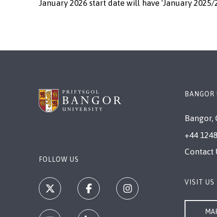
January 2026 start date will have 'January 2025/
BANGOR 
Bangor, 
+44 1248
Contact 
FOLLOW US
VISIT US
MAP