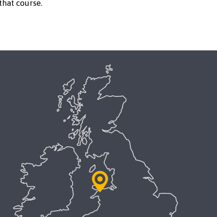
that course.