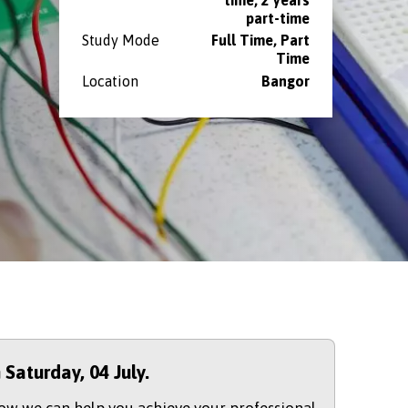
part-time
Study Mode
Full Time, Part
Time
Location
Bangor
n Saturday,
04 July.