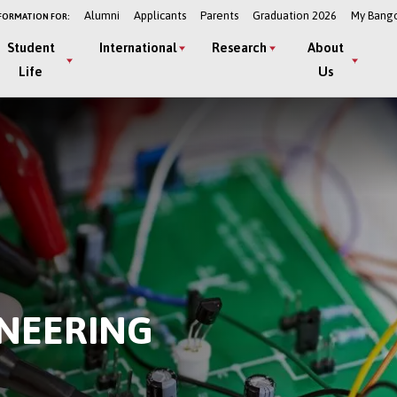
Alumni
Applicants
Parents
Graduation 2026
My Bang
FORMATION FOR:
Student
International
Research
About
Life
Us
INEERING