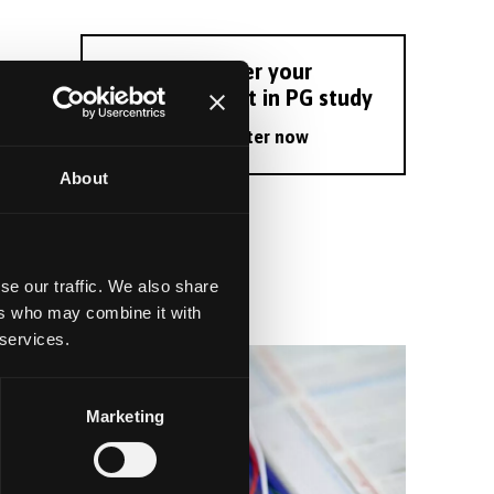
Register your
interest in PG study
Register now
About
se our traffic. We also share
ers who may combine it with
 services.
Marketing