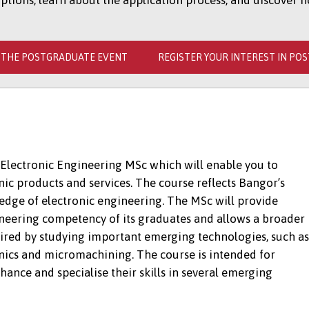
ions, learn about the application process, and discover h
 THE POSTGRADUATE EVENT
REGISTER YOUR INTEREST IN PO
Electronic Engineering MSc which will enable you to
ic products and services. The course reflects Bangor’s
 edge of electronic engineering. The MSc will provide
gineering competency of its graduates and allows a broader
ired by studying important emerging technologies, such as
onics and micromachining. The course is intended for
hance and specialise their skills in several emerging