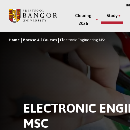
Skip
IN
to
Main
Clearing
Study
main
2026
Menu
content
Home
Browse All Courses
Electronic Engineering MSc
Breadcrumb
ELECTRONIC ENG
MSC