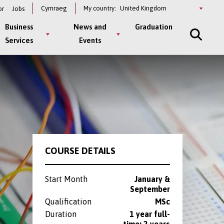
Select
Cymraeg
My country:
or
Jobs
a
country
Business
News and
Graduation
Services
Events
COURSE DETAILS
Start Month
January &
September
Qualification
MSc
Duration
1 year full-
time; 2 years