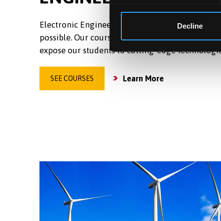
Electronic Engineering is the science that makes
Decline
possible. Our courses, combined with world-lead
expose our students to cutting-edge technologi
Learn More
SEE COURSES