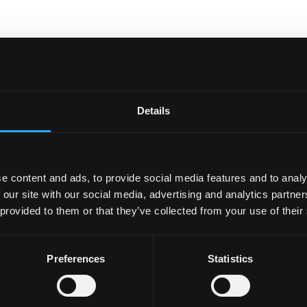
nal technology companies, with potential for work
ties and collaborative projects.
Details
e content and ads, to provide social media features and to analy
 our site with our social media, advertising and analytics partn
 provided to them or that they’ve collected from your use of their
Preferences
Statistics
ECTRONIC