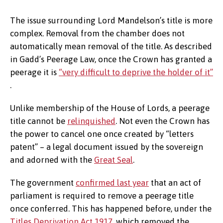
The issue surrounding Lord Mandelson’s title is more
complex. Removal from the chamber does not
automatically mean removal of the title. As described
in Gadd’s Peerage Law, once the Crown has granted a
peerage it is
“very difficult to deprive the holder of it”
.
Unlike membership of the House of Lords, a peerage
title cannot be
relinquished
. Not even the Crown has
the power to cancel one once created by “letters
patent” – a legal document issued by the sovereign
and adorned with the
Great Seal
.
The government
confirmed last year
that an act of
parliament is required to remove a peerage title
once conferred. This has happened before, under the
Titles Deprivation Act 1917
, which removed the