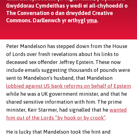
Gwyddorau Cymdeithas y wedi ei ail-chyhoeddi o
The Conversation o dan drwydded Creative
Commons. Darllenwch yr erthygl
yma
.
Peter Mandelson has stepped down from the House
of Lords over fresh revelations about his links to
deceased sex offender Jeffrey Epstein. These now
include emails suggesting thousands of pounds were
sent to Mandelson’s husband, that Mandelson
lobbied against US bank reforms on behalf of Epstein
while he was a UK government minister, and that he
shared sensitive information with him. The prime
minister, Keir Starmer, had signalled that he
wanted
him out of the Lords “by hook or by crook”
.
He is lucky that Mandelson took the hint and