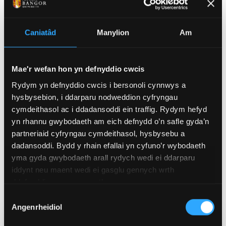
remove disgraced members.
That said, this needs to be a matter for the Lords first
Caniatâd
Manylion
Am
to consider internally. If the prime minister tries to
award himself the power to remove members, this
could further weaken constitutional safeguards in
Mae'r wefan hon yn defnyddio cwcis
the future and jeopardise the system of
check and
Rydym yn defnyddio cwcis i bersonoli cynnwys a
balance
that the House of Lords offers against the
hysbysebion, i ddarparu nodweddion cyfryngau
power of the UK government, albeit in a subordinate
cymdeithasol ac i ddadansoddi ein traffig. Rydym hefyd
way.
yn rhannu gwybodaeth am eich defnydd o’n safle gyda’n
partneriaid cyfryngau cymdeithasol, hysbysebu a
Any future reform in this area must be mindful of the
dadansoddi. Bydd y rhain efallai yn cyfuno’r wybodaeth
precedent it creates, and what that might mean for
yma gyda gwybodaeth arall rydych wedi ei ddarparu
future governments’ decisions surrounding who sits
iddynt neu maent wedi ei gasglu gennych wrth
in the House of Lords, and, importantly, who is forced
ddefnyddio eu gwasanaethau.
out.
Dewis
Angenrheidiol
Caniatâd