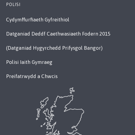
POLISI
Cydymffurfiaeth Gyfreithiol
Datganiad Deddf Caethwasiaeth Fodern 2015
(Datganiad Hygyrchedd Prifysgol Bangor)
Polisi Iaith Gymraeg
Preifatrwydd a Chwcis