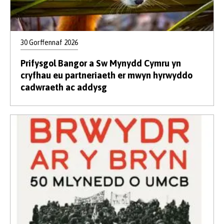
30 Gorffennaf 2026
Prifysgol Bangor a Sw Mynydd Cymru yn
cryfhau eu partneriaeth er mwyn hyrwyddo
cadwraeth ac addysg