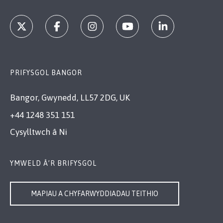
PRIFYSGOL BANGOR
Bangor, Gwynedd, LL57 2DG, UK
+44 1248 351 151
Cysylltwch â Ni
YMWELD Â’R BRIFYSGOL
MAPIAU A CHYFARWYDDIADAU TEITHIO