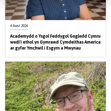
4 Awst 2026
Academydd o Ysgol Feddygol Gogledd Cymru
wedi'i ethol yn Gymrawd Cymdeithas America
ar gyfer Ymchwil i Esgyrn a Mwynau