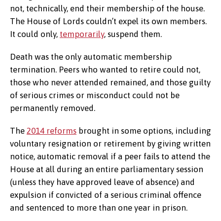
not, technically, end their membership of the house.
The House of Lords couldn’t expel its own members.
It could only,
temporarily
, suspend them.
Death was the only automatic membership
termination. Peers who wanted to retire could not,
those who never attended remained, and those guilty
of serious crimes or misconduct could not be
permanently removed.
The
2014 reforms
brought in some options, including
voluntary resignation or retirement by giving written
notice, automatic removal if a peer fails to attend the
House at all during an entire parliamentary session
(unless they have approved leave of absence) and
expulsion if convicted of a serious criminal offence
and sentenced to more than one year in prison.