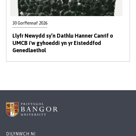
30 Gorffennaf 2026
Llyfr Newydd sy’n Dathlu Hanner Canrif o
UMCB i'w gyhoeddi yn yr Eisteddfod
Genedlaethol
DILYNWCH NI