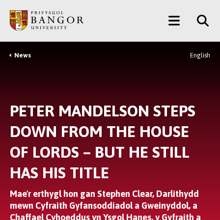
Neidio
Main
i’r
Prif
Menu
Gynnwys
News
English
Breadcrumb
PETER MANDELSON STEPS
DOWN FROM THE HOUSE
OF LORDS – BUT HE STILL
HAS HIS TITLE
Mae'r erthygl hon gan Stephen Clear, Darlithydd
mewn Cyfraith Gyfansoddiadol a Gweinyddol, a
Chaffael Cyhoeddus yn Ysgol Hanes, y Gyfraith a