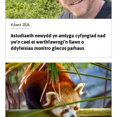
4 Awst 2026
Astudiaeth newydd yn amlygu cyfyngiad nad
yw’n cael ei werthfawrogi’n llawn o
ddyfeisiau monitro glwcos parhaus