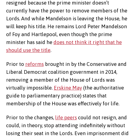
resigned because the prime minister doesn’t
currently have the power to remove members of the
Lords. And while Mandelson is leaving the House, he
will keep his title. He remains Lord Peter Mandelson
of Foy and Hartlepool, even though the prime
minister has said he
does not think it right that he
should use the title
.
Prior to
reforms
brought in by the Conservative and
Liberal Democrat coalition government in 2014,
removing a member of the House of Lords was
virtually impossible.
Erskine May
(the authoritative
guide to parliamentary practice) states that
membership of the House was effectively for life.
Prior to the changes,
life peers
could not resign, and
could, in theory, stop attending indefinitely without
losing their seat in the Lords. Even imprisonment did