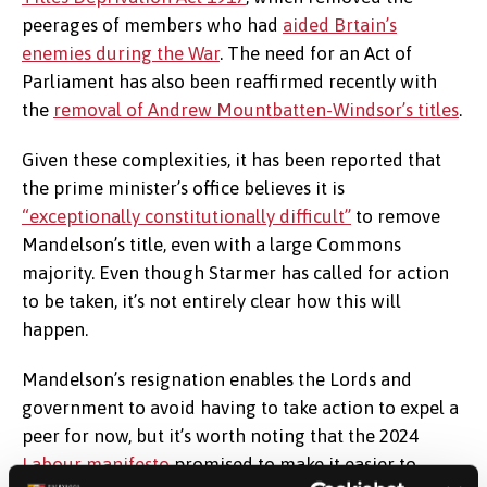
peerages of members who had
aided Brtain’s
enemies during the War
. The need for an Act of
Parliament has also been reaffirmed recently with
the
removal of Andrew Mountbatten-Windsor’s titles
.
Given these complexities, it has been reported that
the prime minister’s office believes it is
“exceptionally constitutionally difficult”
to remove
Mandelson’s title, even with a large Commons
majority. Even though Starmer has called for action
to be taken, it’s not entirely clear how this will
happen.
Mandelson’s resignation enables the Lords and
government to avoid having to take action to expel a
peer for now, but it’s worth noting that the 2024
Labour manifesto
promised to make it easier to