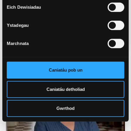
Dyddiad Cyhoeddi
Eich Dewisiadau
Chwef 4, 2026
Ystadegau
Categorïau
Prifysgol (Cyffredinol)
Marchnata
Newyddion Perthnasol
Caniatáu pob un
Caniatáu detholiad
Gwrthod