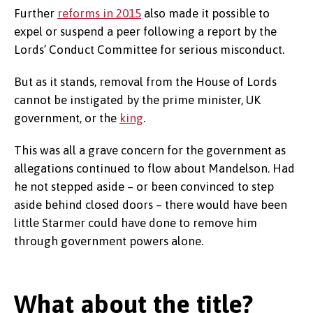
Further
reforms in 2015
also made it possible to
expel or suspend a peer following a report by the
Lords’ Conduct Committee for serious misconduct.
But as it stands, removal from the House of Lords
cannot be instigated by the prime minister, UK
government, or the
king
.
This was all a grave concern for the government as
allegations continued to flow about Mandelson. Had
he not stepped aside – or been convinced to step
aside behind closed doors – there would have been
little Starmer could have done to remove him
through government powers alone.
What about the title?