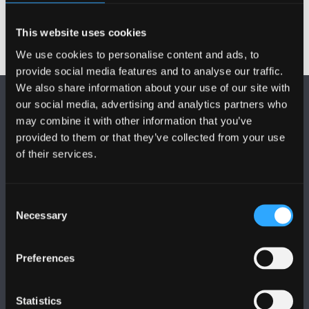
This website uses cookies
We use cookies to personalise content and ads, to
provide social media features and to analyse our traffic.
We also share information about your use of our site with
our social media, advertising and analytics partners who
may combine it with other information that you’ve
provided to them or that they’ve collected from your use
of their services.
DILYNWCH NI
Consent
Necessary
Selection
Preferences
PRIFYSGOL BANGOR
Statistics