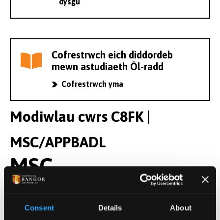
dysgu
Cofrestrwch eich diddordeb
mewn astudiaeth Ôl-radd
Cofrestrwch yma
Modiwlau cwrs C8FK |
MSC/APPBADL
MSC
Modiwlau Blwyddyn 2
Consent
Details
About