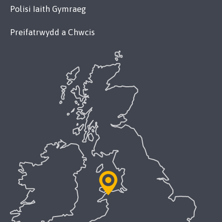
Polisi Iaith Gymraeg
Preifatrwydd a Chwcis