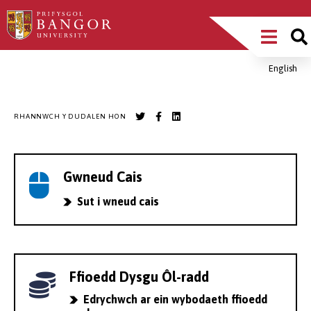
Sgipiwch
Main
i’r
prif
Menu
gynnwys
English
Breadcrumb
RHANNWCH Y DUDALEN HON
Gwneud Cais
Sut i wneud cais
Ffioedd Dysgu Ôl-radd
Edrychwch ar ein wybodaeth ffioedd