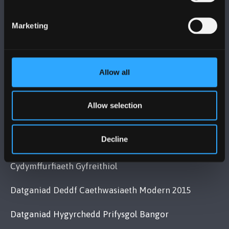
Bangor, Gwynedd, LL57 2DG, UK
+44 (0)1248 351151
Marketing
Cysylltwch â Ni
Allow all
YMWELD Â’R BRIFYSGOL
MAPIAU A CHYFARWYDDIADAU TEITHIO
Allow selection
Decline
POLISI
Cydymffurfiaeth Gyfreithiol
Datganiad Deddf Caethwasiaeth Modern 2015
Datganiad Hygyrchedd Prifysgol Bangor