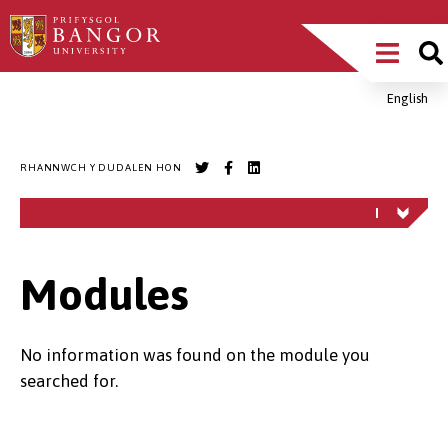
Sgipiwch
Main
i’r
prif
Menu
gynnwys
English
Breadcrumb
RHANNWCH Y DUDALEN HON
Modules
No information was found on the module you
searched for.