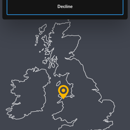
Preifatrwydd a Chwcis
Decline