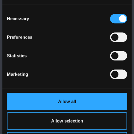
Cysylltwch â Ni
Consent
Necessary
Selection
YMWELD Â’R BRIFYSGOL
Preferences
MAPIAU A CHYFARWYDDIADAU TEITHIO
Statistics
POLISI
Marketing
Cydymffurfiaeth Gyfreithiol
Datganiad Deddf Caethwasiaeth Modern 2015
Allow all
Datganiad Hygyrchedd Prifysgol Bangor
Allow selection
Polisi Iaith Gymraeg