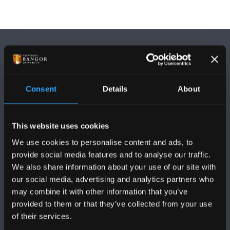
Consent
Details
About
DILYNWCH NI
This website uses cookies
We use cookies to personalise content and ads, to
provide social media features and to analyse our traffic.
We also share information about your use of our site with
our social media, advertising and analytics partners who
PRIFYSGOL BANGOR
may combine it with other information that you’ve
provided to them or that they’ve collected from your use
Bangor, Gwynedd, LL57 2DG, UK
of their services.
+44 (0)1248 351151