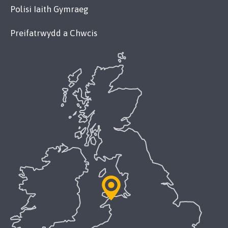
Polisi Iaith Gymraeg
Preifatrwydd a Chwcis