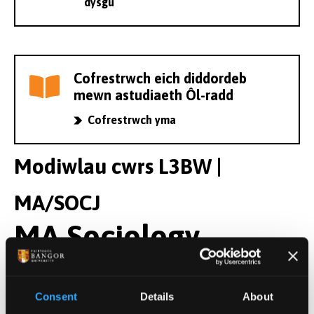
dysgu
Cofrestrwch eich diddordeb
mewn astudiaeth Ôl-radd
Cofrestrwch yma
Modiwlau cwrs L3BW |
MA/SOCJ
MA Sociology
Modiwlau Blwyddyn 1
Consent
Details
About