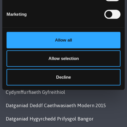
Bangor, Gwynedd, LL57 2DG, UK
+44 (0)1248 351151
Marketing
Cysylltwch â Ni
Allow all
YMWELD Â’R BRIFYSGOL
MAPIAU A CHYFARWYDDIADAU TEITHIO
Allow selection
Decline
POLISI
Cydymffurfiaeth Gyfreithiol
Datganiad Deddf Caethwasiaeth Modern 2015
Datganiad Hygyrchedd Prifysgol Bangor