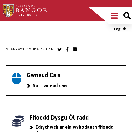
Sgipiwch
Main
i’r
prif
Menu
gynnwys
English
Breadcrumb
RHANNWCH Y DUDALEN HON
Gwneud Cais
Sut i wneud cais
Ffioedd Dysgu Ôl-radd
Edrychwch ar ein wybodaeth ffioedd