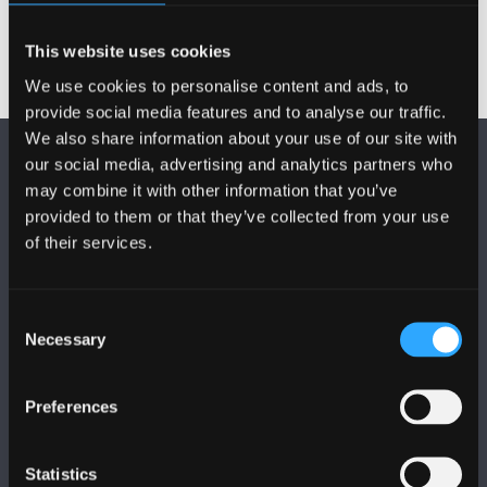
This website uses cookies
We use cookies to personalise content and ads, to
provide social media features and to analyse our traffic.
We also share information about your use of our site with
our social media, advertising and analytics partners who
may combine it with other information that you’ve
provided to them or that they’ve collected from your use
of their services.
DILYNWCH NI
Consent
Necessary
Selection
Preferences
PRIFYSGOL BANGOR
Statistics