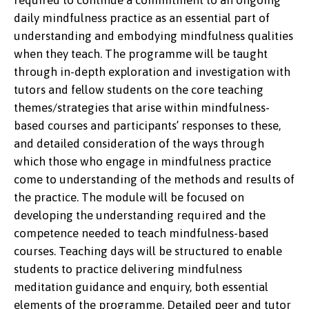
required to continue a commitment to an ongoing
daily mindfulness practice as an essential part of
understanding and embodying mindfulness qualities
when they teach. The programme will be taught
through in-depth exploration and investigation with
tutors and fellow students on the core teaching
themes/strategies that arise within mindfulness-
based courses and participants’ responses to these,
and detailed consideration of the ways through
which those who engage in mindfulness practice
come to understanding of the methods and results of
the practice. The module will be focused on
developing the understanding required and the
competence needed to teach mindfulness-based
courses. Teaching days will be structured to enable
students to practice delivering mindfulness
meditation guidance and enquiry, both essential
elements of the programme. Detailed peer and tutor