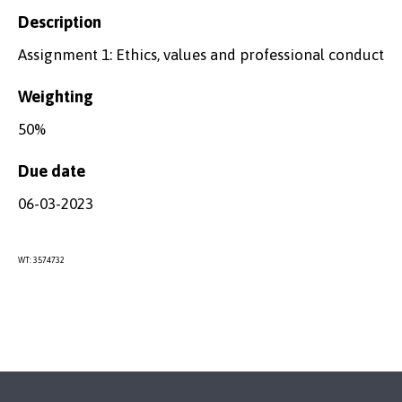
Description
Assignment 1: Ethics, values and professional conduct
Weighting
50%
Due date
06-03-2023
WT: 3574732