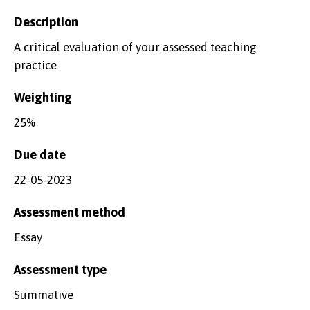
Description
A critical evaluation of your assessed teaching
practice
Weighting
25%
Due date
22-05-2023
Assessment method
Essay
Assessment type
Summative