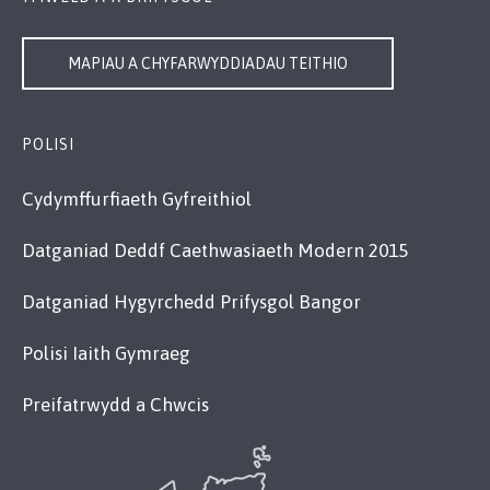
MAPIAU A CHYFARWYDDIADAU TEITHIO
POLISI
Cydymffurfiaeth Gyfreithiol
Datganiad Deddf Caethwasiaeth Modern 2015
Datganiad Hygyrchedd Prifysgol Bangor
Polisi Iaith Gymraeg
Preifatrwydd a Chwcis