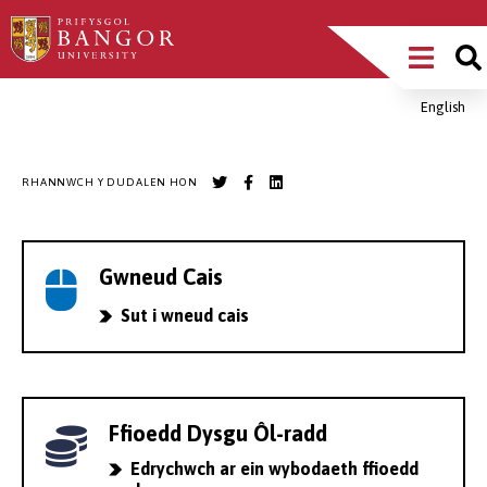
Sgipiwch
Main
i’r
prif
Menu
gynnwys
English
Breadcrumb
RHANNWCH Y DUDALEN HON
Gwneud Cais
Sut i wneud cais
Ffioedd Dysgu Ôl-radd
Edrychwch ar ein wybodaeth ffioedd