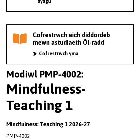
dysgu
Cofrestrwch eich diddordeb
mewn astudiaeth Ôl-radd
Cofrestrwch yma
Modiwl PMP-4002:
Mindfulness-
Teaching 1
Mindfulness: Teaching 1 2026-27
PMP-4002