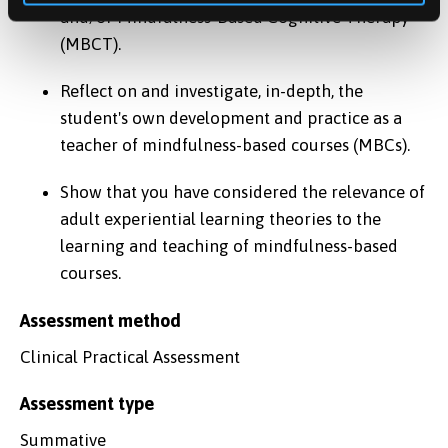
and/or Mindfulness-Based Cognitive Therapy
(MBCT).
Reflect on and investigate, in-depth, the
student's own development and practice as a
teacher of mindfulness-based courses (MBCs).
Show that you have considered the relevance of
adult experiential learning theories to the
learning and teaching of mindfulness-based
courses.
Assessment method
Clinical Practical Assessment
Assessment type
Summative