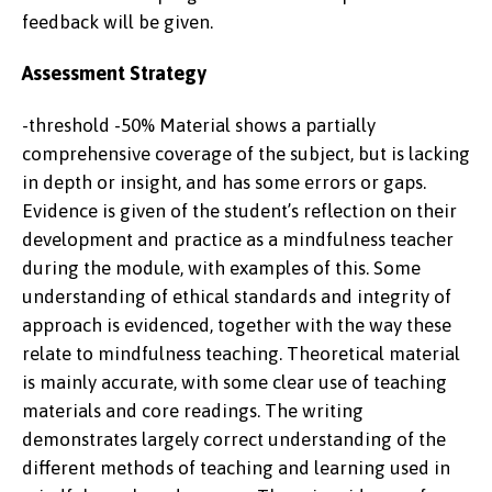
feedback will be given.
Assessment Strategy
-threshold -50% Material shows a partially
comprehensive coverage of the subject, but is lacking
in depth or insight, and has some errors or gaps.
Evidence is given of the student’s reflection on their
development and practice as a mindfulness teacher
during the module, with examples of this. Some
understanding of ethical standards and integrity of
approach is evidenced, together with the way these
relate to mindfulness teaching. Theoretical material
is mainly accurate, with some clear use of teaching
materials and core readings. The writing
demonstrates largely correct understanding of the
different methods of teaching and learning used in