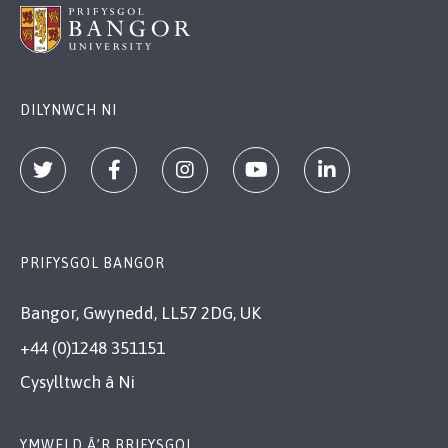
DILYNWCH NI
PRIFYSGOL BANGOR
Bangor, Gwynedd, LL57 2DG, UK
+44 (0)1248 351151
Cysylltwch â Ni
YMWELD Â’R BRIFYSGOL