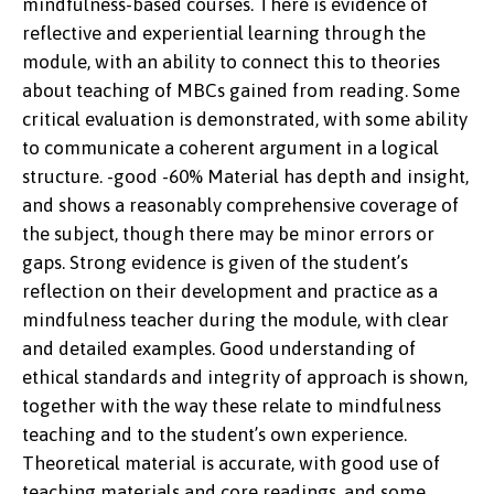
mindfulness-based courses. There is evidence of
reflective and experiential learning through the
module, with an ability to connect this to theories
about teaching of MBCs gained from reading. Some
critical evaluation is demonstrated, with some ability
to communicate a coherent argument in a logical
structure. -good -60% Material has depth and insight,
and shows a reasonably comprehensive coverage of
the subject, though there may be minor errors or
gaps. Strong evidence is given of the student’s
reflection on their development and practice as a
mindfulness teacher during the module, with clear
and detailed examples. Good understanding of
ethical standards and integrity of approach is shown,
together with the way these relate to mindfulness
teaching and to the student’s own experience.
Theoretical material is accurate, with good use of
teaching materials and core readings, and some