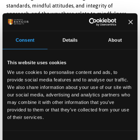
standards, mindful attitudes, and integrity of
approach, and the way these relate to mindfulness
teaching and to the student’s own experience.
Theoretical material is outstanding, with clear
evidence of extensive and relevant reading and
Consent
Details
About
learning. The writing shows a comprehensive
understanding of the different methods of teaching
and learning used in mindfulness-based courses.
This website uses cookies
Reflective and experiential learning of a high order is
We use cookies to personalise content and ads, to
shown, with relevant and insightful connections to
provide social media features and to analyse our traffic.
conceptual and theoretical understanding about
We also share information about your use of our site with
teaching of MBCs from the student’s reading.
our social media, advertising and analytics partners who
may combine it with other information that you’ve
Evidence is given of exceptional ability to evaluate
provided to them or that they’ve collected from your use
critically, and to communicate a coherent and clear
of their services.
argument expressed with originality, within a logical
structure.
Consent