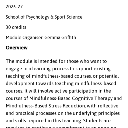
2026-27
School of Psychology & Sport Science
30 credits
Module Organiser: Gemma Griffith
Overview
The module is intended for those who want to
engage in a learning process to support existing
teaching of mindfulness-based courses, or potential
development towards teaching mindfulness-based
courses. It will involve active participation in the
courses of Mindfulness-Based Cognitive Therapy and
Mindfulness-Based Stress Reduction, with reflective
and practical processes on the underlying principles
and skills required in this teaching. Students are