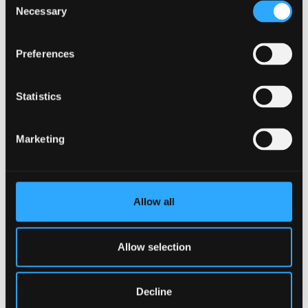
Learning Outcomes
Necessary
Selection
Demonstrate a level of competence and skill in
Preferences
teaching that can be a basis for future
development in teaching mindfulness-based
courses.
Statistics
Demonstrate familiarity with the teaching and
Marketing
learning strategies of MBSR and MBCT.
Demonstrate the importance of personal
integrity of approach, ethical standards and
Allow all
mindful attitudes for teachers of mindfulness-
based courses.
Allow selection
Identify and critically appraise the theories and
principles underlying the teaching of
Decline
Mindfulness-Based Stress Reduction (MBSR)