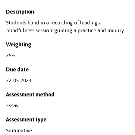
Description
Students hand in a recording of leading a
mindfulness session: guiding a practice and inquiry
Weighting
25%
Due date
22-05-2023
Assessment method
Essay
Assessment type
Summative