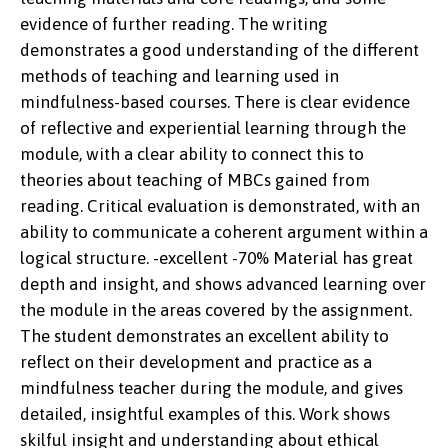
evidence of further reading. The writing
demonstrates a good understanding of the different
methods of teaching and learning used in
mindfulness-based courses. There is clear evidence
of reflective and experiential learning through the
module, with a clear ability to connect this to
theories about teaching of MBCs gained from
reading. Critical evaluation is demonstrated, with an
ability to communicate a coherent argument within a
logical structure. -excellent -70% Material has great
depth and insight, and shows advanced learning over
the module in the areas covered by the assignment.
The student demonstrates an excellent ability to
reflect on their development and practice as a
mindfulness teacher during the module, and gives
detailed, insightful examples of this. Work shows
skilful insight and understanding about ethical