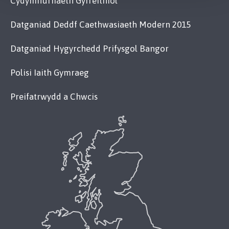
Cydymffurfiaeth Gyfreithiol
Datganiad Deddf Caethwasiaeth Modern 2015
Datganiad Hygyrchedd Prifysgol Bangor
Polisi Iaith Gymraeg
Preifatrwydd a Chwcis