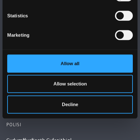
Statistics
PRIFYSGOL BANGOR
Marketing
Bangor, Gwynedd, LL57 2DG, UK
+44 (0)1248 351151
Cysylltwch â Ni
Allow all
YMWELD Â’R BRIFYSGOL
Allow selection
MAPIAU A CHYFARWYDDIADAU TEITHIO
Decline
POLISI