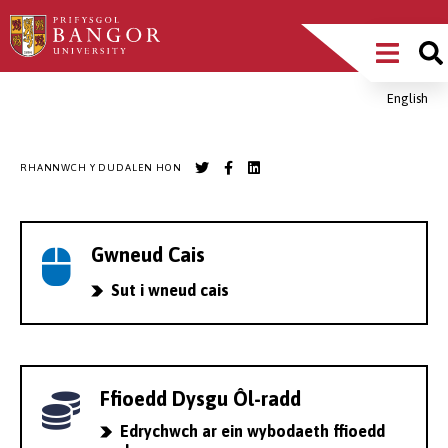
Sgipiwch
Main
i’r
prif
Menu
gynnwys
English
Breadcrumb
RHANNWCH Y DUDALEN HON
Gwneud Cais
Sut i wneud cais
Ffioedd Dysgu Ôl-radd
Edrychwch ar ein wybodaeth ffioedd