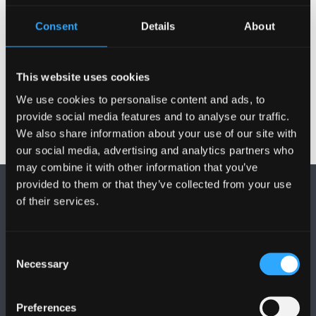
Modiwlau Blwyddyn 2
Consent
Details
About
Modiwlau Blwyddyn 3
This website uses cookies
We use cookies to personalise content and ads, to
provide social media features and to analyse our traffic.
We also share information about your use of our site with
our social media, advertising and analytics partners who
may combine it with other information that you’ve
provided to them or that they’ve collected from your use
of their services.
Consent
Necessary
Selection
DILYNWCH NI
Preferences