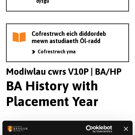
dysgu
Cofrestrwch eich diddordeb
mewn astudiaeth Ôl-radd
Cofrestrwch yma
Modiwlau cwrs V10P | BA/HP
BA History with
Placement Year
Modiwlau Blwyddyn 1