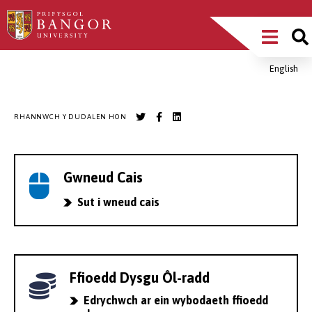
Sgipiwch
Main
i’r
prif
Menu
gynnwys
English
Breadcrumb
RHANNWCH Y DUDALEN HON
Gwneud Cais
Sut i wneud cais
Ffioedd Dysgu Ôl-radd
Edrychwch ar ein wybodaeth ffioedd