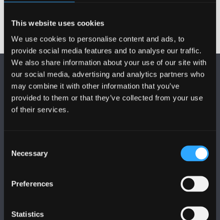
This website uses cookies
We use cookies to personalise content and ads, to
provide social media features and to analyse our traffic.
We also share information about your use of our site with
our social media, advertising and analytics partners who
may combine it with other information that you’ve
provided to them or that they’ve collected from your use
of their services.
DILYNWCH NI
Consent
Necessary
Selection
Preferences
PRIFYSGOL BANGOR
Statistics