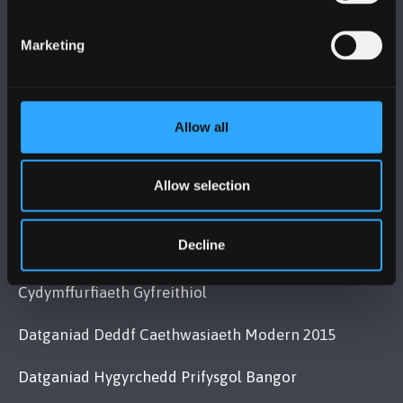
Bangor, Gwynedd, LL57 2DG, UK
+44 (0)1248 351151
Marketing
Cysylltwch â Ni
Allow all
YMWELD Â’R BRIFYSGOL
MAPIAU A CHYFARWYDDIADAU TEITHIO
Allow selection
Decline
POLISI
Cydymffurfiaeth Gyfreithiol
Datganiad Deddf Caethwasiaeth Modern 2015
Datganiad Hygyrchedd Prifysgol Bangor