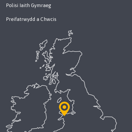
Polisi Iaith Gymraeg
Preifatrwydd a Chwcis