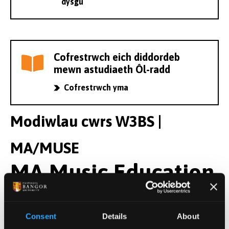
dysgu
Cofrestrwch eich diddordeb
mewn astudiaeth Ôl-radd
Cofrestrwch yma
Modiwlau cwrs W3BS |
MA/MUSE
MA Music Education
Modiwlau Blwyddyn 1
Consent
Details
About