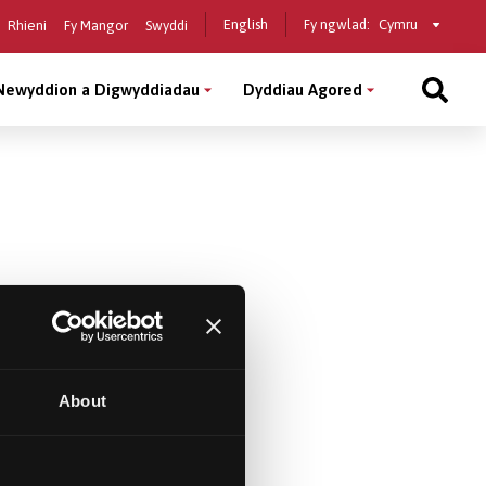
Select
English
Fy ngwlad:
Rhieni
Fy Mangor
Swyddi
a
country
Newyddion a Digwyddiadau
Dyddiau Agored
About