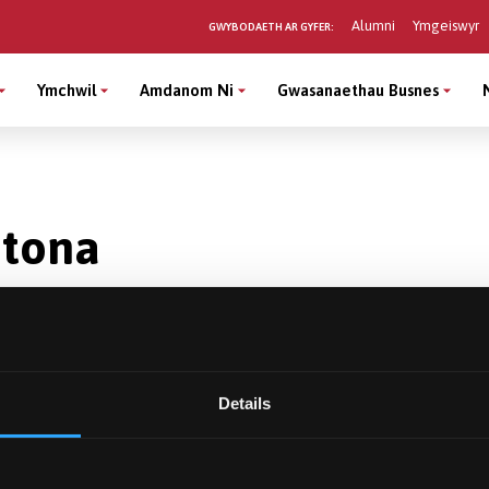
Alumni
Ymgeiswyr
GWYBODAETH AR GYFER:
Ymchwil
Amdanom Ni
Gwasanaethau Busnes
ntona
Details