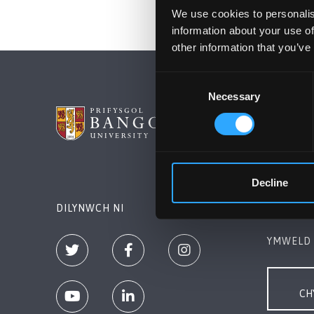
We use cookies to personalis
information about your use of
other information that you’ve
Consent
Necessary
Selection
PRIFYSG
Bangor, 
+44 (0)1
Decline
Cysylltw
DILYNWCH NI
YMWELD 
CH