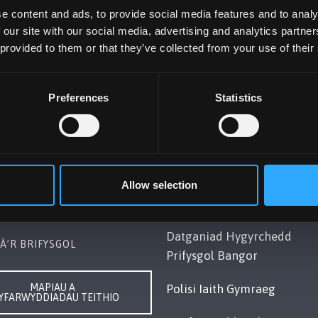
e content and ads, to provide social media features and to analy
 our site with our social media, advertising and analytics partn
 provided to them or that they’ve collected from your use of their
Preferences
Statistics
OL BANGOR
POLISI
Gwynedd, LL57 2DG, UK
Cydymffurfiaeth Gyfreithiol
248 351151
Datganiad Deddf
Allow selection
ch â Ni
Caethwasiaeth Modern 201
Datganiad Hygyrchedd
Â’R BRIFYSGOL
Prifysgol Bangor
MAPIAU A
Polisi Iaith Gymraeg
YFARWYDDIADAU TEITHIO