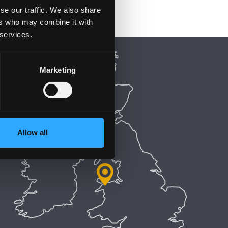
se our traffic. We also share
ers who may combine it with
 services.
Marketing
Allow all
5