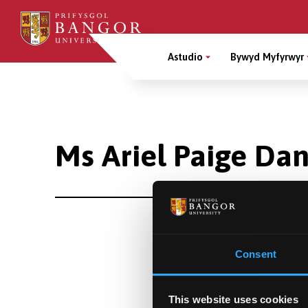
Sgipiwch
i’r
Main
prif
Astudio
Bywyd Myfyrwyr
gynnwys
Menu
Breadcrumb
Ms Ariel Paige Da
Consent
This website uses cookies