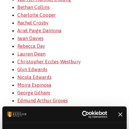
Bethan Collins
Charlotte Cooper
Rachel Crosby
Ariel Paige Dantona
Iwan Davies
Rebecca Day
Lauren Dean
Christopher Eccles-Westbury
Glyn Edwards
Nicola Edwards
Moira Espinosa
George Gilham
Edmund Arthur Groves
Yanchen Hou
Christopher Johnson
Md Atmathur Rahman Khan