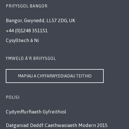
PRIFYSGOL BANGOR
Bangor, Gwynedd, LL57 2DG, UK
+44 (0)1248 351151
Cysylltwch â Ni
YMWELD Â’R BRIFYSGOL
MAPIAU A CHYFARWYDDIADAU TEITHIO
POLISI
Cydymffurfiaeth Gyfreithiol
Datganiad Deddf Caethwasiaeth Modern 2015