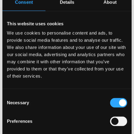
Consent
Details
About
Rebekah Leggatt
Danping Li
Bixiao Lu
This website uses cookies
Hongxia Luo
We use cookies to personalise content and ads, to
Katja Elise Marek
provide social media features and to analyse our traffic.
Mashavu Mohamed
We also share information about your use of our site with
Wyn Morgan
our social media, advertising and analytics partners who
Catrin Owen
may combine it with other information that you’ve
Felicity Parry
provided to them or that they’ve collected from your use
Holly Peckitt
of their services.
Gruff Prys
Rong Rui
Consent
Josie Ryan
Necessary
Selection
Lynn Shorter
Minghong Tang
Preferences
Nathalie Thomas
Tongtong Wu