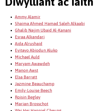
Diwylliant ac Iaith
Ammy Alamir
Shaima Ahmed Hamad Saleh Alkaabi
Ghalib Najim Ubaid Al-Kanani
Esraa Alkandari
Aida Alrushaid
Eyitayo Abiodun Aluko
Michael Auld
Maryam Awawdeh
Manon Awst
Elsa Barratt
Jazmine Beauchamp
Emily-Louise Beech
Roisin Begley
Marian Brosschot
Wai Hei Hanniel Cheung