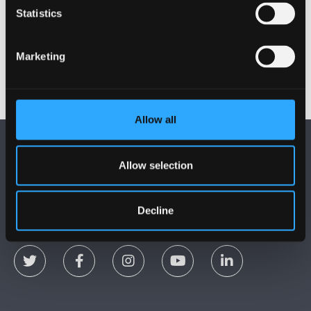
Zixuan Xu
Statistics
Yushan Yue
Marketing
Allow all
Allow selection
Decline
DILYNWCH NI