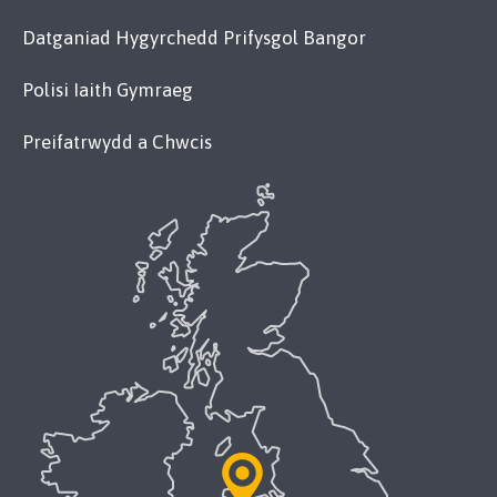
Datganiad Hygyrchedd Prifysgol Bangor
Polisi Iaith Gymraeg
Preifatrwydd a Chwcis