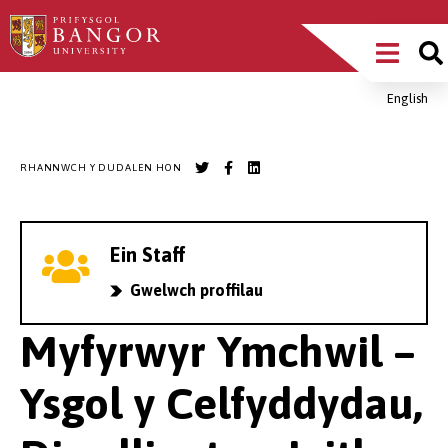
Sgipiwch
Main
i’r
prif
Menu
gynnwys
English
Breadcrumb
RHANNWCH Y DUDALEN HON
Ein Staff
Gwelwch proffilau
Myfyrwyr Ymchwil –
Ysgol y Celfyddydau,