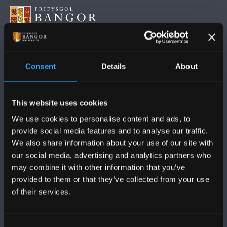
DILYNWCH NI
Consent
Details
About
This website uses cookies
We use cookies to personalise content and ads, to
provide social media features and to analyse our traffic.
PRIFYSGOL BANGOR
We also share information about your use of our site with
our social media, advertising and analytics partners who
Bangor, Gwynedd, LL57 2DG, UK
may combine it with other information that you’ve
+44 (0)1248 351151
provided to them or that they’ve collected from your use
of their services.
Cysylltwch â Ni
Consent