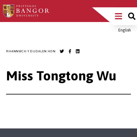
Sgipiwch
Main
i’r
prif
Menu
gynnwys
English
Breadcrumb
RHANNWCH Y DUDALEN HON
Miss Tongtong Wu