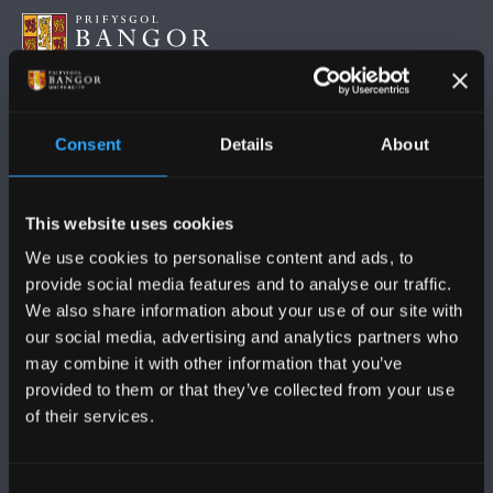
DILYNWCH NI
Consent
Details
About
This website uses cookies
We use cookies to personalise content and ads, to
provide social media features and to analyse our traffic.
PRIFYSGOL BANGOR
We also share information about your use of our site with
our social media, advertising and analytics partners who
Bangor, Gwynedd, LL57 2DG, UK
may combine it with other information that you’ve
+44 (0)1248 351151
provided to them or that they’ve collected from your use
of their services.
Cysylltwch â Ni
Consent