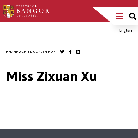
Sgipiwch
Main
i’r
prif
Menu
gynnwys
English
Breadcrumb
RHANNWCH Y DUDALEN HON
Miss Zixuan Xu