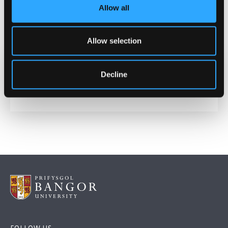
Allow all
POLOMINTS is funded by the
Natural Environment
Research Council
Allow selection
Decline
Date Published
May 29, 2026