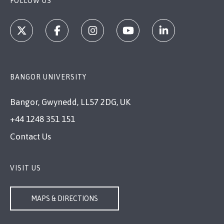
FOLLOW US
BANGOR UNIVERSITY
Bangor, Gwynedd, LL57 2DG, UK
+44 1248 351 151
Contact Us
VISIT US
MAPS & DIRECTIONS