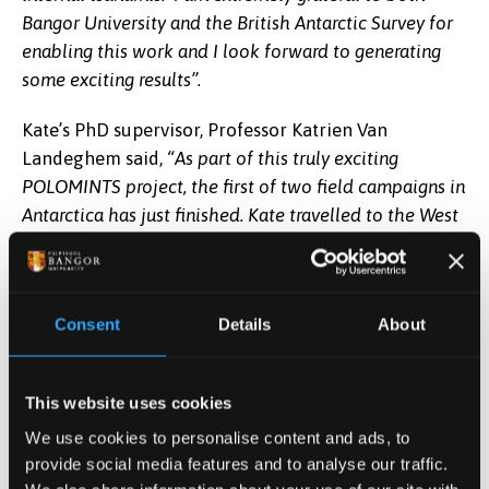
Bangor University and the British Antarctic Survey for
enabling this work and I look forward to generating
some exciting results”.
Kate’s PhD supervisor, Professor Katrien Van
Landeghem said,
“As part of this truly exciting
POLOMINTS project, the first of two field campaigns in
Antarctica has just finished. Kate travelled to the West
Antarctic Peninsula on the RRS Sir David
Attenborough, one of the most advanced polar
research vessels in the world. In freezing temperatures
Consent
Details
About
and challenging environments with icebergs all
around, Kate then got closer to the ice margin with the
smaller workboat Erebus to collect acoustic data from
This website uses cookies
the ice front using Bangor University’s state-of-the-art
We use cookies to personalise content and ads, to
sonar equipment. With this data she will make maps
provide social media features and to analyse our traffic.
of the shape of the actively calving glacier all the way