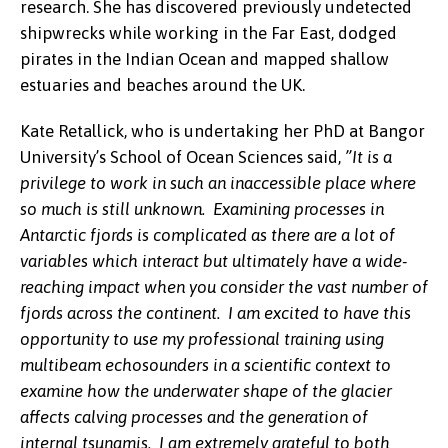
research. She has discovered previously undetected
shipwrecks while working in the Far East, dodged
pirates in the Indian Ocean and mapped shallow
estuaries and beaches around the UK.
Kate Retallick, who is undertaking her PhD at Bangor
University’s School of Ocean Sciences said,
”It is a
privilege to work in such an inaccessible place where
so much is still unknown. Examining processes in
Antarctic fjords is complicated as there are a lot of
variables which interact but ultimately have a wide-
reaching impact when you consider the vast number of
fjords across the continent. I am excited to have this
opportunity to use my professional training using
multibeam echosounders in a scientific context to
examine how the underwater shape of the glacier
affects calving processes and the generation of
internal tsunamis. I am extremely grateful to both