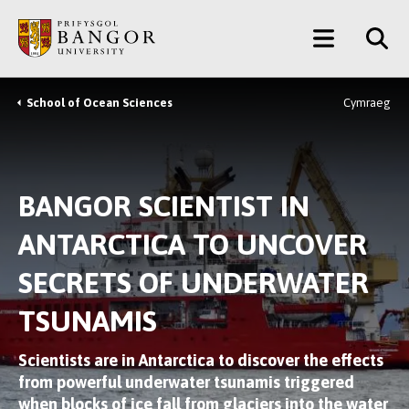
Skip
Main
to
main
Menu
content
School of Ocean Sciences
Cymraeg
Breadcrumb
BANGOR SCIENTIST IN
ANTARCTICA TO UNCOVER
SECRETS OF UNDERWATER
TSUNAMIS
Scientists are in Antarctica to discover the effects
from powerful underwater tsunamis triggered
when blocks of ice fall from glaciers into the water