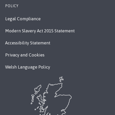
POLICY
Legal Compliance
Modern Slavery Act 2015 Statement
Accessibility Statement
Privacy and Cookies
Welsh Language Policy