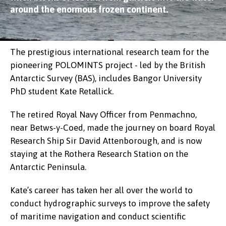
around the enormous frozen continent.
The prestigious international research team for the
pioneering POLOMINTS project - led by the British
Antarctic Survey (BAS), includes Bangor University
PhD student Kate Retallick.
The retired Royal Navy Officer from Penmachno,
near Betws-y-Coed, made the journey on board Royal
Research Ship Sir David Attenborough, and is now
staying at the Rothera Research Station on the
Antarctic Peninsula.
Kate’s career has taken her all over the world to
conduct hydrographic surveys to improve the safety
of maritime navigation and conduct scientific