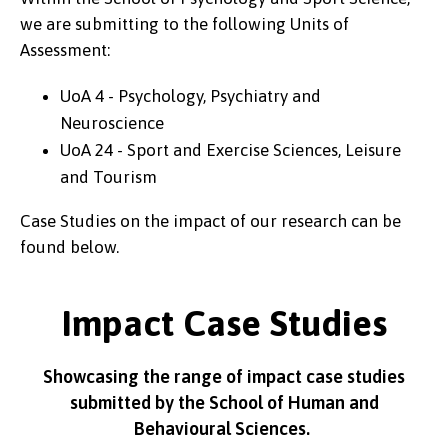
we are submitting to the following Units of
Assessment:
UoA 4 - Psychology, Psychiatry and
Neuroscience
UoA 24 - Sport and Exercise Sciences, Leisure
and Tourism
Case Studies on the impact of our research can be
found below.
Impact Case Studies
Showcasing the range of impact case studies
submitted by the School of Human and
Behavioural Sciences.