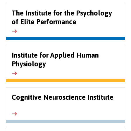
The Institute for the Psychology
of Elite Performance
Institute for Applied Human
Physiology
Cognitive Neuroscience Institute