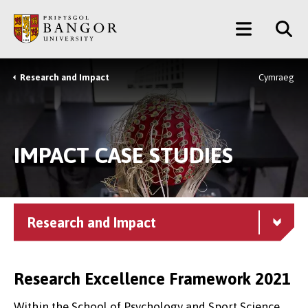
Skip
Main
to
main
Menu
content
Research and Impact
Cymraeg
Breadcrumb
IMPACT CASE STUDIES
Research and Impact
Research Excellence Framework 2021
Within the School of Psychology and Sport Science,