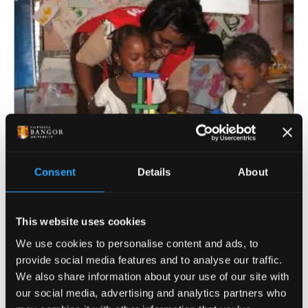
Consent
Details
About
Improving children’s development
in low- and middle-income
This website uses cookies
countries
We use cookies to personalise content and ads, to
provide social media features and to analyse our traffic.
We also share information about your use of our site with
our social media, advertising and analytics partners who