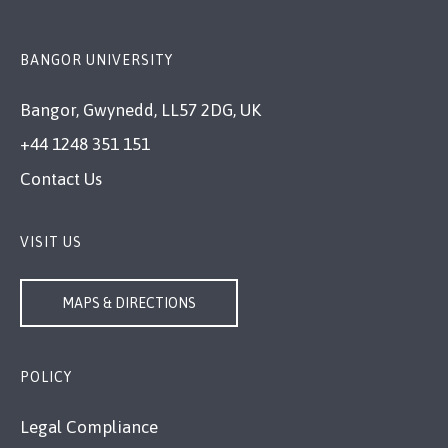
BANGOR UNIVERSITY
Bangor, Gwynedd, LL57 2DG, UK
+44 1248 351 151
Contact Us
VISIT US
MAPS & DIRECTIONS
POLICY
Legal Compliance