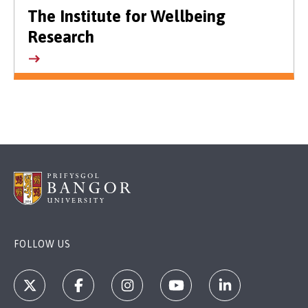
The Institute for Wellbeing
Research
FOLLOW US