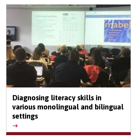
Diagnosing literacy skills in
various monolingual and bilingual
settings