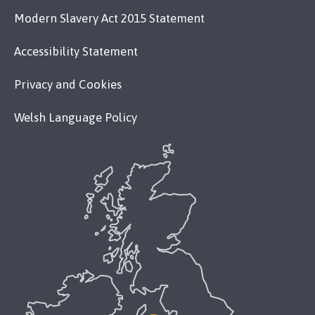
Modern Slavery Act 2015 Statement
Accessibility Statement
Privacy and Cookies
Welsh Language Policy