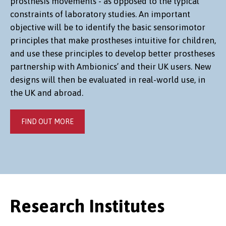
prosthesis movements - as opposed to the typical
constraints of laboratory studies. An important
objective will be to identify the basic sensorimotor
principles that make prostheses intuitive for children,
and use these principles to develop better prostheses
partnership with Ambionics’ and their UK users. New
designs will then be evaluated in real-world use, in
the UK and abroad.
FIND OUT MORE
Research Institutes