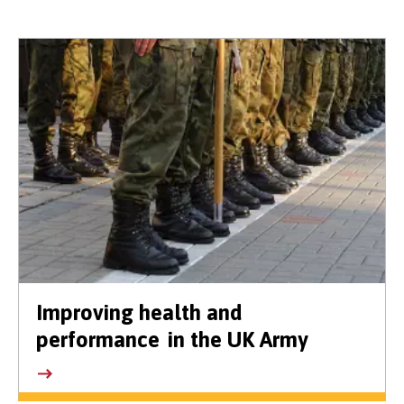
Improving health and
performance in the UK Army