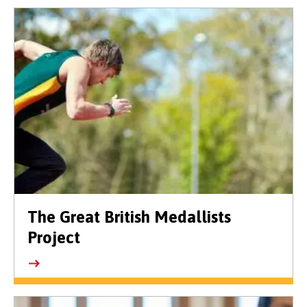
The Great British Medallists
Project