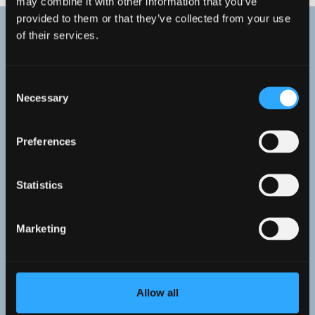
may combine it with other information that you’ve
provided to them or that they’ve collected from your use
of their services.
Research Highlights
Consent
Necessary
Selection
Preferences
Statistics
Marketing
Allow all