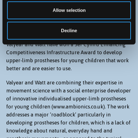
Improving child prostheses, and rehabilitation of
Allow selection
peripheral nerve injuries, using movement science
- Ken Valyear [PI], Simon Watt (Bangor University) and
Ambionics (CEO and founder, Ben Ryan)
Decline
Valyear and Watt have won a Sêr Cymru Enhancing
Competitiveness Infrastructure Award to develop
upper-limb prostheses for young children that work
better and are easier to use.
Valyear and Watt are combining their expertise in
movement science with a social enterprise developer
of innovative individualised upper-limb prostheses
for young children (www.ambionics.co.uk). The work
addresses a major ‘roadblock’ particularly in
developing prostheses for children, which is a lack of
knowledge about natural, everyday hand and