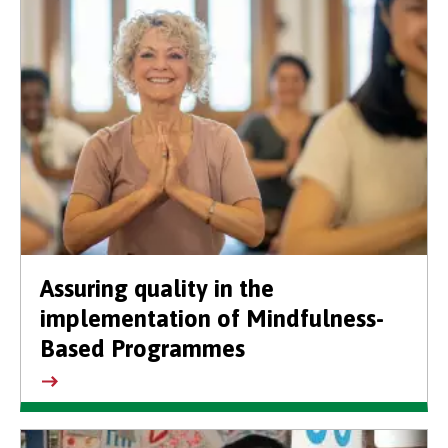
Assuring quality in the
implementation of Mindfulness-
Based Programmes