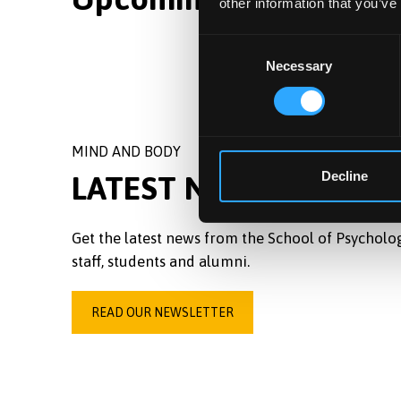
other information that you’ve
Consent
Necessary
Selection
MIND AND BODY
Decline
LATEST NEWSLETTER
Get the latest news from the School of Psycholo
staff, students and alumni.
READ OUR NEWSLETTER