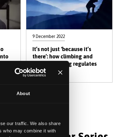
9 December 2022
to
It’s not just ‘because it’s
into
there’: how climbing and
r
mountaineering regulates
es
emotions
About
xt
Last
xt ›
Last »
age
page
se our traffic. We also share
ers who may combine it with
hology Webinar Series