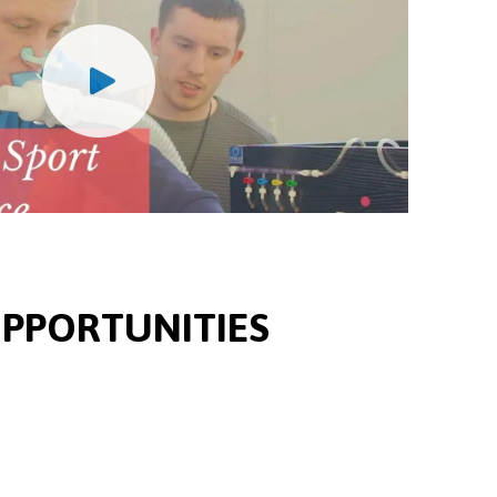
PPORTUNITIES