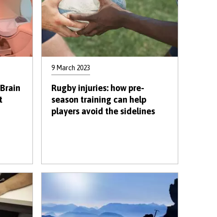
9 March 2023
 Brain
Rugby injuries: how pre-
t
season training can help
players avoid the sidelines