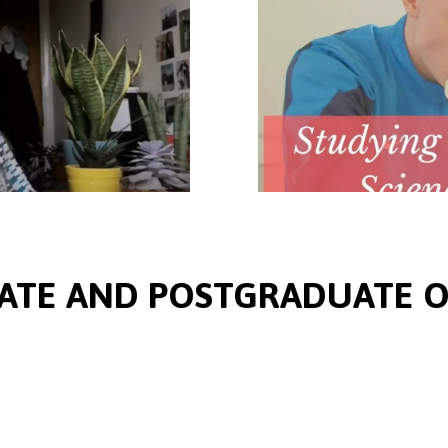
TE AND POSTGRADUATE O