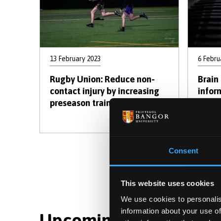
13 February 2023
6 Febru
Rugby Union: Reduce non-
Brain 
contact injury by increasing
infor
preseason training load.
tasks
Consent
First
Pre
« First
‹ P
page
pag
This website uses cookies
We use cookies to personalis
information about your use of
Upcoming Events : Dis