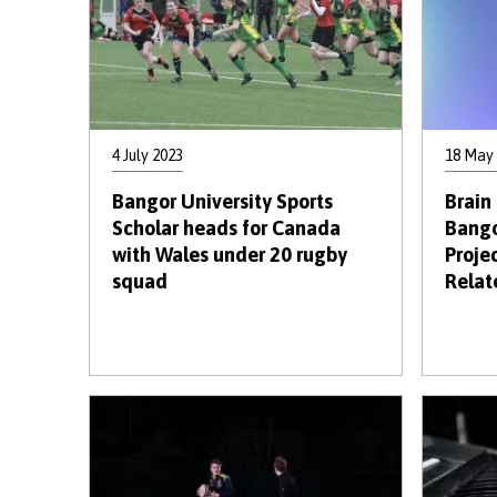
4 July 2023
18 May
Bangor University Sports
Brain
Scholar heads for Canada
Bango
with Wales under 20 rugby
Proje
squad
Relat