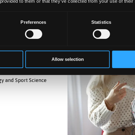
 provided to them or that they’ve collected from your use of their
Preferences
Statistics
Allow selection
gy and Sport Science