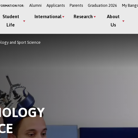
Alumni
Applicants
Parents
Graduation 2026
My Bang
FORMATION FOR:
Student
International
Research
About
Life
Us
ology and Sport Science
HOLOGY
CE