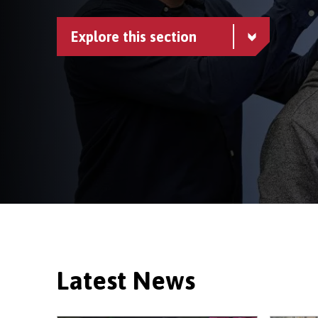
Explore this section
Latest News