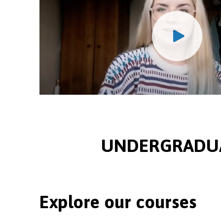
UNDERGRADUA
Explore our courses