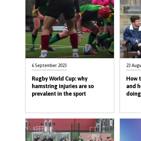
6 September 2023
23 Augu
Rugby World Cup: why
How t
hamstring injuries are so
and h
prevalent in the sport
doing 