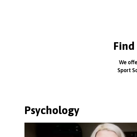
Find 
We offe
Sport S
Psychology