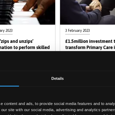
ary 2023
3 February 2023
‘zips and unzips’
£1.5million investment 
mation to perform skilled
transform Primary Care 
Centres of Excellence fo
Cancer Diagnosis in Wal
Pagination
Details
vious
Page
Page
Page
Page
Current
Page
Page
Ne
revious
1
2
3
4
5
6
7
Ne
e
page
p
e content and ads, to provide social media features and to analy
 our site with our social media, advertising and analytics partn
cover the Human Mind: Psyc