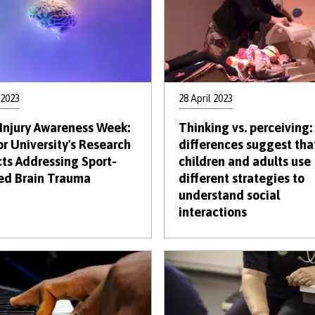
 2023
28 April 2023
 Injury Awareness Week:
Thinking vs. perceiving:
r University's Research
differences suggest tha
cts Addressing Sport-
children and adults use
ed Brain Trauma
different strategies to
understand social
interactions