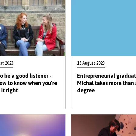
st 2023
15 August 2023
o be a good listener -
Entrepreneurial gradua
ow to know when you’re
Michal takes more than 
it right
degree