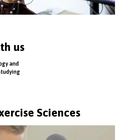
ith us
logy and
studying
xercise Sciences