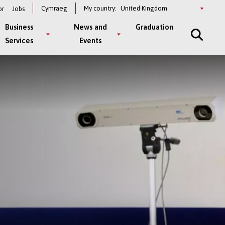
Select
Cymraeg
My country:
or
Jobs
a
country
Business
News and
Graduation
Services
Events