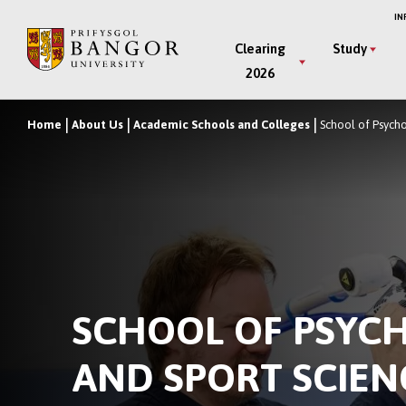
Skip
IN
to
Main
Clearing
Study
main
2026
Menu
content
Home
About Us
Academic Schools and Colleges
School of Psych
Breadcrumb
SCHOOL OF PSYC
AND SPORT SCIEN