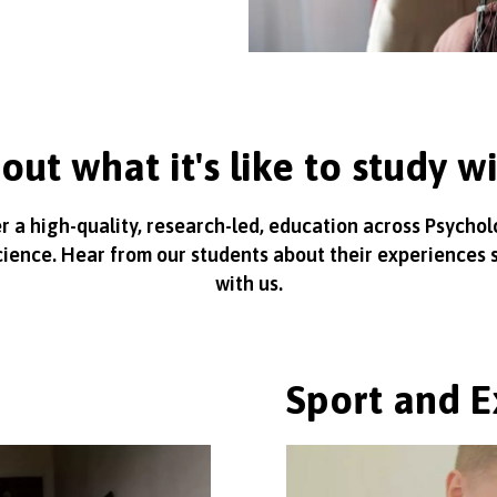
out what it's like to study w
r a high-quality, research-led, education across Psycho
cience. Hear from our students about their experiences 
with us.
Sport and E