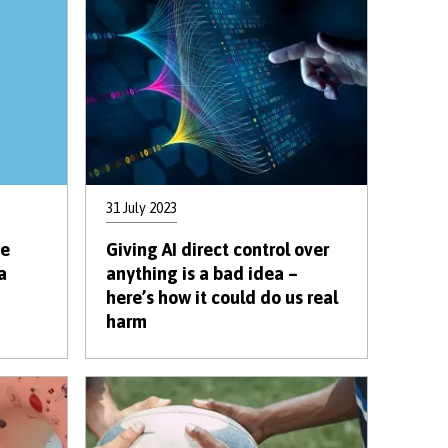
31 July 2023
te
Giving AI direct control over
a
anything is a bad idea –
here’s how it could do us real
harm