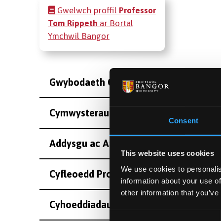
Gwelwch proffil
Professor
Tom Rippeth
ar Bortal
Ymchwil Bangor
Gwybodaeth Cyswllt
Cymwysterau
Consent
Addysgu ac Arolygiaeth
This website uses cookies
We use cookies to personalis
Cyfleoedd Project Ôl-radd
information about your use of
other information that you’ve
Cyhoeddiadau
Consent