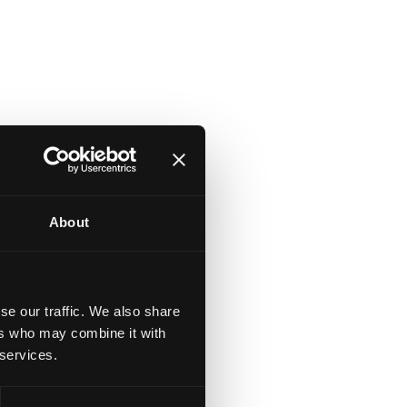
About
se our traffic. We also share
ers who may combine it with
 services.