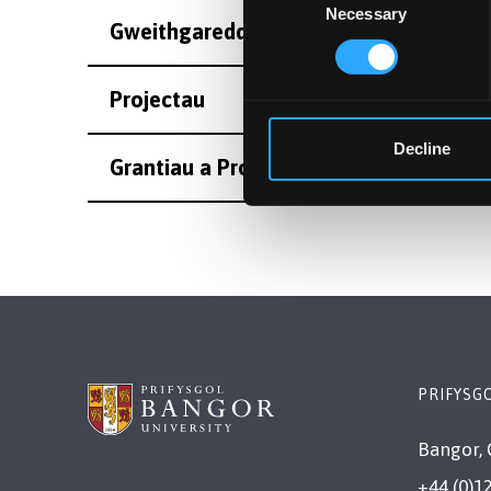
Necessary
Selection
Gweithgareddau
Projectau
Decline
Grantiau a Projectau Eraill
PRIFYSG
Bangor, 
+44 (0)1