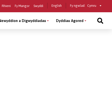
Select
English
Fy ngwlad:
Rhieni
Fy Mangor
Swyddi
a
country
Newyddion a Digwyddiadau
Dyddiau Agored