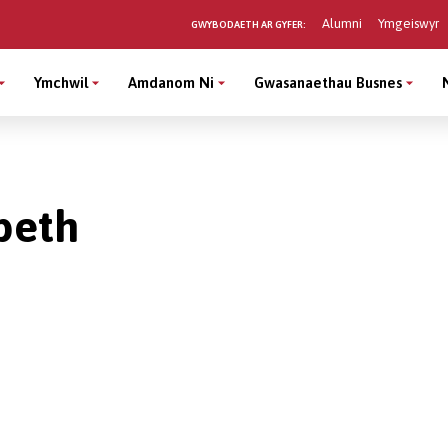
Alumni
Ymgeiswyr
GWYBODAETH AR GYFER:
Ymchwil
Amdanom Ni
Gwasanaethau Busnes
peth