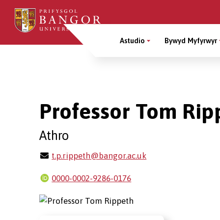
Sgipiwch
i’r
Main
prif
Astudio
Bywyd Myfyrwyr
gynnwys
Menu
Breadcrumb
Professor Tom Rip
Athro
t.p.rippeth@bangor.ac.uk
0000-0002-9286-0176