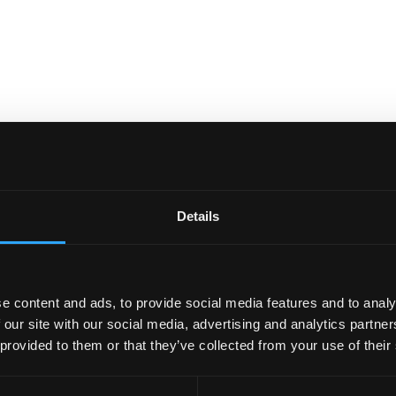
Details
e content and ads, to provide social media features and to analy
 our site with our social media, advertising and analytics partn
 provided to them or that they’ve collected from your use of their