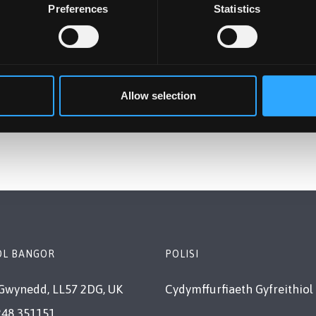
Preferences
Statistics
Allow selection
OL BANGOR
POLISI
Gwynedd, LL57 2DG, UK
Cydymffurfiaeth Gyfreithiol
248 351151