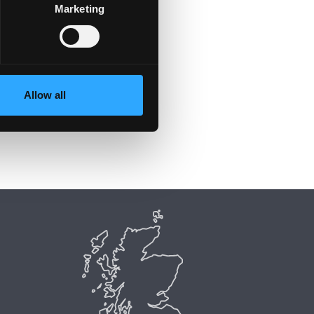
Marketing
Allow all