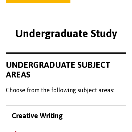
Undergraduate Study
UNDERGRADUATE SUBJECT
AREAS
Choose from the following subject areas:
Creative Writing