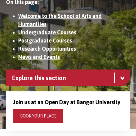
On this page:
Welcome to the School of Arts and
Humanities
Undergraduate Courses
Postgraduate Courses
Research Opportunities
News and Events
Explore this section
Join us at an Open Day at Bangor University
BOOK YOUR PLACE