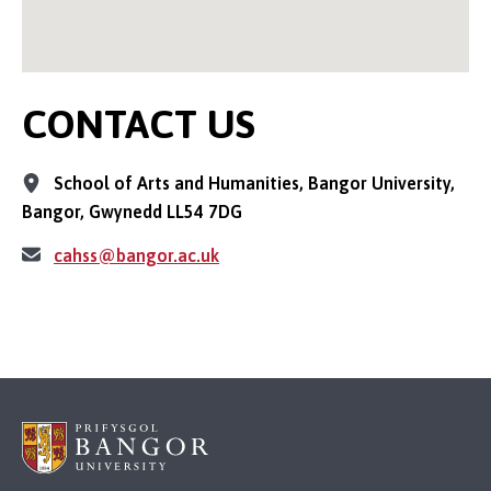
CONTACT US
School of Arts and Humanities, Bangor University,
Bangor, Gwynedd LL54 7DG
cahss@bangor.ac.uk