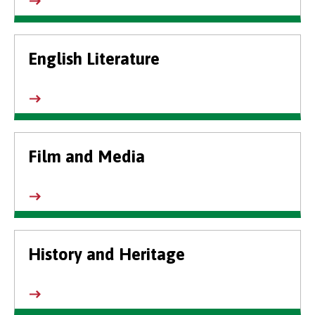
English Literature
Film and Media
History and Heritage