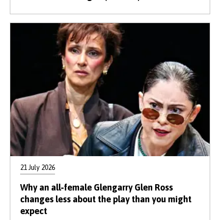
21 July 2026
Why an all‑female Glengarry Glen Ross
changes less about the play than you might
expect