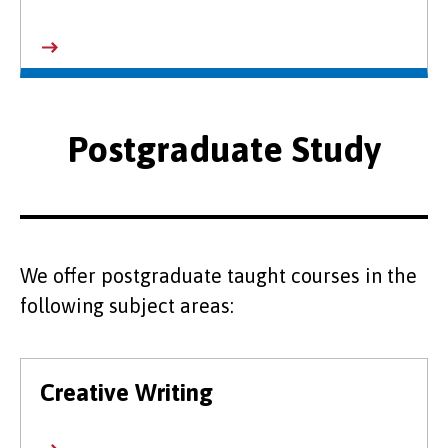
Postgraduate Study
We offer postgraduate taught courses in the
following subject areas:
Creative Writing