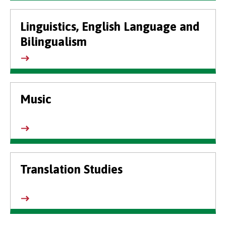
Linguistics, English Language and
Bilingualism
Music
Translation Studies