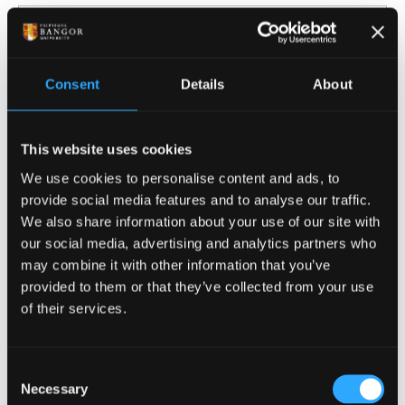
English Literature
Consent
Details
About
This website uses cookies
Film, Media and Journalism
We use cookies to personalise content and ads, to
provide social media features and to analyse our traffic.
We also share information about your use of our site with
our social media, advertising and analytics partners who
may combine it with other information that you’ve
History and Welsh History
provided to them or that they’ve collected from your use
of their services.
Consent
Necessary
Selection