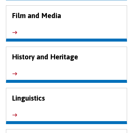
Film and Media
History and Heritage
Linguistics