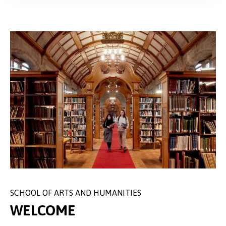
SCHOOL OF ARTS AND HUMANITIES
WELCOME