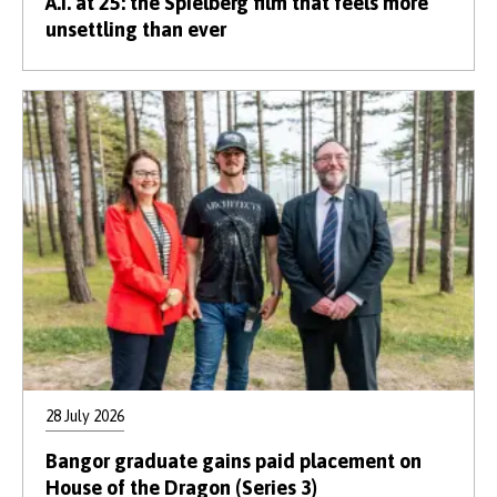
A.I. at 25: the Spielberg film that feels more
unsettling than ever
28 July 2026
Bangor graduate gains paid placement on
House of the Dragon (Series 3)