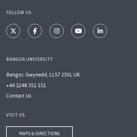
FOLLOW US
BANGOR UNIVERSITY
Bangor, Gwynedd, LL57 2DG, UK
+44 1248 351 151
Contact Us
VISIT US
MAPS & DIRECTIONS