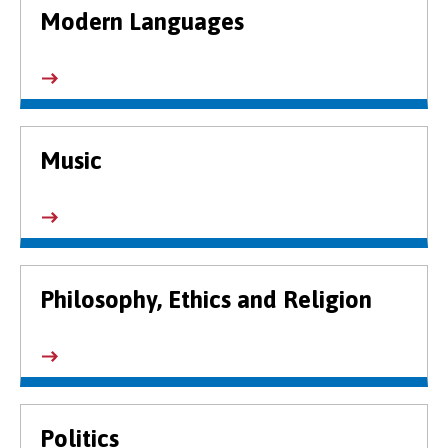
Modern Languages
Music
Philosophy, Ethics and Religion
Politics