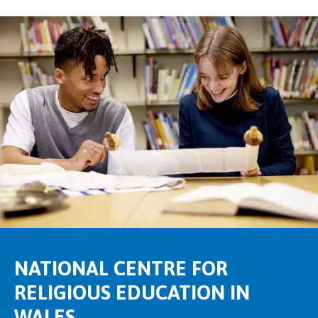
NATIONAL CENTRE FOR
RELIGIOUS EDUCATION IN
WALES