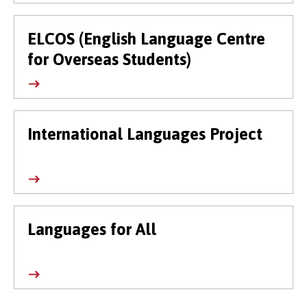
ELCOS (English Language Centre
for Overseas Students)
International Languages Project
Languages for All