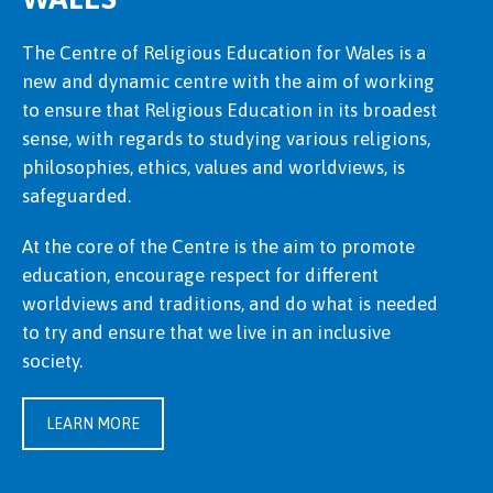
The Centre of Religious Education for Wales is a
new and dynamic centre with the aim of working
to ensure that Religious Education in its broadest
sense, with regards to studying various religions,
philosophies, ethics, values and worldviews, is
safeguarded.
At the core of the Centre is the aim to promote
education, encourage respect for different
worldviews and traditions, and do what is needed
to try and ensure that we live in an inclusive
society.
LEARN MORE