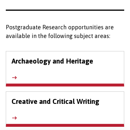
Postgraduate Research opportunities are
available in the following subject areas:
Archaeology and Heritage
Creative and Critical Writing