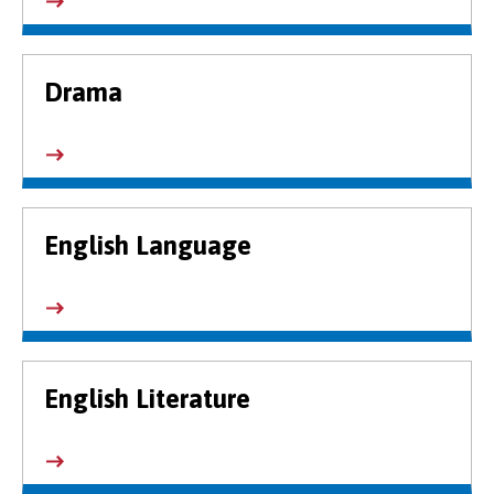
Drama
English Language
English Literature