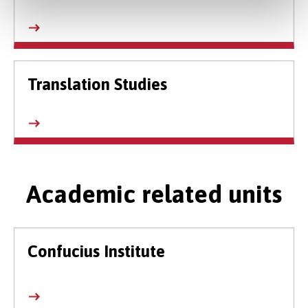
Translation Studies
Academic related units
Confucius Institute