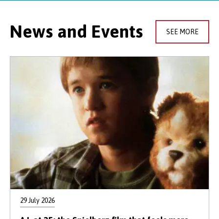
News and Events
SEE MORE
29 July 2026