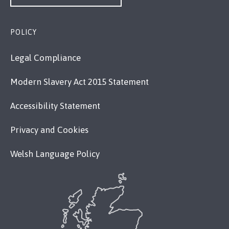
POLICY
Legal Compliance
Modern Slavery Act 2015 Statement
Accessibility Statement
Privacy and Cookies
Welsh Language Policy