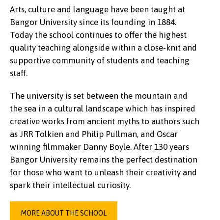
Arts, culture and language have been taught at
Bangor University since its founding in 1884.
Today the school continues to offer the highest
quality teaching alongside within a close-knit and
supportive community of students and teaching
staff.
The university is set between the mountain and
the sea in a cultural landscape which has inspired
creative works from ancient myths to authors such
as JRR Tolkien and Philip Pullman, and Oscar
winning filmmaker Danny Boyle. After 130 years
Bangor University remains the perfect destination
for those who want to unleash their creativity and
spark their intellectual curiosity.
MORE ABOUT THE SCHOOL