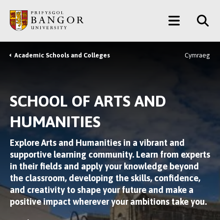
Skip
Main
to
main
Menu
content
Academic Schools and Colleges
Cymraeg
Breadcrumb
SCHOOL OF ARTS AND
HUMANITIES
Explore Arts and Humanities in a vibrant and
supportive learning community. Learn from experts
in their fields and apply your knowledge beyond
the classroom, developing the skills, confidence,
and creativity to shape your future and make a
positive impact wherever your ambitions take you.