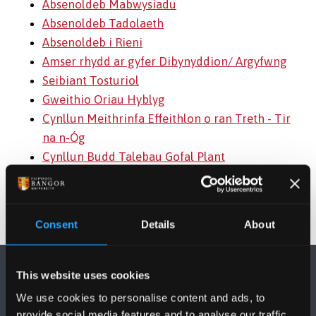
Absenoldeb Mabwysiadu
Absenoldeb Tadolaeth
Absenoldeb i Rieni
Amser rhydd ar gyfer Dibynyddion/ Argyfwng
Seibiant Tosturiol
Gweithio Oriau Hyblyg
Cynllun Meithrinfa Effeithlon o ran Treth - Tir
na n-Óg
Cynllun Budd Talebau Gofal Plant
Consent
Details
About
This website uses cookies
We use cookies to personalise content and ads, to
provide social media features and to analyse our traffic.