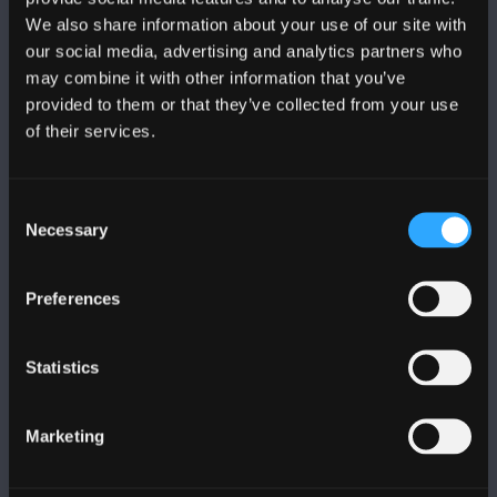
We also share information about your use of our site with
DILYNWCH NI
our social media, advertising and analytics partners who
may combine it with other information that you’ve
provided to them or that they’ve collected from your use
of their services.
Consent
PRIFYSGOL BANGOR
Necessary
Selection
Bangor, Gwynedd, LL57 2DG, UK
Preferences
+44 (0)1248 351151
Cysylltwch â Ni
Statistics
YMWELD Â’R BRIFYSGOL
Marketing
MAPIAU A CHYFARWYDDIADAU TEITHIO