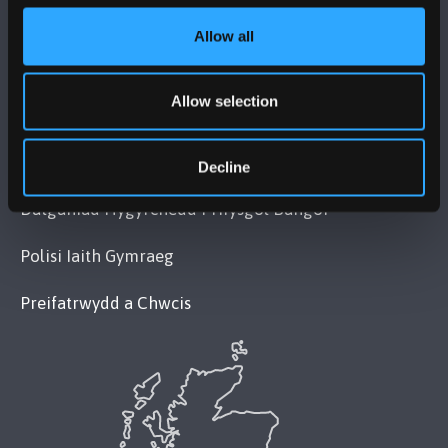
Allow all
POLISI
Allow selection
Cydymffurfiaeth Gyfreithiol
Datganiad Deddf Caethwasiaeth Modern 2015
Decline
Datganiad Hygyrchedd Prifysgol Bangor
Polisi Iaith Gymraeg
Preifatrwydd a Chwcis