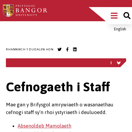
Sgipiwch
Main
i’r
prif
Menu
gynnwys
English
Breadcrumb
RHANNWCH Y DUDALEN HON
Cefnogaeth i Staff
Mae gan y Brifysgol amrywiaeth o wasanaethau
cefnogi staff sy’n rhoi ystyriaeth i deuluoedd.
Absenoldeb Mamolaeth