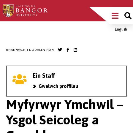
Sgipiwch
Main
i’r
prif
Menu
gynnwys
English
Breadcrumb
RHANNWCH Y DUDALEN HON
Ein Staff
Gwelwch proffilau
Myfyrwyr Ymchwil –
Ysgol Seicoleg a