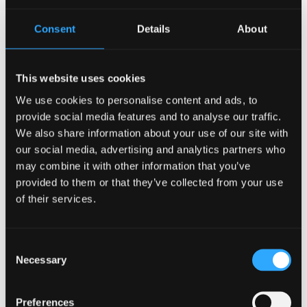
Harry Loraine
Freya Losvik
Consent
Details
About
Alwena Luff
Beth Marsh
This website uses cookies
Marco Martin
We use cookies to personalise content and ads, to
Desirée McClelland
provide social media features and to analyse our traffic.
Lauren McQue
We also share information about your use of our site with
Beca-Catryn Mills
our social media, advertising and analytics partners who
Deyan Mitev
may combine it with other information that you’ve
Anaïs Skye Yuill Moczulski
provided to them or that they’ve collected from your use
Olivia Molina Nieto
of their services.
Mike Morris
Calum Muskett
Consent
Wei Shee Ng
Necessary
Selection
Naomi O'Hanlon
Abdulmalik Yemi Olaosebikan
Preferences
William Parrott