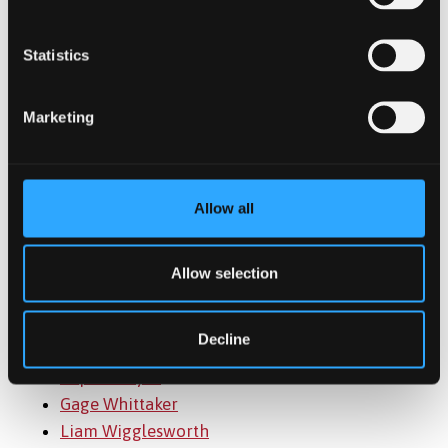
Marjola Peça
Michael Pendlebury
Statistics
Ferrida Ponce
Lois Preece
Marketing
Vallilath Madham Vinod Ramakrishnan
Katie Rees
Caitlin Roberts
Allow all
Sarah Roberts
Siwan Roberts
Aoife Rogers
Allow selection
Jiarun Shen
Ronan Timircan
Decline
Joe Varga
Sophia Voyce
Gage Whittaker
Liam Wigglesworth