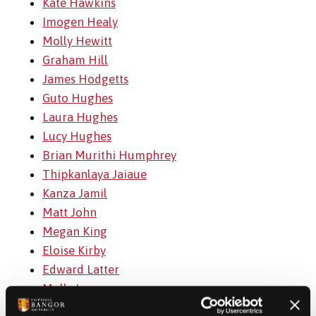
Kate Hawkins
Imogen Healy
Molly Hewitt
Graham Hill
James Hodgetts
Guto Hughes
Laura Hughes
Lucy Hughes
Brian Murithi Humphrey
Thipkanlaya Jaiaue
Kanza Jamil
Matt John
Megan King
Eloise Kirby
Edward Latter
Molly Lever
Osian Lloyd-Roberts