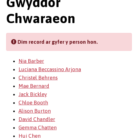
Gwyddor
Chwaraeon
Dim record ar gyfer y person hon.
Nia Barber
Luciana Beccassino Arjona
Christel Behrens
Mae Bernard
Jack Bickley
Chloe Booth
Alison Burton
David Chandler
Gemma Chatten
Hui Chen