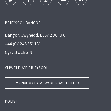
PRIFYSGOL BANGOR
Bangor, Gwynedd, LL57 2DG, UK
+44 (0)1248 351151
Cysylltwch â Ni
YMWELD Â’R BRIFYSGOL
MAPIAU A CHYFARWYDDIADAU TEITHIO
POLISI