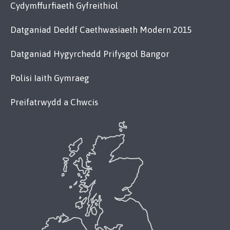
Cydymffurfiaeth Gyfreithiol
Datganiad Deddf Caethwasiaeth Modern 2015
Datganiad Hygyrchedd Prifysgol Bangor
Polisi Iaith Gymraeg
Preifatrwydd a Chwcis