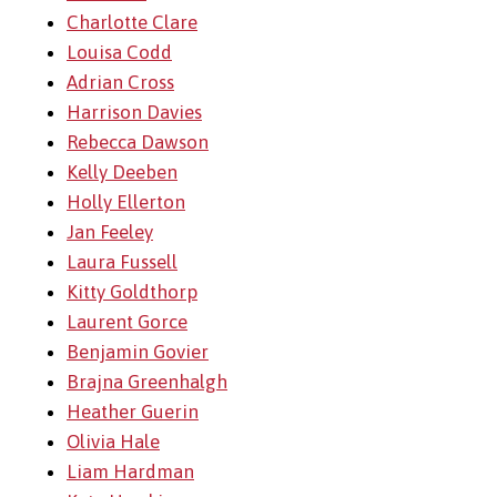
Charlotte Clare
Louisa Codd
Adrian Cross
Harrison Davies
Rebecca Dawson
Kelly Deeben
Holly Ellerton
Jan Feeley
Laura Fussell
Kitty Goldthorp
Laurent Gorce
Benjamin Govier
Brajna Greenhalgh
Heather Guerin
Olivia Hale
Liam Hardman