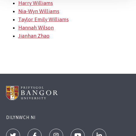
Harry Williams
Nia-Wyn Williams
Taylor Emily Williams
Hannah Wilson
Jianhan Zhao
DILYNWCH NI