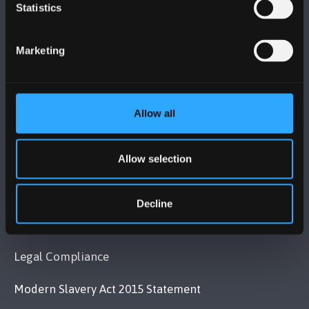
BANGOR UNIVERSITY
Statistics
Bangor, Gwynedd, LL57 2DG, UK
Marketing
+44 (0)1248 351151
Contact Us
Allow all
VISIT US
Allow selection
MAPS & DIRECTIONS
Decline
POLICY
Legal Compliance
Modern Slavery Act 2015 Statement