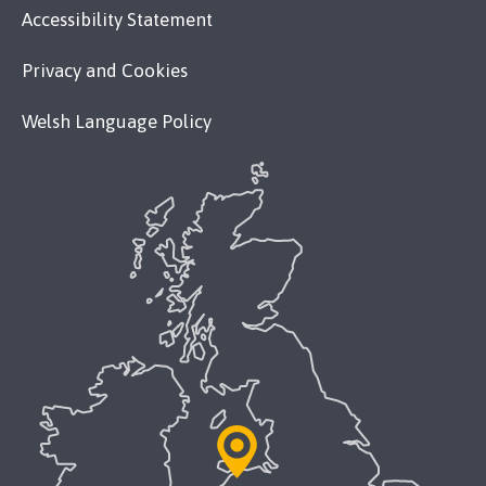
Accessibility Statement
Privacy and Cookies
Welsh Language Policy