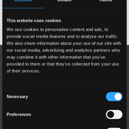
Check out our
Sustainability FAQs
, in case we already
have an update on a topic you are interested in.
This website uses cookies
We use cookies to personalise content and ads, to
provide social media features and to analyse our traffic.
We also share information about your use of our site with
our social media, advertising and analytics partners who
may combine it with other information that you’ve
provided to them or that they’ve collected from your use
of their services.
FOLLOW US
Consent
Necessary
Selection
Preferences