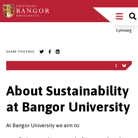
Skip
Main
to
main
Menu
content
Cymraeg
Breadcrumb
SHARE THIS PAGE:
About Sustainability
at Bangor University
At Bangor University we aim to: