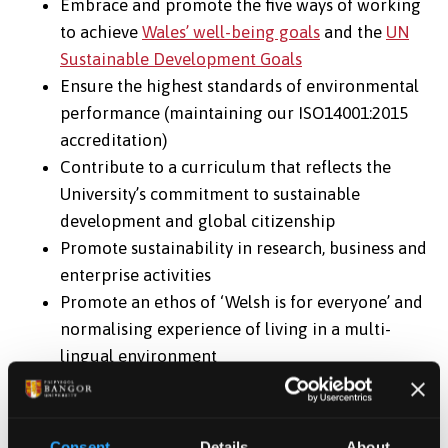
Embrace and promote the five ways of working
to achieve
Wales’ well-being goals
and the
UN
Sustainable Development Goals
Ensure the highest standards of environmental
performance (maintaining our ISO14001:2015
accreditation)
Contribute to a curriculum that reflects the
University’s commitment to sustainable
development and global citizenship
Promote sustainability in research, business and
enterprise activities
Promote an ethos of ‘Welsh is for everyone’ and
normalising experience of living in a multi-
lingual environment
Promote integrated reporting to communicate
success
Consent
Details
About