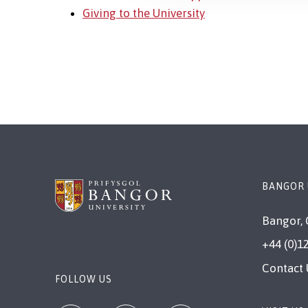
Giving to the University
BANGOR 
Bangor, 
+44 (0)1
Contact 
FOLLOW US