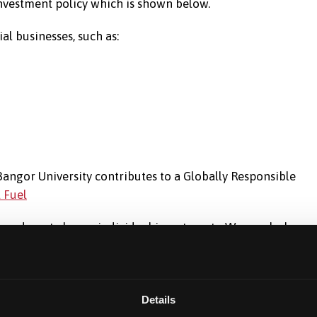
 investment policy which is shown below.
al businesses, such as:
y Bangor University contributes to a Globally Responsible
l Fuel
 we do not choose individual investments. We regularly me
d the investment performance data.
Details