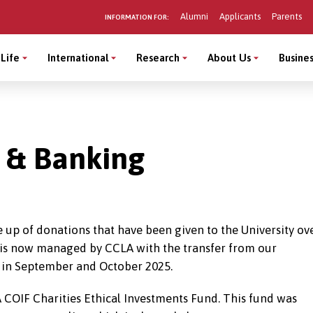
Alumni
Applicants
Parents
INFORMATION FOR:
Life
International
Research
About Us
Busines
t & Banking
 up of donations that have been given to the University ov
o is now managed by CCLA with the transfer from our
 in September and October 2025.
LA COIF Charities Ethical Investments Fund. This fund was