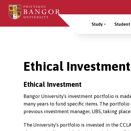
Skip
to
Main
main
Study
Student 
content
Menu
Breadcrumb
Ethical Investmen
Ethical Investment
Bangor University's investment portfolio is made
many years to fund specific items. The portfoli
previous investment manager, UBS, taking place
The University’s portfolio is invested in the CC