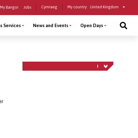
Select
Cymraeg
My country:
My Bangor
Jobs
a
country
s Services
News and Events
Open Days
er