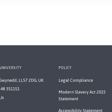
UNIVERSITY
POLICY
Gwynedd, LL57 2DG, UK
Legal Compliance
248 351151
Modern Slavery Act 2015
Us
Statement
Accessibility Statement