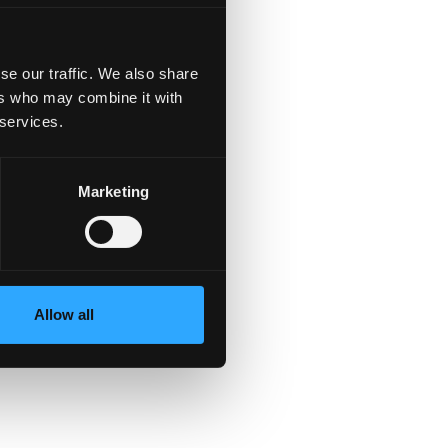
se our traffic. We also share
ers who may combine it with
 services.
Marketing
s.
Allow all