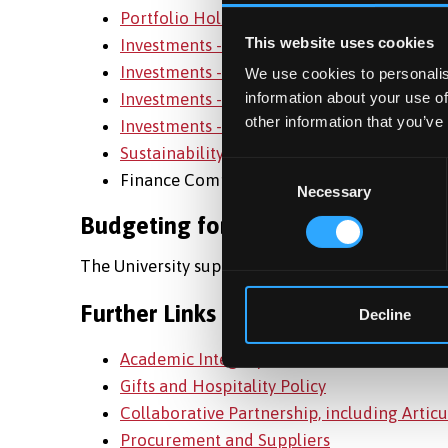
Portfolio Holdings July 2025
This website uses cookies
Investments - July 2024
Investments - July 2023
We use cookies to personalis
Investments - July 2022
information about your use of
other information that you’ve
Investments - July 2021
Sustainability at UBS
Consent
Finance Committee membership can be se
Necessary
Selection
Budgeting for Sustainability
The University supports sustainability through 
Further Links
Decline
Academic Integrity in Research
Gifts and Hospitality Policy
Collaborative Partnership, including Arti
Procurement and Suppliers