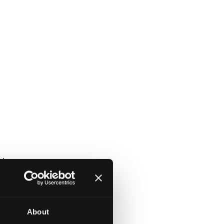
et
About