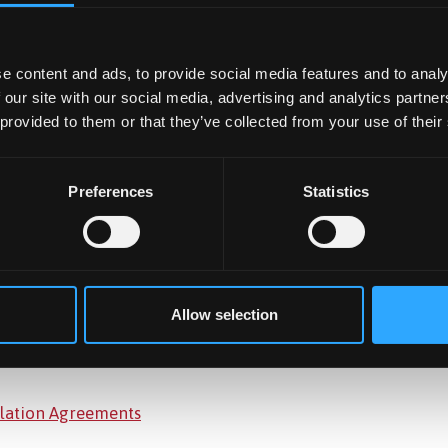
e content and ads, to provide social media features and to analy
 our site with our social media, advertising and analytics partn
 provided to them or that they’ve collected from your use of their
en in our
Annual Report.
Preferences
Statistics
a number of budgets. Please
visit this page
for further detail
Allow selection
culation Agreements