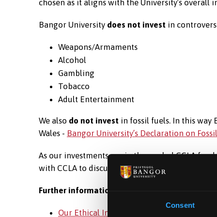
chosen as it aligns with the University’s overall
Bangor University
does not invest
in controversi
Weapons/Armaments
Alcohol
Gambling
Tobacco
Adult Entertainment
We also
do not invest
in fossil fuels. In this wa
Wales -
Bangor University’s Declaration on Fossi
As our investments are in the pooled CCLA fund
with CCLA to discuss the mix of investments an
Further information
Consent
Our Ethical Investment Policy