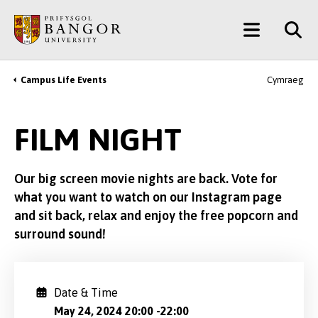
Skip
Main
to
main
Menu
content
Campus Life Events
Cymraeg
Breadcrumb
FILM NIGHT
Our big screen movie nights are back. Vote for
what you want to watch on our Instagram page
and sit back, relax and enjoy the free popcorn and
surround sound!
Date & Time
May 24, 2024 20:00
-
22:00