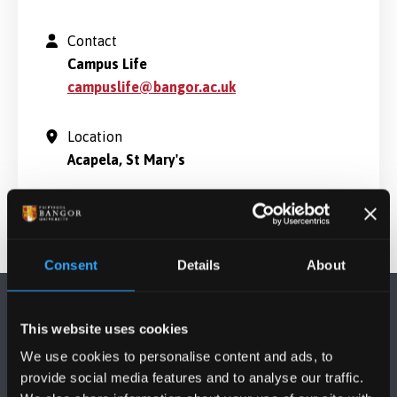
Contact
Campus Life
campuslife@bangor.ac.uk
Location
Acapela, St Mary's
Consent
Details
About
This website uses cookies
We use cookies to personalise content and ads, to
provide social media features and to analyse our traffic.