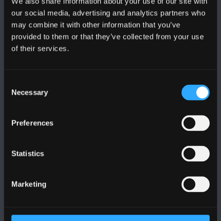
We also share information about your use of our site with
FOLLOW US
our social media, advertising and analytics partners who
may combine it with other information that you’ve
provided to them or that they’ve collected from your use
of their services.
BANGOR UNIVERSITY
Consent
Necessary
Selection
Bangor, Gwynedd, LL57 2DG, UK
+44 1248 351 151
Preferences
Contact Us
Statistics
VISIT US
Marketing
MAPS & DIRECTIONS