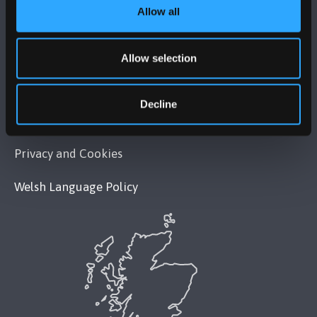
Allow all
POLICY
Legal Compliance
Allow selection
Modern Slavery Act 2015 Statement
Decline
Accessibility Statement
Privacy and Cookies
Welsh Language Policy