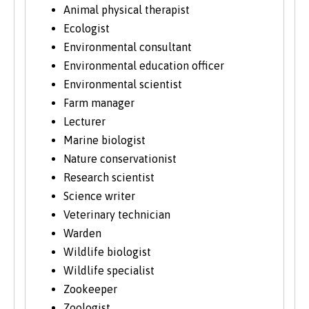
Animal physical therapist
Ecologist
Environmental consultant
Environmental education officer
Environmental scientist
Farm manager
Lecturer
Marine biologist
Nature conservationist
Research scientist
Science writer
Veterinary technician
Warden
Wildlife biologist
Wildlife specialist
Zookeeper
Zoologist