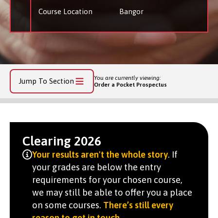
Course Location
Bangor
You are currently viewing:
Jump To Section
Order a Pocket Prospectus
Clearing 2026
Your results aren't the whole story
. If
your grades are below the entry
requirements for your chosen course,
we may still be able to offer you a place
on some courses.
There’s still every
reason to get in touch
.