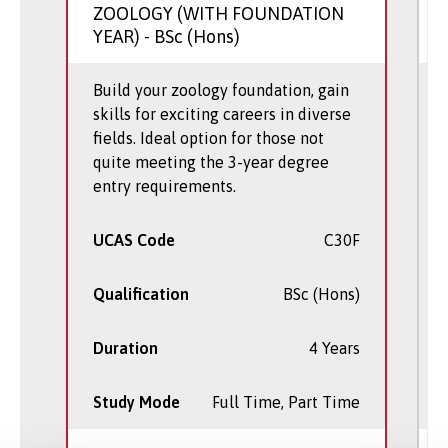
ZOOLOGY (WITH FOUNDATION
YEAR)
- BSc (Hons)
Build your zoology foundation, gain
skills for exciting careers in diverse
fields. Ideal option for those not
quite meeting the 3-year degree
entry requirements.
UCAS Code
C30F
Qualification
BSc (Hons)
Duration
4 Years
Study Mode
Full Time, Part Time