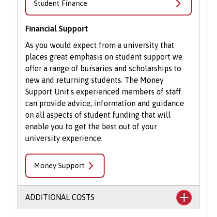
Student Finance
Financial Support
As you would expect from a university that
places great emphasis on student support we
offer a range of bursaries and scholarships to
new and returning students. The Money
Support Unit's experienced members of staff
can provide advice, information and guidance
on all aspects of student funding that will
enable you to get the best out of your
university experience.
Money Support
ADDITIONAL COSTS