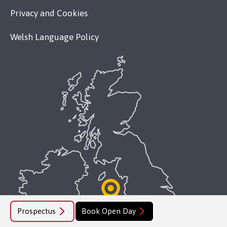
Privacy and Cookies
Welsh Language Policy
Prospectus
Book Open Day