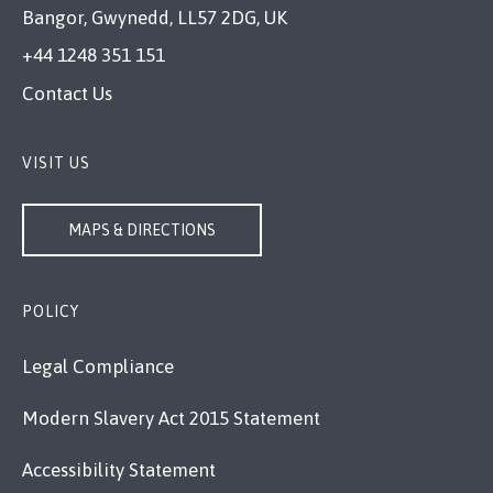
Bangor, Gwynedd, LL57 2DG, UK
+44 1248 351 151
Contact Us
VISIT US
MAPS & DIRECTIONS
POLICY
Legal Compliance
Modern Slavery Act 2015 Statement
Accessibility Statement