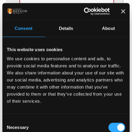
Consent
Details
About
(of 20)
1
This website uses cookies
We use cookies to personalise content and ads, to
provide social media features and to analyse our traffic.
We also share information about your use of our site with
ENTRY REQUIREMENTS
our social media, advertising and analytics partners who
may combine it with other information that you’ve
provided to them or that they’ve collected from your use
COURSE-SPECIFIC ENTRY REQUIREMENTS
of their services.
GCSE: grade C/4 in Maths required.
Consent
Offers are tariff based, 64 - 112 tariff points,
Necessary
Selection
from Level 3 qualification(s)* e.g.