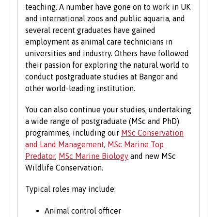
teaching. A number have gone on to work in UK
We accept students with a wide range of
and international zoos and public aquaria, and
qualifications, experience and backgrounds and
several recent graduates have gained
consider each application individually. As part
employment as animal care technicians in
of the University’s policy, we consider
universities and industry. Others have followed
applications from prospective disabled
their passion for exploring the natural world to
students on the same grounds as all other
conduct postgraduate studies at Bangor and
students.
other world-leading institution.
We also consider applications from mature
You can also continue your studies, undertaking
learners with non-standard qualifications
a wide range of postgraduate (MSc and PhD)
and/or work experience who can demonstrate
programmes, including our
MSc Conservation
the motivation and commitment to study a
and Land Management
,
MSc Marine Top
university programme. Each year we enrol a
Predator
,
MSc Marine Biology
and new MSc
significant number of mature students. For
Wildlife Conservation.
more information about studying as a mature
student, see our
Studying at Bangor
section of
Typical roles may include:
the website.
Animal control officer