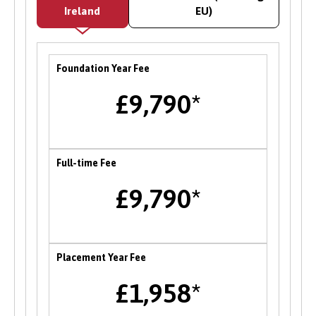
offering paid work within the University’s
Ireland
EU)
academic and service departments on a range
of graduate level projects. Opportunities with
employers and partner organisations are also
Foundation Year Fee
advertised on the CareerConnect platform, and
there is a dedicated team to support students
£9,790*
facing barriers to employability to support you
in accessing relevant opportunities.
Careers Fairs
Full-time Fee
Bangor University hosts an institution wide
£9,790*
careers fair in the Autumn each year where
students can meet and network with employers
and the University’s partner organisations as
well as attend a range of career talks with
Placement Year Fee
alumni and industry professionals. There are
£1,958*
also opportunities to attend themed careers
events throughout the year.