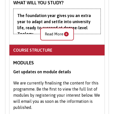
WHAT WILL YOU STUDY?
understand your entitlements.
The foundation year gives you an extra
Your Next Steps
year to adapt and settle into university
Contact Admissions:
If you have
life, ready to succeed at degree-level
Zoology.
Read More
questions or need guidance, our
friendly Admissions team is here to
Course content around essential
help.
COURSE STRUCTURE
mathematics, biology and chemistry is
Apply Online
: Submit your application
designed to improve your mathematical,
through our online portal as you
MODULES
scientific and subject-specific
cannot apply to study on part-time
understanding.
Get updates on module details
basis via UCAS.
You will sample various methods of
We are currently finalising the content for this
university learning, including seminars and
programme. Be the first to view the full list of
tutorials, all the while improving your
modules by registering your interest below. We
academic, communication, IT and research
will email you as soon as the information is
skills. You’ll also get a taste of the
published.
fieldwork that is integral to the degree