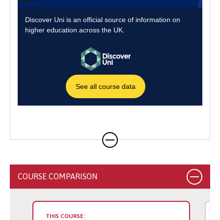
COURSE COMPARISON
THIS COURSE: