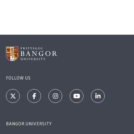
FOLLOW US
BANGOR UNIVERSITY