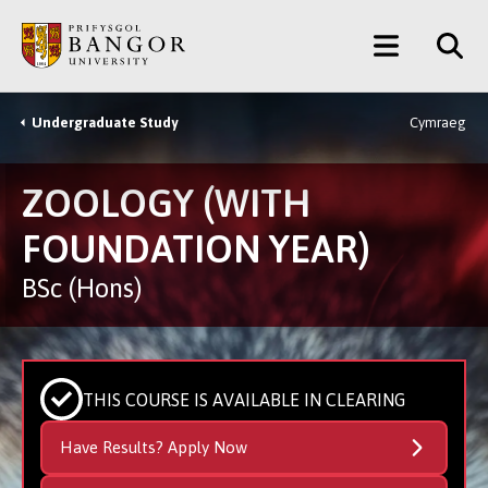
Skip
Main
to
main
Menu
content
Undergraduate Study
Cymraeg
Breadcrumb
ZOOLOGY (WITH
FOUNDATION YEAR)
BSc (Hons)
THIS COURSE IS AVAILABLE IN CLEARING
Have Results? Apply Now