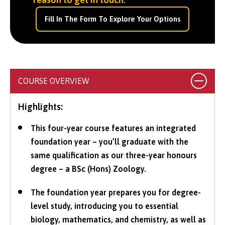
Fill In The Form To Explore Your Options
COURSE OVERVIEW
Highlights:
This four-year course features an integrated
foundation year – you’ll graduate with the
same qualification as our three-year honours
degree – a BSc (Hons) Zoology.
The foundation year prepares you for degree-
level study, introducing you to essential
biology, mathematics, and chemistry, as well as