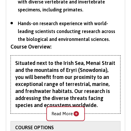
with diverse vertebrate and invertebrate
specimens, including primates.
Hands-on research experience with world-
leading scientists conducting research across
the biological and environmental sciences.
Course Overview:
Situated next to the Irish Sea, Menai Strait
and the mountains of Eryri (Snowdonia),
you will benefit from our proximity to an
exceptional range of terrestrial, marine,
and freshwater habitats. Our research is
addressing the diverse threats facing
species and ecosystems worldwide.
Read More
This BSc Zoology (with Foundation Year)
provides an alternative route to undergraduate
COURSE OPTIONS