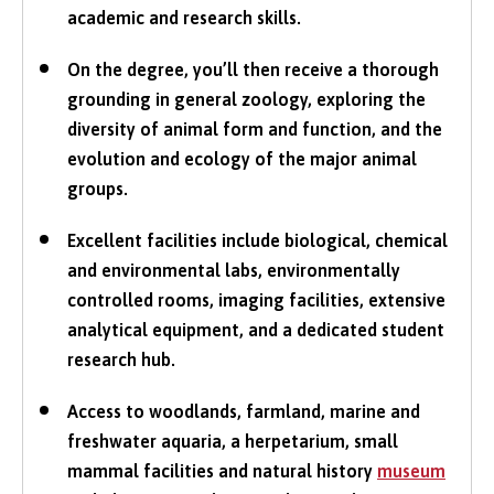
academic and research skills.
On the degree, you’ll then receive a thorough
grounding in general zoology, exploring the
diversity of animal form and function, and the
evolution and ecology of the major animal
groups.
Excellent facilities include biological, chemical
and environmental labs, environmentally
controlled rooms, imaging facilities, extensive
analytical equipment, and a dedicated student
research hub.
Access to woodlands, farmland, marine and
freshwater aquaria, a herpetarium, small
mammal facilities and natural history
museum