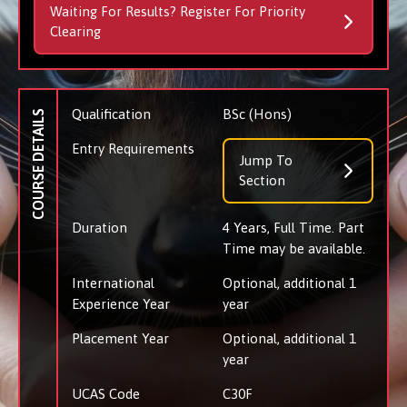
Waiting For Results? Register For Priority
Clearing
Qualification
BSc (Hons)
COURSE DETAILS
Entry Requirements
Jump To
Section
Duration
4 Years, Full Time. Part
Time may be available.
International
Optional, additional 1
Experience Year
year
Placement Year
Optional, additional 1
year
UCAS Code
C30F