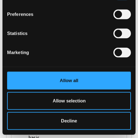
A Levels (including: AS-levels, General
Preferences
Studies)
International Baccalaureate
Statistics
Extended Project Qualification (EPQ)
BTEC Diplomas and Certificate are
Marketing
accepted and Cambridge Technical
Diplomas / Certificates
Cambridge Technical Diplomas and
Certificates
Allow all
City & Guilds Advanced Technical
Diplomas
Allow selection
Welsh Baccalaureate is accepted
Scottish Highers
Decline
Irish Leaving Certificate is accepted
T-levels: considered on a case-by-case
basis