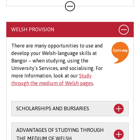
Your course will likely involve additional costs
not covered by your tuition fees. This may
include books, printing, photocopying,
educational stationery and related materials,
WELSH PROVISION
specialist clothing, travel to placements,
optional field trips and software.
There are many opportunities to use and
develop your Welsh-language skills at
Beyond tuition fees, there are additional
Bangor – when studying, using the
expenses to consider, particularly concerning
University’s Services, and socialising. For
the graduation ceremony. These may include
more Information, look at our
Study
gown hire and guest tickets.
through the medium of Welsh pages
.
SCHOLARSHIPS AND BURSARIES
Financial support to study through the
ADVANTAGES OF STUDYING THROUGH
medium of Welsh:
THE MEDIUM OF WELSH