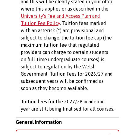
and this will be clearly stated in your offer
where this applies or as described in the
University's Fee and Access Plan and
Tuition Fee Policy
. Tuition fees marked
with an asterisk (*) are provisional and
subject to change: the tuition fee cap (the
maximum tuition fee that regulated
providers can charge to certain students
on full-time undergraduate courses) is
subject to regulation by the Welsh
Government. Tuition Fees for 2026/27 and
subsequent years will be confirmed as
soon as they become available.
Tuition fees for the 2027/28 academic
year are still being finalised for all courses.
General Information