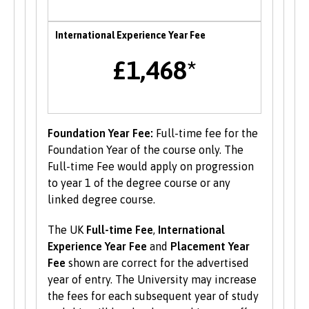
Enterprise
International Experience Year Fee
B-Enterprising provides students and graduates
£1,468*
of Bangor University with a range of services to
help develop their enterprise skills or to
support them in starting a new business,
including one to one mentoring, workshops and
funding opportunities.
Foundation Year Fee:
Full-time fee for the
Foundation Year of the course only. The
Student Volunteering
Full-time Fee would apply on progression
to year 1 of the degree course or any
Volunteering is valuable experience and
linked degree course.
improves your skills and employability. Find out
more about volunteering opportunities on the
The UK
Full-time Fee
,
International
Students’ Union’s website
.
Experience Year Fee
and
Placement Year
Fee
shown are correct for the advertised
year of entry. The University may increase
the fees for each subsequent year of study