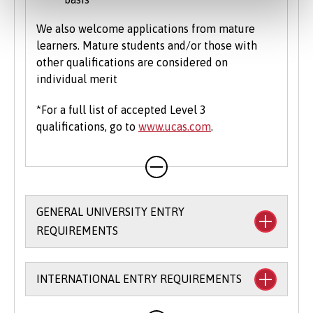
We also welcome applications from mature
learners. Mature students and/or those with
other qualifications are considered on
individual merit
*For a full list of accepted Level 3
qualifications, go to
www.ucas.com
.
GENERAL UNIVERSITY ENTRY
REQUIREMENTS
We allow you flexibility in meeting our entry
INTERNATIONAL ENTRY REQUIREMENTS
requirements and accept a broad range of
qualifications. For many of our degree courses,