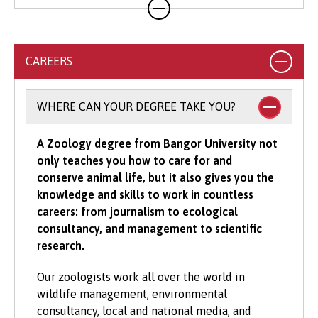
we will accept combinations of qualifications,
Country-specific entry requirements
as well as a range of alternative Level 3
qualifications (please see the individual
courses for more information on accepted
CAREERS
qualifications).
Select your country
to view specific entry
requirements.
To study an undergraduate degree you will
WHERE CAN YOUR DEGREE TAKE YOU?
normally be asked for a minimum number of
UCAS Tariff points, with some courses requiring
A Zoology degree from Bangor University not
grades in specific subjects. Depending on what
only teaches you how to care for and
you would like to study with us, additional
conserve animal life, but it also gives you the
criteria may be specified – these will be clearly
knowledge and skills to work in countless
indicated in the course-specific entry
careers: from journalism to ecological
requirements. For a fuller explanation of the
consultancy, and management to scientific
UCAS Tariff Points, please see
www.ucas.com
.
research.
All students need to have good basic skills and
Our zoologists work all over the world in
the University also values IT and
wildlife management, environmental
communication skills.
consultancy, local and national media, and