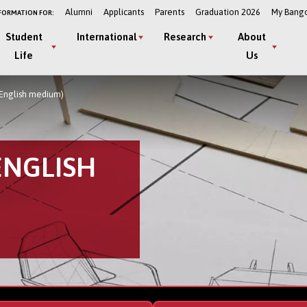
Alumni
Applicants
Parents
Graduation 2026
My Bang
FORMATION FOR:
Student
International
Research
About
Life
Us
(English medium)
ENGLISH