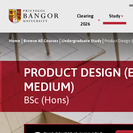
Skip
IN
to
Main
Clearing
Study
main
2026
Menu
content
Home
Browse All Courses
Undergraduate Study
Product Design 
Breadcrumb
PRODUCT DESIGN (
MEDIUM)
BSc (Hons)