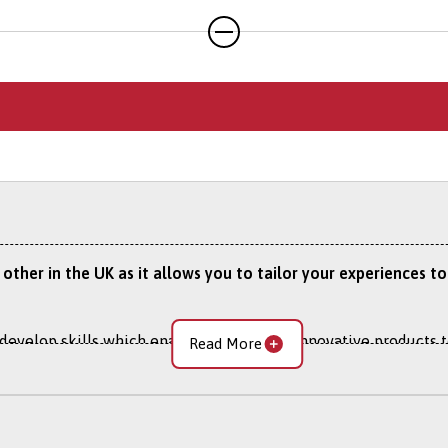
application through our online portal as you cannot apply to s
y other in the UK as it allows you to tailor your experiences
 develop skills which enable you to bring innovative products t
Read More
ers who value a new way of doing things. You’ll learn to man
es to be more effective, competitive and relevant in the wor
s needed to make a difference, and help put into action what’s 