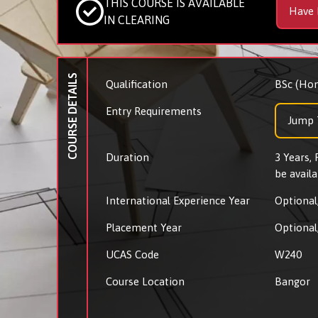
THIS COURSE IS AVAILABLE
Have 
IN CLEARING
COURSE DETAILS
Qualification
BSc (Hon
Entry Requirements
Jump 
Duration
3 Years,
be availa
International Experience Year
Optional,
Placement Year
Optional,
UCAS Code
W240
Course Location
Bangor