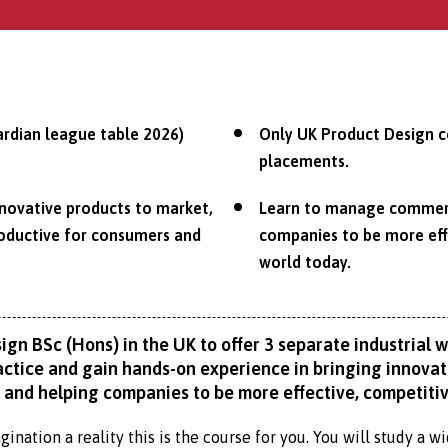
ardian league table 2026)
Only UK Product Design co
placements.
nnovative products to market,
Learn to manage commerci
roductive for consumers and
companies to be more effe
world today.
ign BSc (Hons) in the UK to offer 3 separate industrial 
practice and gain hands-on experience in bringing innov
 and helping companies to be more effective, competitive
ination a reality this is the course for you. You will study a 