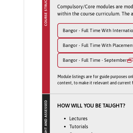
COURSE STRUCTURE
Our graduates have a firm belief
Compulsory/Core modules are module
over 90% of our students gradua
within the course curriculum. The a
companies.
What will you study o
Bangor - Full Time With Internati
The course is designed to give 
Bangor - Full Time With Placemen
which consists of four modules 
Bangor - Full Time - September
Workplace Experience
Design Subject Study (tw
Module listings are for guide purposes on
Professional Practice
content, to make it relevant and current
This is the only course in the 
you to tailor your experiences 
HOW WILL YOU BE TAUGHT?
which future employers will val
Lectures
A range of briefs will challenge
grounding and context of how in
Tutorials