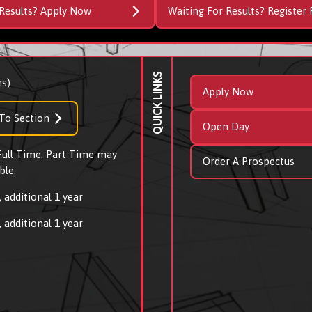
Results? Apply Now
Waiting For Results? Register 
QUICK LINKS
s)
Apply Now
To Section
Open Day
 Full Time. Part Time may
Order A Prospectus
ble.
 additional 1 year
 additional 1 year