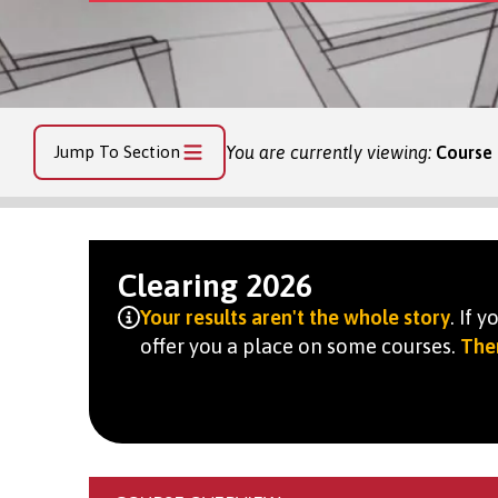
Jump To Section
You are currently viewing:
Course
Clearing 2026
Your results aren't the whole story
. If 
offer you a place on some courses.
Ther