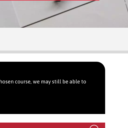
hosen course, we may still be able to