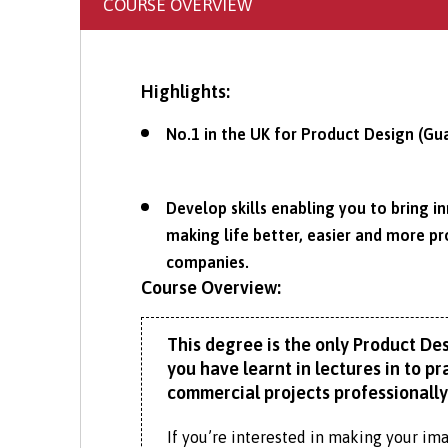
COURSE OVERVIEW
Highlights:
No.1 in the UK for Product Design (Gu
Develop skills enabling you to bring i
making life better, easier and more p
companies.
Course Overview:
This degree is the only Product Des
you have learnt in lectures in to 
commercial projects professionally
If you’re interested in making your imag