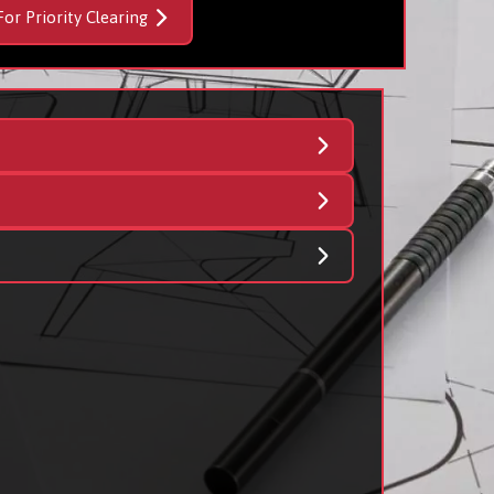
For Priority Clearing