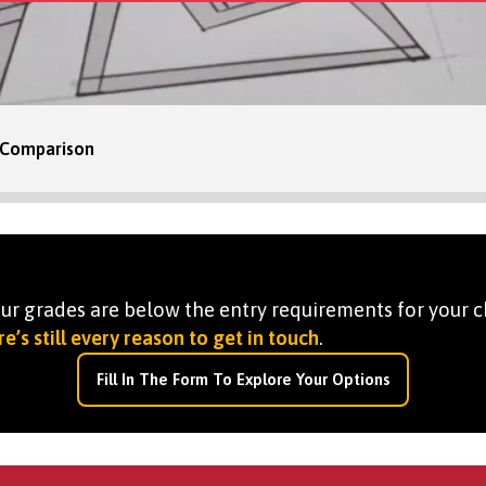
 Comparison
your grades are below the entry requirements for your c
e’s still every reason to get in touch
.
Fill In The Form To Explore Your Options