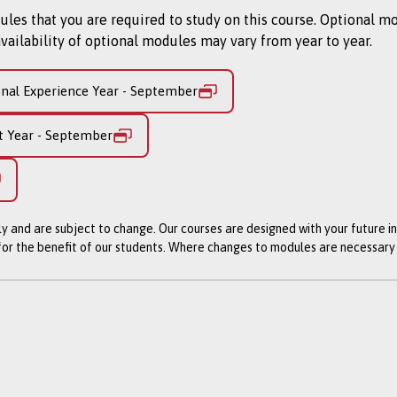
 that their energy and contribution allow them to perform a rol
s that you are required to study on this course. Optional m
te into jobs with many of them securing a post at their secon
vailability of optional modules may vary from year to year.
n this course?
onal Experience Year - September
you a broad foundation in design through live projects with c
t Year - September
in each year:
o modules)
ly and are subject to change. Our courses are designed with your future i
 for the benefit of our students. Where changes to modules are necessar
UK to offer three workplace experiences, one every year in a co
to match your career aspirations and allows you to specialise o
ue.
 and develop you both creatively and professionally. Projects w
dustry works. Your challenge is to be creative and ensure inno