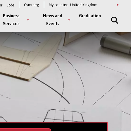
Select
Cymraeg
My country:
or
Jobs
a
country
Business
News and
Graduation
Services
Events