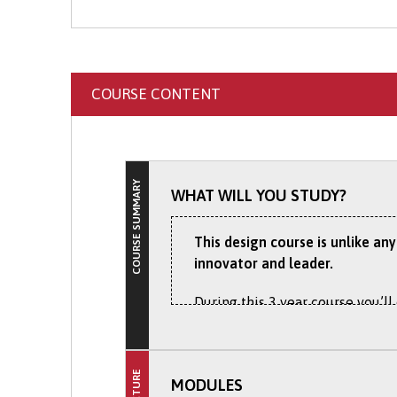
Apply Online
: Submit your 
COURSE CONTENT
COURSE SUMMARY
WHAT WILL YOU STUDY?
This design course is unlike an
innovator and leader.
During this 3 year course you’ll
and more productive for consum
professionally allowing compani
ensuring that you gain the skill
MODULES