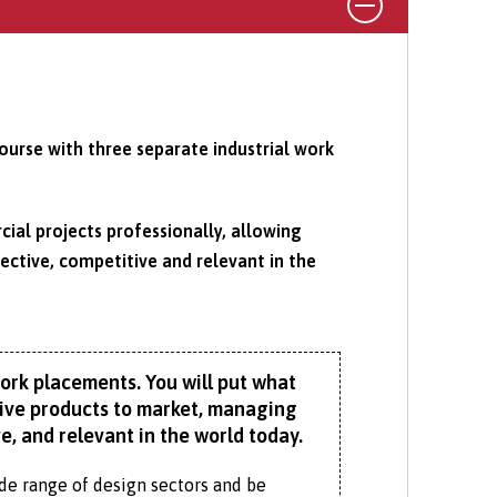
urse with three separate industrial work
al projects professionally, allowing
ctive, competitive and relevant in the
work placements. You will put what
ative products to market, managing
, and relevant in the world today.
wide range of design sectors and be