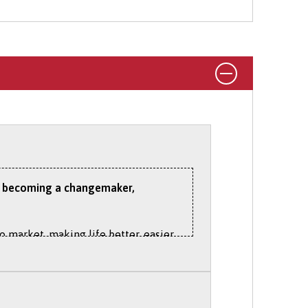
tudy on part-time basis via UCAS.
 to becoming a changemaker,
o market, making life better, easier
age commercial projects
ld today. We are committed to
best for people and the planet.