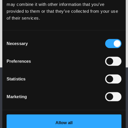
pgr@bangor.ac.uk
may combine it with other information that you’ve
provided to them or that they’ve collected from your use
Location
of their services.
Login links will be emailed nearer to the
date
Consent
Necessary
Selection
Preferences
Statistics
Marketing
FOLLOW US
Allow all