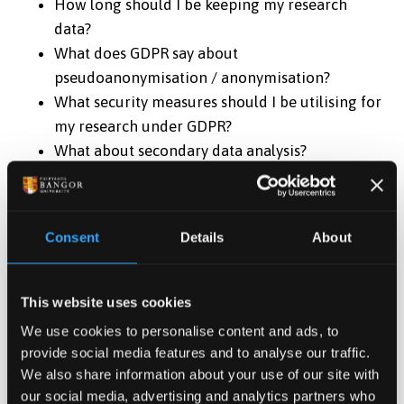
How long should I be keeping my research
data?
What does GDPR say about
pseudoanonymisation / anonymisation?
What security measures should I be utilising for
my research under GDPR?
What about secondary data analysis?
REGISTER HERE
Consent
Details
About
Date & Time
This website uses cookies
Jan 28, 2025 10:00
-
12:00
We use cookies to personalise content and ads, to
provide social media features and to analyse our traffic.
Contact
We also share information about your use of our site with
Doctoral School
our social media, advertising and analytics partners who