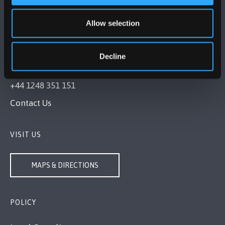
Allow selection
BANGOR UNIVERSITY
Decline
Bangor, Gwynedd, LL57 2DG, UK
+44 1248 351 151
Contact Us
VISIT US
MAPS & DIRECTIONS
POLICY