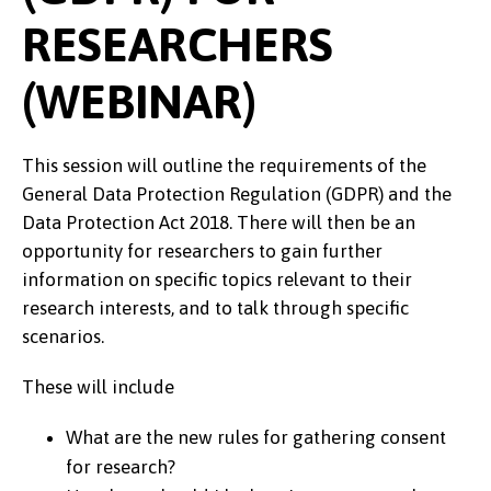
RESEARCHERS
(WEBINAR)
This session will outline the requirements of the
General Data Protection Regulation (GDPR) and the
Data Protection Act 2018. There will then be an
opportunity for researchers to gain further
information on specific topics relevant to their
research interests, and to talk through specific
scenarios.
These will include
What are the new rules for gathering consent
for research?