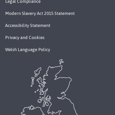
Legal Compliance
Modern Slavery Act 2015 Statement
Accessibility Statement
Privacy and Cookies
Welsh Language Policy