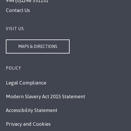
+44 (0)1248 351151
Contact Us
VISIT US
MAPS & DIRECTIONS
POLICY
Legal Compliance
Modern Slavery Act 2015 Statement
Accessibility Statement
Privacy and Cookies