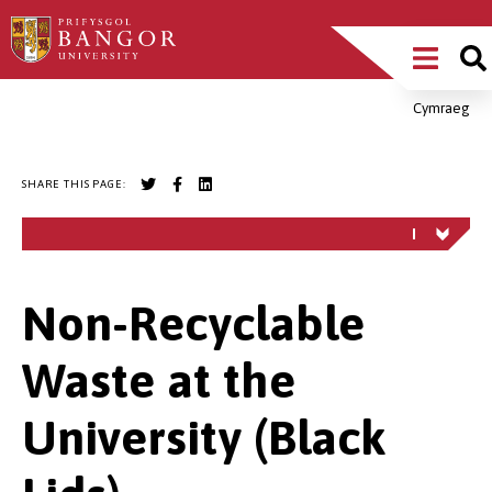
Skip
Main
to
main
Menu
content
Cymraeg
Breadcrumb
SHARE THIS PAGE:
Non-Recyclable
Waste at the
University (Black