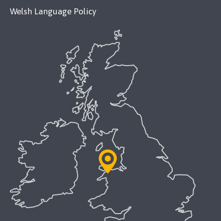
Welsh Language Policy