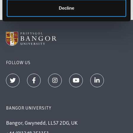
Decline
FOLLOW US
BANGOR UNIVERSITY
Bangor, Gwynedd, LL57 2DG, UK