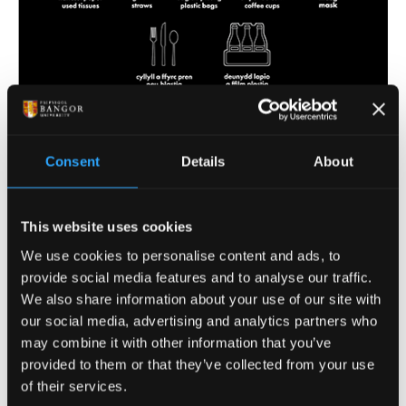
Download the non-recyclable poster here
Consent
Details
About
Coffee Cup Recycling
Scheme
This website uses cookies
We use cookies to personalise content and ads, to
provide social media features and to analyse our traffic.
Bangor University launched its coffee cup recycling
We also share information about your use of our site with
scheme in February 2022. Whilst we would obviously
our social media, advertising and analytics partners who
prefer it if everyone used reusable cups for their ‘on-
may combine it with other information that you’ve
the-go’ drinks, we know it isn’t always possible. We
provided to them or that they’ve collected from your use
are therefore teaming up with a local company –
of their services.
Humphrey’s Waste & Recycling (who also collect our