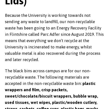
Lids)
Because the University is working towards not
sending any waste to landfill, our non-recyclable
waste has been going to an Energy Recovery Facility
in Flintshire called Parc Adfer since August 2019. This
means that everything we don’t recycle at the
University is incinerated to make energy, whilst
valuable metal is also recovered during the process
and later recycled.
The black bins across campus are for our non-
recyclable waste. The following materials are
accepted in the non-recyclable waste bin:
plastic
wrappers and film, crisp packets,
sweet/chocolate/biscuit wrappers, bubble wrap,
used tissues, wet wipes, plastic/wooden cutlery,
straws, sachets, coffee cups, plastic bags, masks,