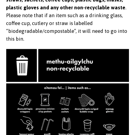
plastic gloves and any other non-recyclable waste
.
Please note that if an item such as a drinking glass,
coffee cup, cutlery or straw is labelled
“biodegradable/compostable”, it will need to go into
this bin.