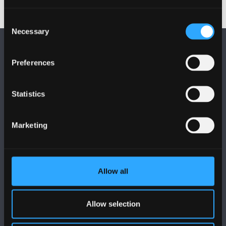
Consent
Necessary
Selection
Preferences
Statistics
FOLLOW US
Marketing
Allow all
BANGOR UNIVERSITY
Bangor, Gwynedd, LL57 2DG, UK
Allow selection
+44 1248 351 151