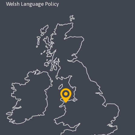
Welsh Language Policy