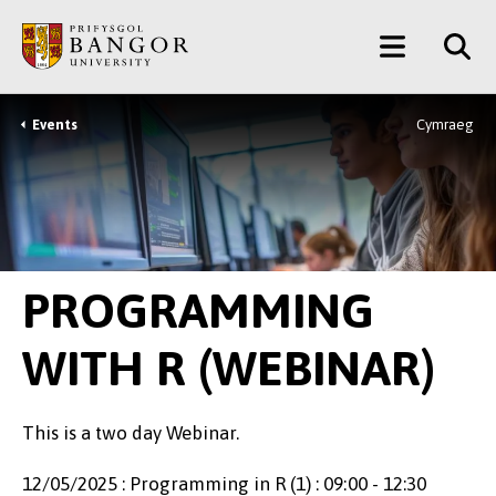
Skip
Main
to
main
Menu
content
Events
Cymraeg
Breadcrumb
PROGRAMMING
WITH R (WEBINAR)
This is a two day Webinar.
12/05/2025 : Programming in R (1) : 09:00 - 12:30