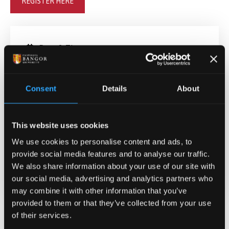
REGISTER HERE
Date & Time
May 12, 2025 09:00
-
12:30
Consent
Details
About
Contact
Doctoral School
pgr@bangor.ac.uk
This website uses cookies
We use cookies to personalise content and ads, to
Location
provide social media features and to analyse our traffic.
Login links will be emailed nearer to the
We also share information about your use of our site with
date
our social media, advertising and analytics partners who
may combine it with other information that you’ve
provided to them or that they’ve collected from your use
of their services.