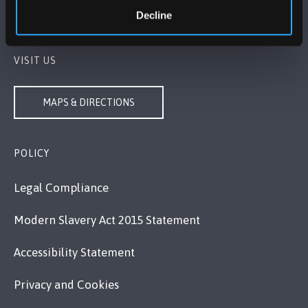
Decline
Contact Us
VISIT US
MAPS & DIRECTIONS
POLICY
Legal Compliance
Modern Slavery Act 2015 Statement
Accessibility Statement
Privacy and Cookies