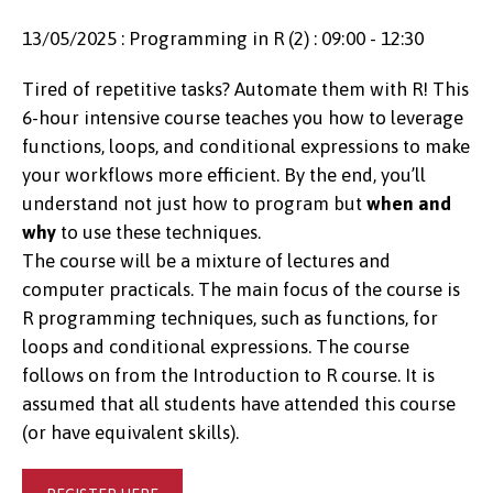
13/05/2025 : Programming in R (2) : 09:00 - 12:30
Tired of repetitive tasks? Automate them with R! This
6-hour intensive course teaches you how to leverage
functions, loops, and conditional expressions to make
your workflows more efficient. By the end, you’ll
understand not just how to program but
when and
why
to use these techniques.
The course will be a mixture of lectures and
computer practicals. The main focus of the course is
R programming techniques, such as functions, for
loops and conditional expressions. The course
follows on from the Introduction to R course. It is
assumed that all students have attended this course
(or have equivalent skills).