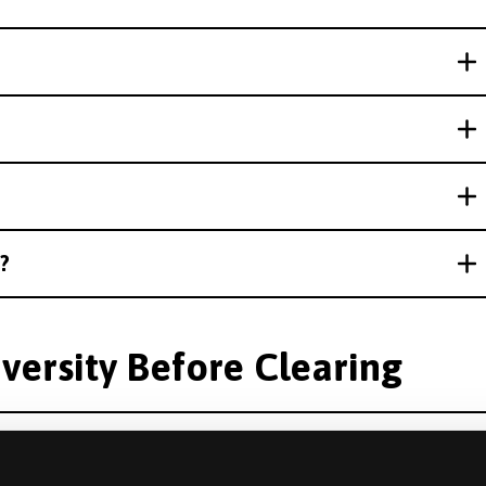
?
versity Before Clearing
an offer from another university?