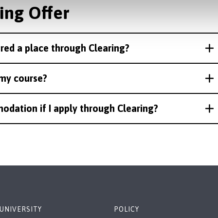
ing Offer
ered a place through Clearing?
t my course?
odation if I apply through Clearing?
UNIVERSITY
POLICY