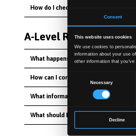
How do I check I have a place at Bango
Consent
A-Level Results Day
This website uses cookies
We use cookies to personalis
information about your use of
What happens on results day?
other information that you’ve
Consent
How can I contact Bangor University o
Necessary
Selection
What information will I need on Resul
What should I do if I’m on holiday on r
Decline