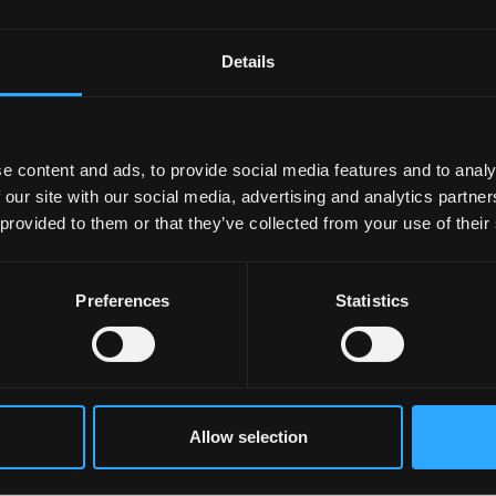
r University?
Details
e content and ads, to provide social media features and to analy
 our site with our social media, advertising and analytics partn
 provided to them or that they’ve collected from your use of their
n Results Day?
Preferences
Statistics
ts Day when contacting Bangor University?
esults day?
Allow selection