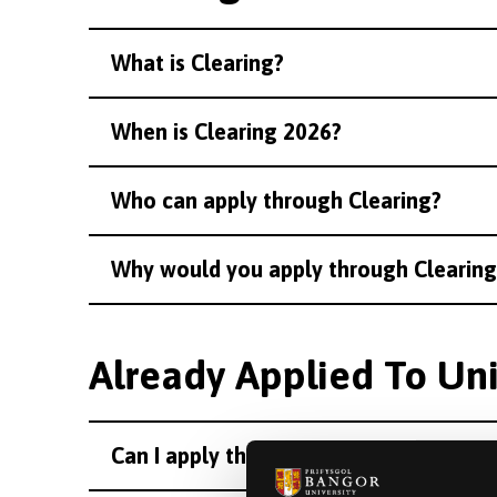
What is Clearing?
When is Clearing 2026?
Who can apply through Clearing?
Why would you apply through Clearing
Already Applied To Uni
Can I apply through Clearing if I have 