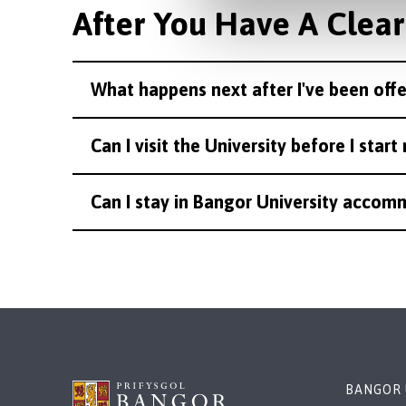
After You Have A Clear
What happens next after I've been off
Can I visit the University before I star
Can I stay in Bangor University accomm
BANGOR 