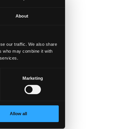
About
se our traffic. We also share
ers who may combine it with
 services.
Marketing
Allow all