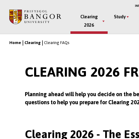
Skip
IN
to
Main
Clearing
Study
main
2026
Menu
content
Home
Clearing
Clearing FAQs
Breadcrumb
CLEARING 2026 F
Planning ahead will help you decide on the be
questions to help you prepare for Clearing 20
Clearing 2026 - The Ess