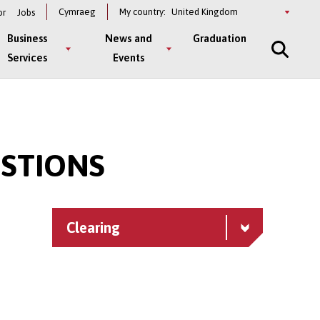
Select
Cymraeg
My country:
or
Jobs
a
country
Business
News and
Graduation
Services
Events
ESTIONS
n
Clearing