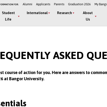
Alumni
Applicants
Parents
Graduation 2026
My Bang
FORMATION FOR:
Student
International
Research
About
Life
Us
REQUENTLY ASKED QU
st course of action for you. Here are answers to commo
26 at Bangor University.
entials