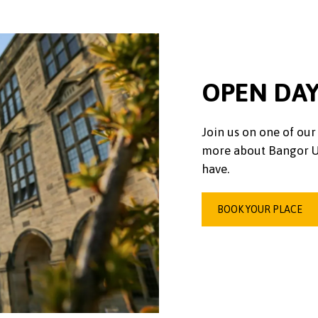
OPEN DA
Join us on one of our 
more about Bangor Un
have.
BOOK YOUR PLACE