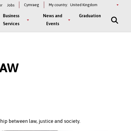
Select
Cymraeg
My country:
or
Jobs
a
country
Business
News and
Graduation
Services
Events
LAW
hip between law, justice and society.