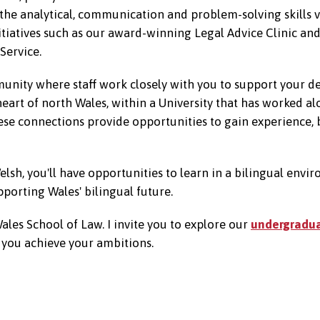
 the analytical, communication and problem-solving skills v
itiatives such as our award-winning Legal Advice Clinic an
Service.
mmunity where staff work closely with you to support your
heart of north Wales, within a University that has worked a
hese connections provide opportunities to gain experience,
lsh, you'll have opportunities to learn in a bilingual envi
porting Wales' bilingual future.
Wales School of Law. I invite you to explore our
undergradu
p you achieve your ambitions.