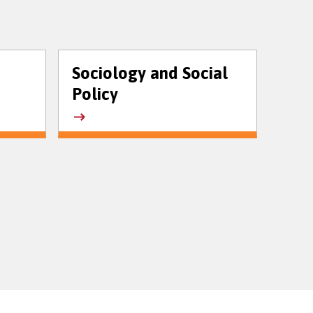
Sociology and Social
Policy