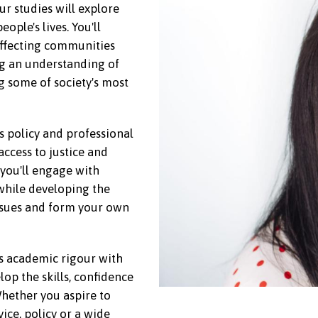
ur studies will explore
ople's lives. You'll
affecting communities
ing an understanding of
g some of society's most
s policy and professional
access to justice and
you'll engage with
while developing the
issues and form your own
s academic rigour with
lop the skills, confidence
hether you aspire to
vice, policy or a wide