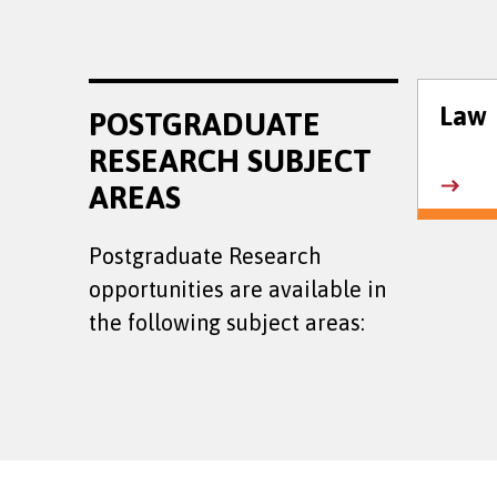
Law
POSTGRADUATE
RESEARCH SUBJECT
AREAS
Postgraduate Research
opportunities are available in
the following subject areas: