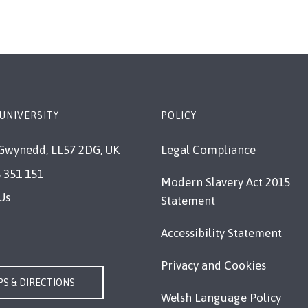
UNIVERSITY
POLICY
Gwynedd, LL57 2DG, UK
Legal Compliance
 351 151
Modern Slavery Act 2015
Us
Statement
Accessibility Statement
Privacy and Cookies
S & DIRECTIONS
Welsh Language Policy