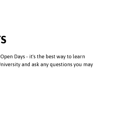
YS
Open Days - it's the best way to learn
iversity and ask any questions you may