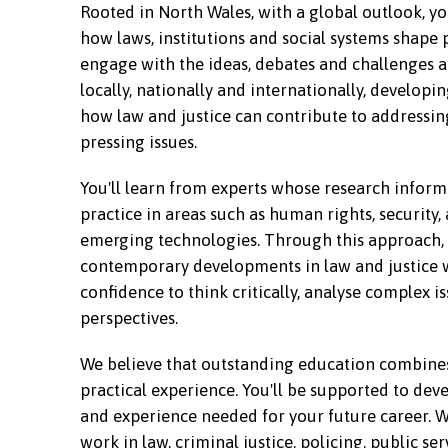
Rooted in North Wales, with a global outlook, yo
how laws, institutions and social systems shape pe
engage with the ideas, debates and challenges 
locally, nationally and internationally, develop
how law and justice can contribute to addressin
pressing issues.
You'll learn from experts whose research inform
practice in areas such as human rights, security, 
emerging technologies. Through this approach, 
contemporary developments in law and justice 
confidence to think critically, analyse complex 
perspectives.
We believe that outstanding education combine
practical experience. You'll be supported to deve
and experience needed for your future career. W
work in law, criminal justice, policing, public ser