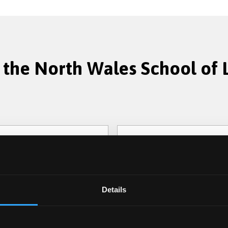
 the North Wales School of
Criminology
Details
cing