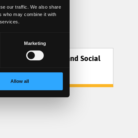
se our traffic. We also share
ers who may combine it with
 services.
Marketing
Sociology and Social
Policy
Allow all