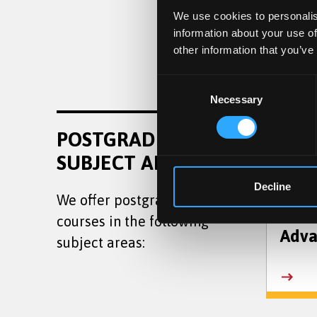
We use cookies to personalis
information about your use of
other information that you’ve
Consent
Necessary
Selection
Law
POSTGRADUATE
SUBJECT AREAS
Decline
We offer postgraduate taught
courses in the following
Adva
subject areas: