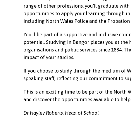
range of other professions, you'll graduate with
opportunities to apply your learning through in
including North Wales Police and the Probation 
You'll be part of a supportive and inclusive co
potential. Studying in Bangor places you at the 
organisations and public services since 1884. T
impact of your studies.
If you choose to study through the medium of We
speaking staff, reflecting our commitment to sup
This is an exciting time to be part of the North 
and discover the opportunities available to hel
Dr Hayley Roberts, Head of School