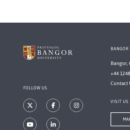
BANGOR 
Bangor, 
+44 1248
Contact 
FOLLOW US
VISIT US
MAP