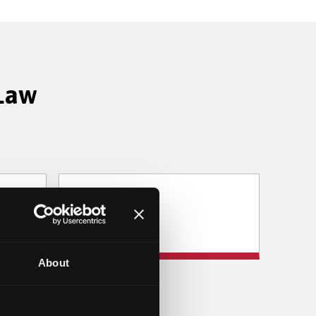
 Law
Sociology
About