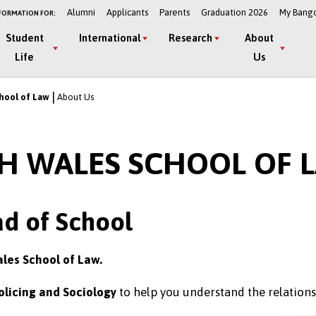
Alumni
Applicants
Parents
Graduation 2026
My Bang
FORMATION FOR:
Student
International
Research
About
Life
Us
hool of Law
About Us
H WALES SCHOOL OF 
d of School
ales School of Law.
olicing and Sociology
to help you understand the relations