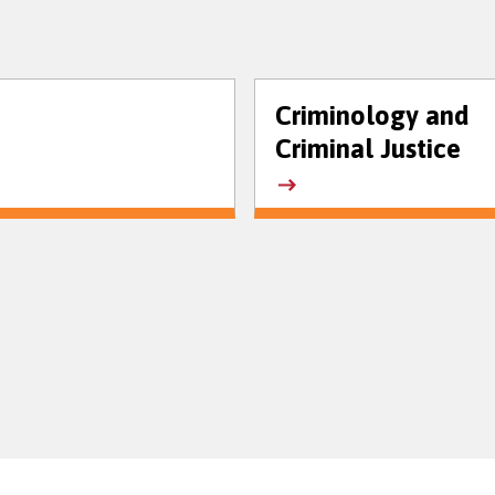
Criminology and
Criminal Justice