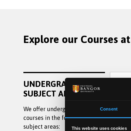
Explore our Courses at
Law
UNDERGRADUATE
SUBJECT AREAS
We offer undergraduate
Consent
courses in the following
Poli
subject areas:
This website uses cookies