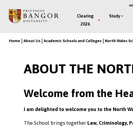
Skip
IN
to
Main
Clearing
Study
main
2026
Menu
content
Home
About Us
Academic Schools and Colleges
North Wales Sc
Breadcrumb
ABOUT THE NORT
Welcome from the Hea
I am delighted to welcome you to the North W
The School brings together
Law, Criminology, P