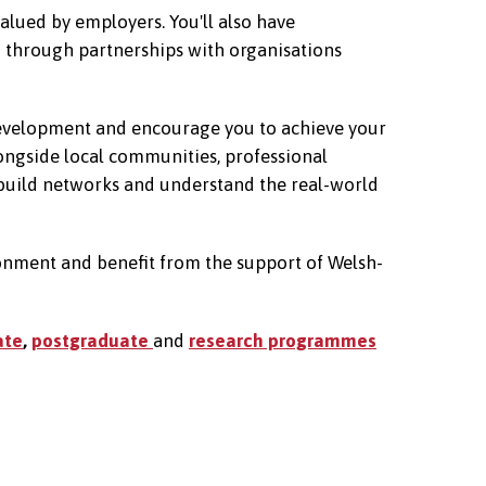
alued by employers. You'll also have
d through partnerships with organisations
 development and encourage you to achieve your
longside local communities, professional
 build networks and understand the real-world
ronment and benefit from the support of Welsh-
ate
,
postgraduate
and
research programmes