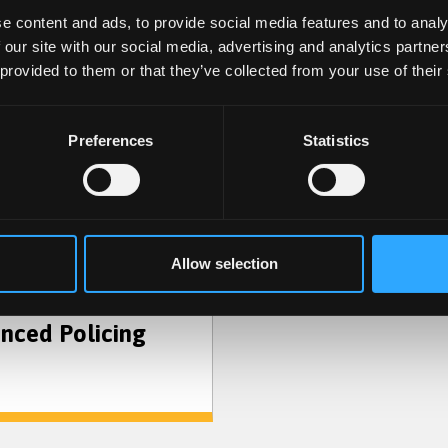
e content and ads, to provide social media features and to analy
 our site with our social media, advertising and analytics partn
 provided to them or that they’ve collected from your use of their
Preferences
Statistics
Criminology and
Criminal Justice
Allow selection
nced Policing