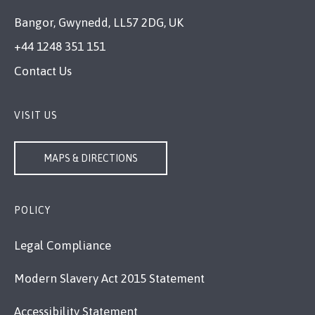
Bangor, Gwynedd, LL57 2DG, UK
+44 1248 351 151
Contact Us
VISIT US
MAPS & DIRECTIONS
POLICY
Legal Compliance
Modern Slavery Act 2015 Statement
Accessibility Statement