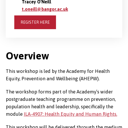
Tracey O'Neill
t.oneill@bangor.ac.uk
REGISTER HERE
Overview
This workshop is led by the Academy for Health
Equity, Prevention and Wellbeing (AHEPW).
The workshop forms part of the Academy’s wider
postgraduate teaching programme on prevention,
population health and leadership, specifically the
module
ILA-4907: Health Equity and Human Rights.
This workshop will be delivered through the medium