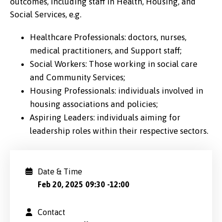
outcomes, including staff in Health, Housing, and
Social Services, e.g.
Healthcare Professionals: doctors, nurses,
medical practitioners, and Support staff;
Social Workers: Those working in social care
and Community Services;
Housing Professionals: individuals involved in
housing associations and policies;
Aspiring Leaders: individuals aiming for
leadership roles within their respective sectors.
Date & Time
Feb 20, 2025 09:30
-
12:00
Contact