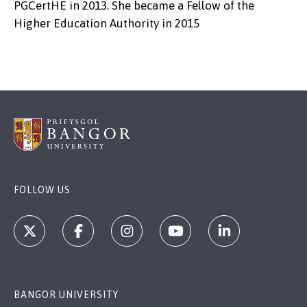
PGCertHE in 2013. She became a Fellow of the
Higher Education Authority in 2015
FOLLOW US
BANGOR UNIVERSITY