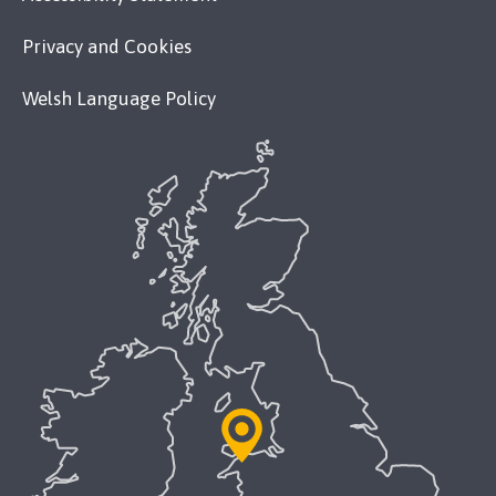
Privacy and Cookies
Welsh Language Policy