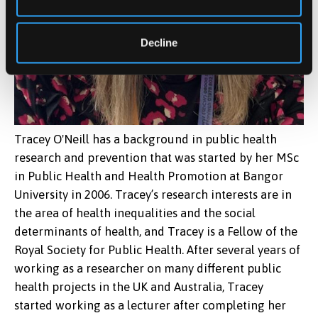
Decline
Tracey O'Neill has a background in public health
research and prevention that was started by her MSc
in Public Health and Health Promotion at Bangor
University in 2006. Tracey’s research interests are in
the area of health inequalities and the social
determinants of health, and Tracey is a Fellow of the
Royal Society for Public Health. After several years of
working as a researcher on many different public
health projects in the UK and Australia, Tracey
started working as a lecturer after completing her