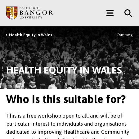
Skip
Main
to
main
Menu
content
Health Equity in Wales
Cymraeg
Breadcrumb
HEALTH EQUITY IN WALES
Who is this suitable for?
This is a free workshop open to all, and will be of
particular interest to individuals and organisations
dedicated to improving Healthcare and Community