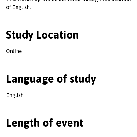
of English.
Study Location
Online
Language of study
English
Length of event