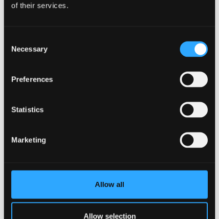
of their services.
Tracey O’Neill
Consent
Necessary
Selection
Preferences
Statistics
Marketing
Allow all
Allow selection