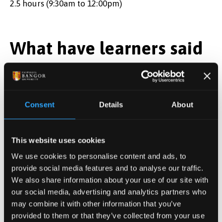
2.5 hours (9:30am to 12:00pm)
What have learners said
about this event in the
past?
Consent
Details
About
The presentations were really valuable and to
hear about the different methods/ strategies
This website uses cookies
Great session
We use cookies to personalise content and ads, to
Interesting to look at Health Inequities in
provide social media features and to analyse our traffic.
context
We also share information about your use of our site with
our social media, advertising and analytics partners who
may combine it with other information that you’ve
Tutor
provided to them or that they’ve collected from your use