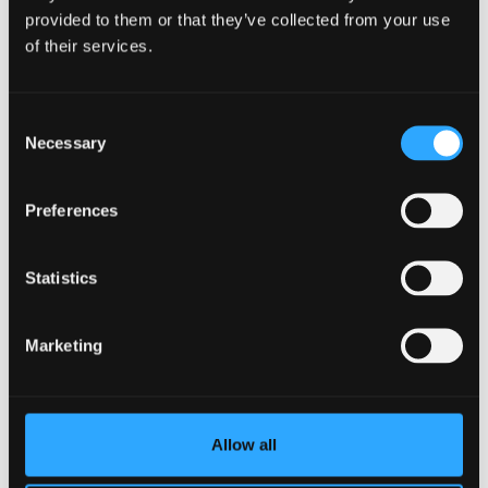
provided to them or that they’ve collected from your use
We make more than
460 million tonnes
of plastics
of their services.
every year. Without intervention, that figure could
triple by 2060. The evidence leaves no room for delay.
Consent
These negotiations are a rare opportunity to protect
Necessary
Selection
people, the planet and the economy. Acting boldly
now could prevent ongoing future harm.
Preferences
Taking action
Statistics
Marketing
Ten years after the
Paris agreement
, a legally binding
international treaty on climate change,
multilateralism is under severe pressure. National
protectionist measures and declining trust in
Allow all
institutions make global cooperation difficult. Yet