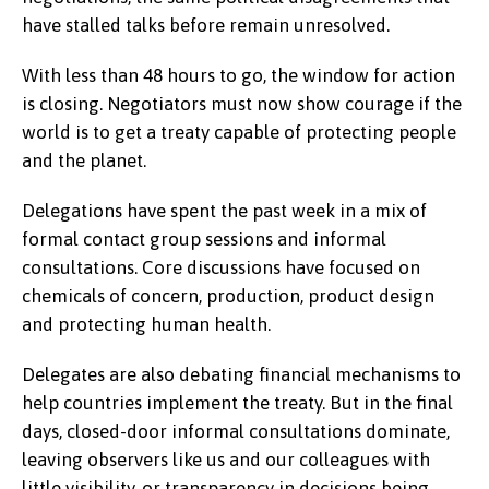
have stalled talks before remain unresolved.
With less than 48 hours to go, the window for action
is closing. Negotiators must now show courage if the
world is to get a treaty capable of protecting people
and the planet.
Delegations have spent the past week in a mix of
formal contact group sessions and informal
consultations. Core discussions have focused on
chemicals of concern, production, product design
and protecting human health.
Delegates are also debating financial mechanisms to
help countries implement the treaty. But in the final
days, closed-door informal consultations dominate,
leaving observers like us and our colleagues with
little visibility, or transparency in decisions being