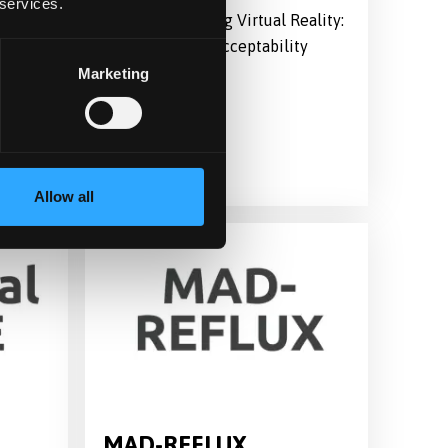
 services.
Compassion using Virtual Reality:
Feasibility and Acceptability
Study
Marketing
Allow all
MAD-REFLUX