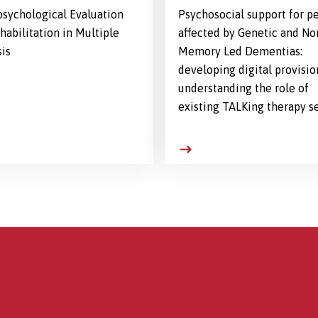
sychological Evaluation
Psychosocial support for p
habilitation in Multiple
affected by Genetic and No
sis
Memory Led Dementias:
developing digital provisio
understanding the role of
existing TALKing therapy s