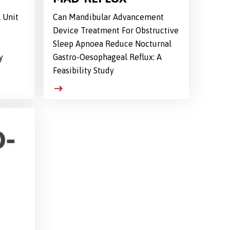
 Unit
Can Mandibular Advancement
Device Treatment For Obstructive
Sleep Apnoea Reduce Nocturnal
y
Gastro-Oesophageal Reflux: A
Feasibility Study