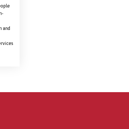
eople
n-
n and
ervices