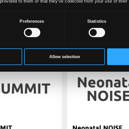
 provided to them or that they’ve collected from your use of their
ting the effectiveness and
Covid: PhEnotyping and
ffectiveness of
RehabilitatiOn (CICERO)
gthening Families,
Preferences
Statistics
thening Communities': a
ity led parenting
amme
Allow selection
MIT
Neonatal NOISE