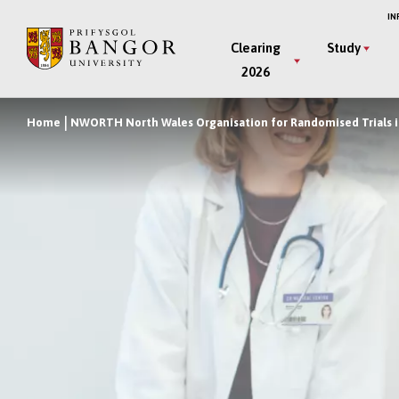
Skip
IN
to
Main
Clearing
Study
main
2026
Menu
content
Home
NWORTH North Wales Organisation for Randomised Trials in
Breadcrumb