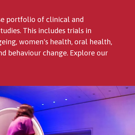
portfolio of clinical and
dies. This includes trials in
geing, women's health, oral health,
and behaviour change. Explore our