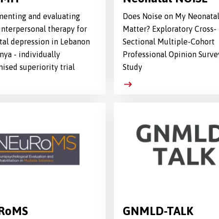
enting and evaluating
Does Noise on My Neonatal
interpersonal therapy for
Matter? Exploratory Cross-
tal depression in Lebanon
Sectional Multiple-Cohort
nya - individually
Professional Opinion Surve
ised superiority trial
Study
RoMS
GNMLD-TALK