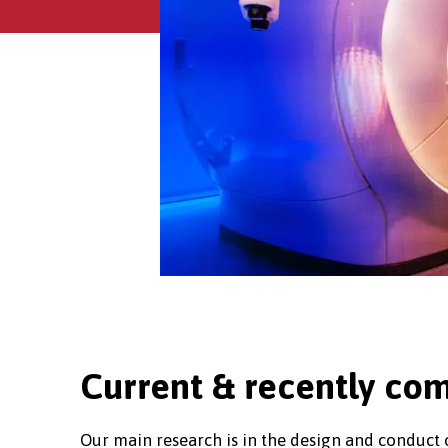
Current & recently com
Our main research is in the design and conduct of