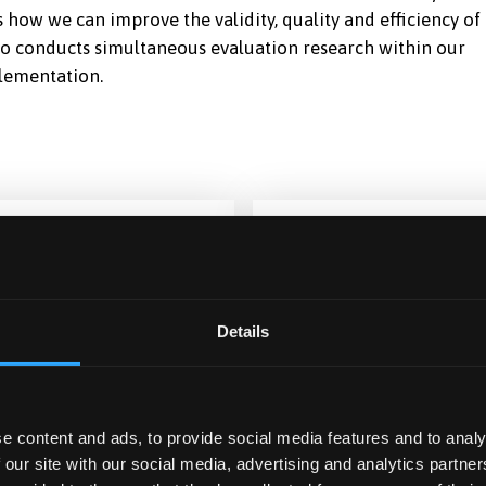
how we can improve the validity, quality and efficiency of
lso conducts simultaneous evaluation research within our
plementation.
Details
ETHER
CICERO
e content and ads, to provide social media features and to analy
 our site with our social media, advertising and analytics partn
omised controlled trial
Cognitive Impairment in L