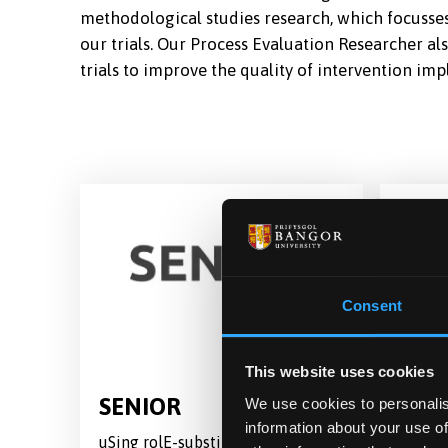
methodological studies research, which focusses 
our trials. Our Process Evaluation Researcher a
trials to improve the quality of intervention im
Consent
This website uses cookies
SENIOR
TOG
We use cookies to personalis
information about your use of
uSing rolE-substitutioN In care-
A rand