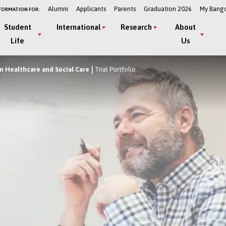
Alumni
Applicants
Parents
Graduation 2026
My Bang
FORMATION FOR:
Student
International
Research
About
Life
Us
 Healthcare and Social Care
Trial Portfolio