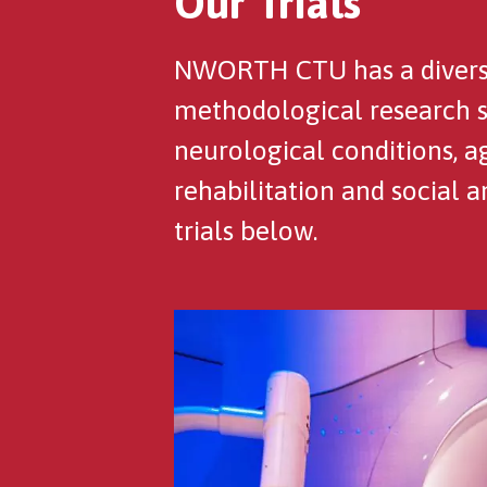
Our Trials
NWORTH CTU has a diverse 
methodological research stu
neurological conditions, a
rehabilitation and social 
trials below.