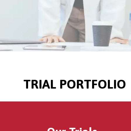
TRIAL PORTFOLIO