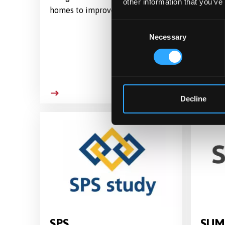
other information that you’ve
homes to improve ORal health
evalua
cost e
Consent
'Stren
Necessary
Selection
Streng
commun
progr
Decline
SPS
SUM