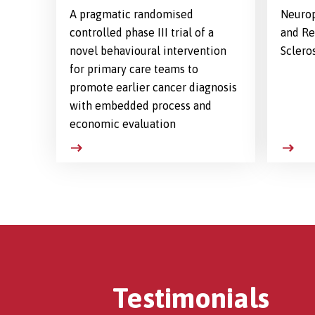
A pragmatic randomised
Neurop
controlled phase III trial of a
and Re
novel behavioural intervention
Sclero
for primary care teams to
promote earlier cancer diagnosis
with embedded process and
economic evaluation
Testimonials