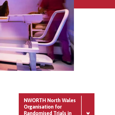
NWORTH North Wales
Organisation for
Randomised Trials in