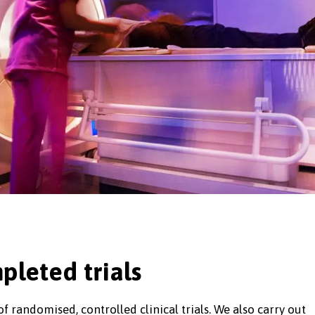
pleted trials
 randomised, controlled clinical trials. We also carry out