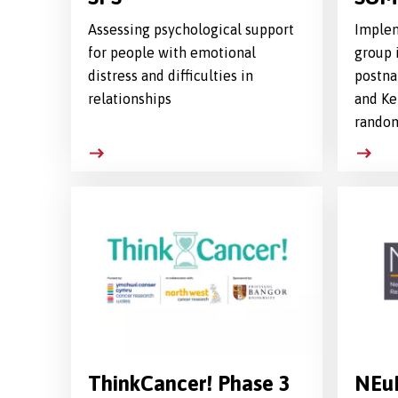
Assessing psychological support
Implem
for people with emotional
group 
distress and difficulties in
postna
relationships
and Ke
random
ThinkCancer! Phase 3
NEu