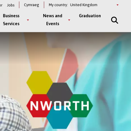
Select
Cymraeg
My country:
or
Jobs
a
country
Business
News and
Graduation
Services
Events