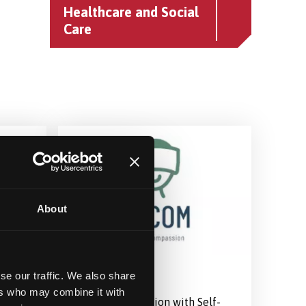
Healthcare and Social
Care
About
VR COM-F
se our traffic. We also share
ers who may combine it with
ong
Treating Depression with Self-