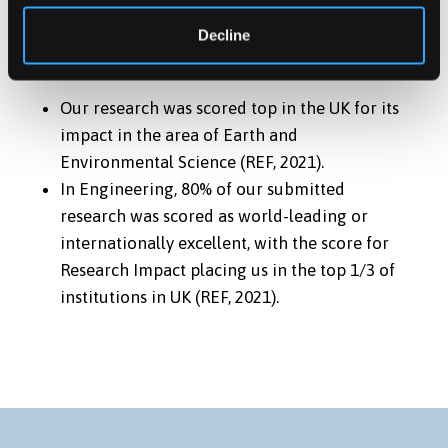
RESEARCH IMPACT
Decline
Our research was scored top in the UK for its
impact in the area of Earth and
Environmental Science (REF, 2021).
In Engineering, 80% of our submitted
research was scored as world-leading or
internationally excellent, with the score for
Research Impact placing us in the top 1/3 of
institutions in UK (REF, 2021).