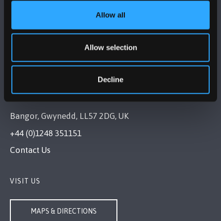
Allow all
FOLLOW US
Allow selection
Decline
BANGOR UNIVERSITY
Bangor, Gwynedd, LL57 2DG, UK
+44 (0)1248 351151
Contact Us
VISIT US
MAPS & DIRECTIONS