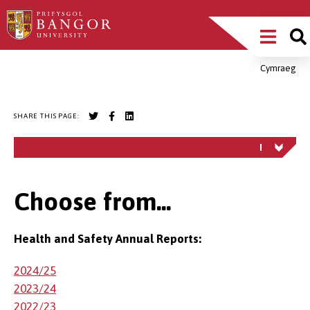
Skip
Main
to
main
Menu
content
Cymraeg
Breadcrumb
SHARE THIS PAGE:
Choose from...
Health and Safety Annual Reports:
2024/25
2023/24
2022/23