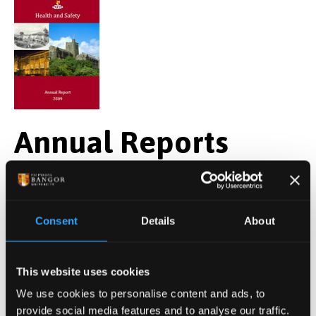
Annual Reports
Annual Health and Safety Reports provide an
overview of Health and Safety performance and
developments over a calendar year. Where possible
Consent
Details
About
the Reports also measures Bangor University's health
and safety performance against National data and
This website uses cookies
statistics, including those provided by the higher
We use cookies to personalise content and ads, to
education sector across the UK through USHA*.
provide social media features and to analyse our traffic.