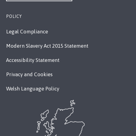
POLICY
Legal Compliance
Modern Slavery Act 2015 Statement
Accessibility Statement
Privacy and Cookies
Welsh Language Policy