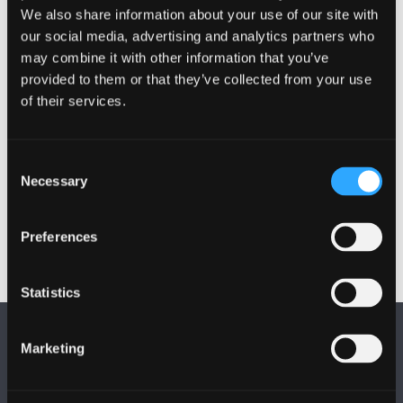
Annual Reports are produced by Health and Safety
We also share information about your use of our site with
our social media, advertising and analytics partners who
and are received and considered by the Executive,
may combine it with other information that you’ve
the Health and Safety Committee and University
provided to them or that they’ve collected from your use
Council.
of their services.
* USHA -
The Universities Safety and Health
Association
Consent
Necessary
Selection
Preferences
Statistics
Marketing