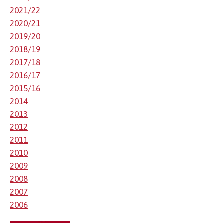
2021/22
2020/21
2019/20
2018/19
2017/18
2016/17
2015/16
2014
2013
2012
2011
2010
2009
2008
2007
2006