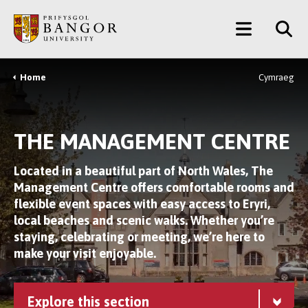
Skip
Main
to
main
Menu
content
Home
Cymraeg
Breadcrumb
THE MANAGEMENT CENTRE
Located in a beautiful part of North Wales, The
Management Centre offers comfortable rooms and
flexible event spaces with easy access to Eryri,
local beaches and scenic walks. Whether you’re
staying, celebrating or meeting, we’re here to
make your visit enjoyable.
Explore this section