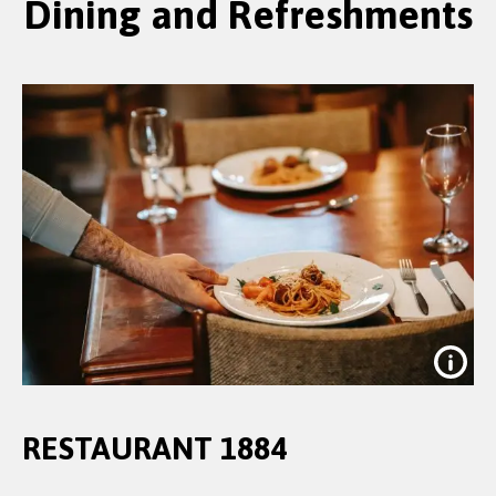
Dining and Refreshments
RESTAURANT 1884