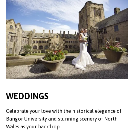
WEDDINGS
Celebrate your love with the historical elegance of
Bangor University and stunning scenery of North
Wales as your backdrop.