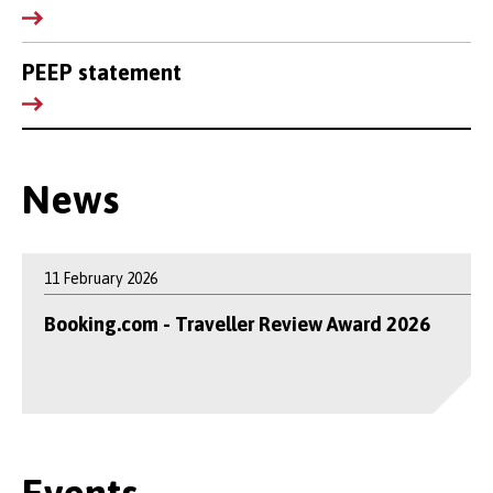
PEEP statement
News
11 February 2026
Booking.com - Traveller Review Award 2026
Events