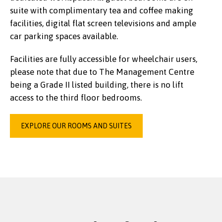
suite with complimentary tea and coffee making
facilities, digital flat screen televisions and ample
car parking spaces available.
Facilities are fully accessible for wheelchair users,
please note that due to The Management Centre
being a Grade II listed building, there is no lift
access to the third floor bedrooms.
EXPLORE OUR ROOMS AND SUITES