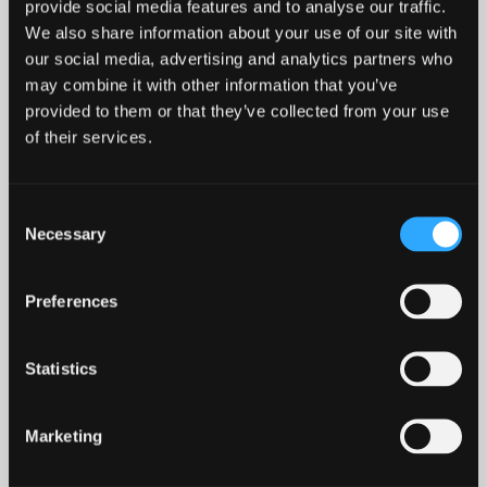
provide social media features and to analyse our traffic.
We also share information about your use of our site with
our social media, advertising and analytics partners who
may combine it with other information that you’ve
CONFERENCE, EVENTS AND
provided to them or that they’ve collected from your use
ROOM HIRE
of their services.
Here at The Management Centre, we provide the
Consent
perfect backdrop for any meeting, conference, or
Necessary
Selection
corporate event. Our in‑house catering and events
team offer bespoke packages to suit all needs -
Preferences
from private dining for executive lunches to
evening functions.
Statistics
We offer a range of flexible meeting and
conference rooms available on a daily basis,
Marketing
accommodating up to 50 delegates and equipped
with excellent IT and audiovisual facilities. For