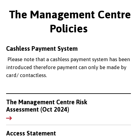
The Management Centre
Policies
Cashless Payment System
Please note that a cashless payment system has been
introduced therefore payment can only be made by
card/ contactless.
The Management Centre Risk
Assessment (Oct 2024)
Access Statement