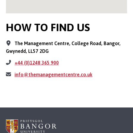
HOW TO FIND US
The Management Centre, College Road, Bangor,
Gwynedd, LL57 2DG
+44 (0)1248 365 900
info@themanagementcentre.co.uk