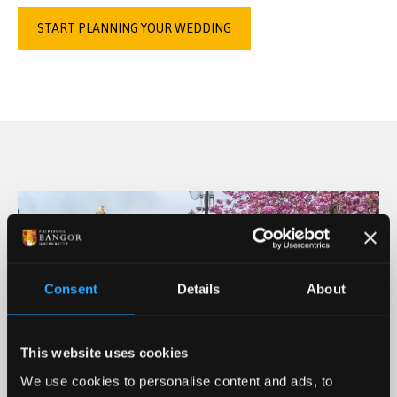
START PLANNING YOUR WEDDING
Consent
Details
About
This website uses cookies
We use cookies to personalise content and ads, to