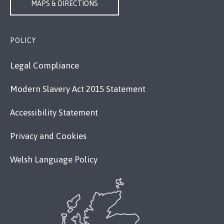
MAPS & DIRECTIONS
POLICY
Legal Compliance
Modern Slavery Act 2015 Statement
Accessibility Statement
Privacy and Cookies
Welsh Language Policy