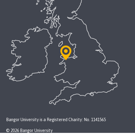
Bangor University is a Registered Charity: No. 1141565
© 2026 Bangor University