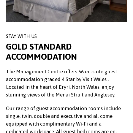
STAY WITH US
GOLD STANDARD
ACCOMMODATION
The Management Centre offers 56 en-suite guest
accommodation graded 4 Star by Visit Wales .
Located in the heart of Eryri, North Wales, enjoy
stunning views of the Menai Strait and Anglesey.
Our range of guest accommodation rooms include
single, twin, double and executive and all come
equipped with complimentary Wi-Fi and a
dedicated workspace. All guest bedrooms are en-