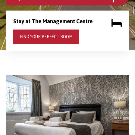
Stay at The Management Centre
FIND YOUR PERFECT ROOM