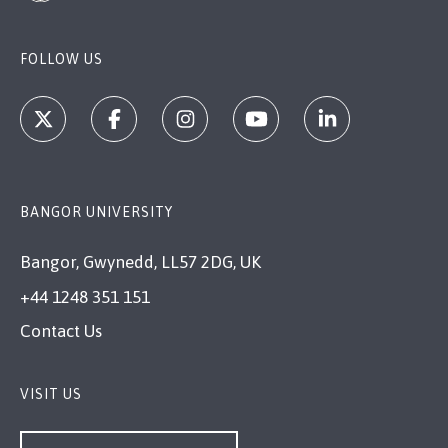
FOLLOW US
BANGOR UNIVERSITY
Bangor, Gwynedd, LL57 2DG, UK
+44 1248 351 151
Contact Us
VISIT US