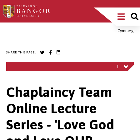
Skip
Main
to
main
Menu
content
Cymraeg
Breadcrumb
SHARE THIS PAGE:
Chaplaincy Team
Online Lecture
Series - 'Love God