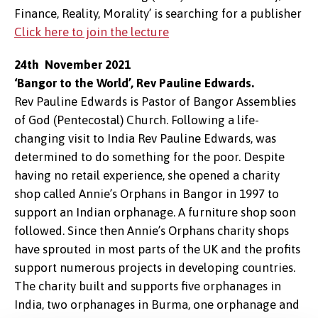
Finance, Reality, Morality’ is searching for a publisher
Click here to join the lecture
24th November 2021
‘Bangor to the World’, Rev Pauline Edwards.
Rev Pauline Edwards is Pastor of Bangor Assemblies
of God (Pentecostal) Church. Following a life-
changing visit to India Rev Pauline Edwards, was
determined to do something for the poor. Despite
having no retail experience, she opened a charity
shop called Annie’s Orphans in Bangor in 1997 to
support an Indian orphanage. A furniture shop soon
followed. Since then Annie’s Orphans charity shops
have sprouted in most parts of the UK and the profits
support numerous projects in developing countries.
The charity built and supports five orphanages in
India, two orphanages in Burma, one orphanage and