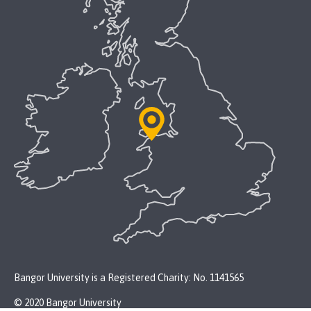
Bangor University is a Registered Charity: No. 1141565
© 2020 Bangor University