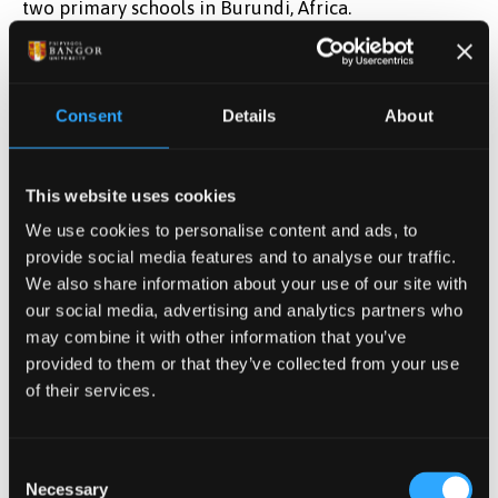
two primary schools in Burundi, Africa.
Click here to join the lecture
All lectures will be virtual, via MS Teams. They’ll
begin at 1pm, last for 30 - 40 minutes, and be
Consent
Details
About
followed by a chance to ask questions and for open
discussion.
This website uses cookies
We use cookies to personalise content and ads, to
provide social media features and to analyse our traffic.
We also share information about your use of our site with
our social media, advertising and analytics partners who
may combine it with other information that you’ve
provided to them or that they’ve collected from your use
of their services.
Consent
Necessary
Selection