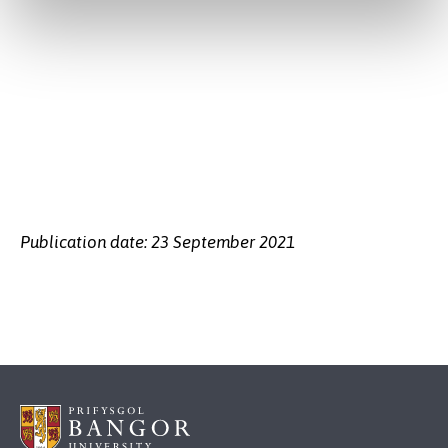
Publication date: 23 September 2021