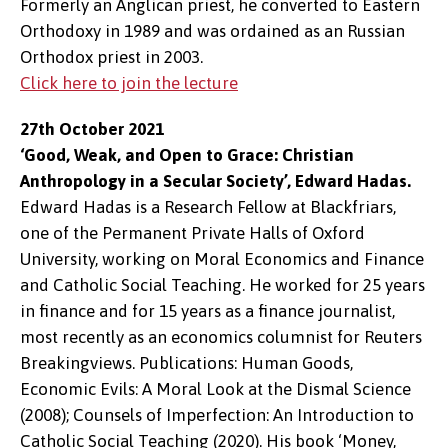
Formerly an Anglican priest, he converted to Eastern
Orthodoxy in 1989 and was ordained as an Russian
Orthodox priest in 2003.
Click here to join the lecture
27th October 2021
‘Good, Weak, and Open to Grace: Christian
Anthropology in a Secular Society’, Edward Hadas.
Edward Hadas is a Research Fellow at Blackfriars,
one of the Permanent Private Halls of Oxford
University, working on Moral Economics and Finance
and Catholic Social Teaching. He worked for 25 years
in finance and for 15 years as a finance journalist,
most recently as an economics columnist for Reuters
Breakingviews. Publications: Human Goods,
Economic Evils: A Moral Look at the Dismal Science
(2008); Counsels of Imperfection: An Introduction to
Catholic Social Teaching (2020). His book ‘Money,