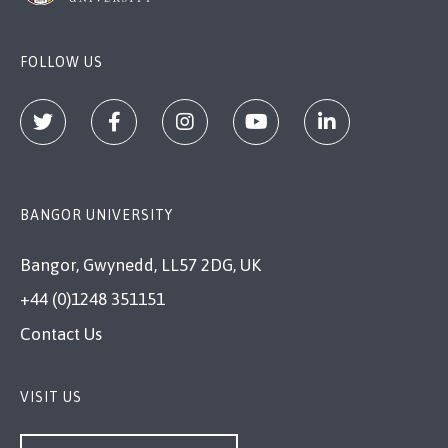
FOLLOW US
BANGOR UNIVERSITY
Bangor, Gwynedd, LL57 2DG, UK
+44 (0)1248 351151
Contact Us
VISIT US