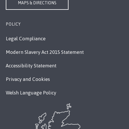
MAPS & DIRECTIONS
POLICY
Legal Compliance
Modern Slavery Act 2015 Statement
Accessibility Statement
Privacy and Cookies
Welsh Language Policy