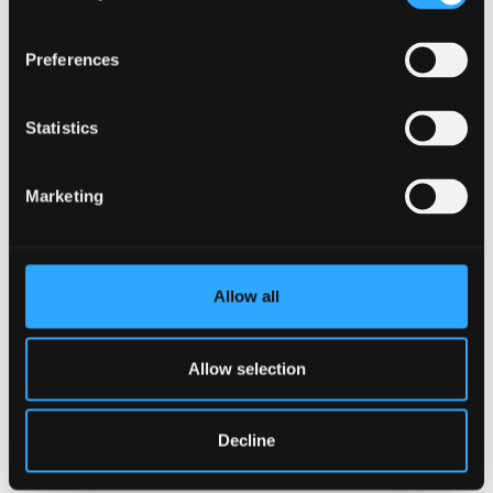
Preferences
Statistics
Marketing
Allow all
Allow selection
Decline