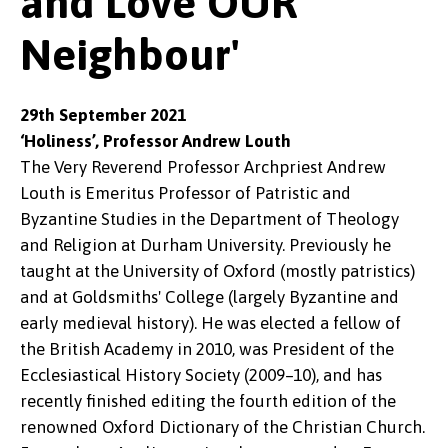
and Love OUR
Neighbour'
29th September 2021
‘Holiness’, Professor Andrew Louth
The Very Reverend Professor Archpriest Andrew
Louth is Emeritus Professor of Patristic and
Byzantine Studies in the Department of Theology
and Religion at Durham University. Previously he
taught at the University of Oxford (mostly patristics)
and at Goldsmiths' College (largely Byzantine and
early medieval history). He was elected a fellow of
the British Academy in 2010, was President of the
Ecclesiastical History Society (2009–10), and has
recently finished editing the fourth edition of the
renowned Oxford Dictionary of the Christian Church.