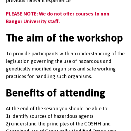
previous relevant experience.
PLEASE NOTE:
We do not offer courses to non-
Bangor University staff.
The aim of the workshop
To provide participants with an understanding of the
legislation governing the use of hazardous and
genetically modified organisms and safe working
practices for handling such organisms.
Benefits of attending
At the end of the sesion you should be able to:
1) identify sources of hazardous agents
2) understand the principles of the COSHH and