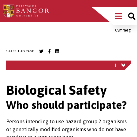
Skip
Main
to
main
Menu
content
Cymraeg
Breadcrumb
SHARE THIS PAGE:
Biological Safety
Who should participate?
Persons intending to use hazard group 2 organisms
or genetically modified organisms who do not have