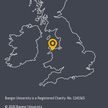
Bangor University is a Registered Charity: No. 1141565
© 2020 Bangor University