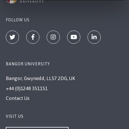
FOLLOW US
BANGOR UNIVERSITY
Bangor, Gwynedd, LL57 2DG, UK
+44 (0)1248 351151
Contact Us
VISIT US