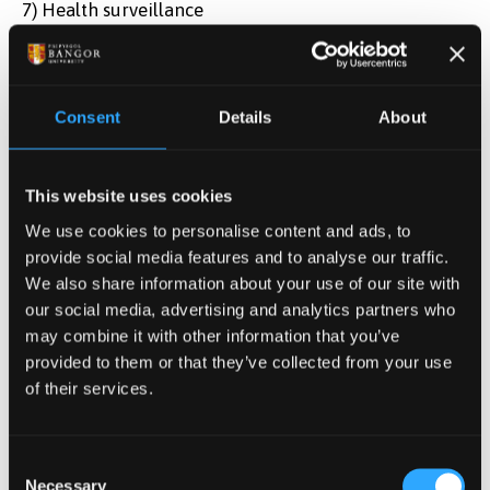
7) Health surveillance
Duration
Consent
Details
About
1 day
This website uses cookies
Learning Methods
We use cookies to personalise content and ads, to
provide social media features and to analyse our traffic.
Tutorial, question and answer session, laboratory
We also share information about your use of our site with
tours.
our social media, advertising and analytics partners who
may combine it with other information that you’ve
provided to them or that they’ve collected from your use
Assessment
of their services.
This course is not assessed.
Consent
Necessary
Selection