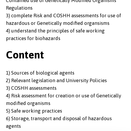
Contained use of Genetically Modified Organisms
Regulations
3) complete Risk and COSHH assessments for use of
hazardous or Genetically modified organsisms
4) understand the principles of safe working
practices for biohazards
Content
1) Sources of biological agents
2) Relevant legislation and University Policies
3) COSHH assessments
4) Risk assessment for creation or use of Genetically
modified organisms
5) Safe working practices
6) Storage, transport and disposal of hazardous
agents