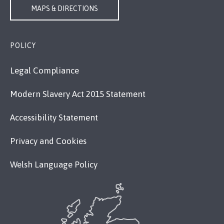
MAPS & DIRECTIONS
POLICY
Legal Compliance
Modern Slavery Act 2015 Statement
Accessibility Statement
Privacy and Cookies
Welsh Language Policy