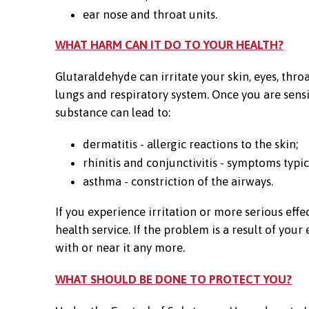
ear nose and throat units.
WHAT HARM CAN IT DO TO YOUR HEALTH?
Glutaraldehyde can irritate your skin, eyes, throa
lungs and respiratory system. Once you are sensi
substance can lead to:
dermatitis - allergic reactions to the skin;
rhinitis and conjunctivitis - symptoms typic
asthma - constriction of the airways.
If you experience irritation or more serious eff
health service. If the problem is a result of yo
with or near it any more.
WHAT SHOULD BE DONE TO PROTECT YOU?