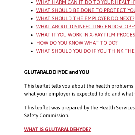
WHAT HARM CAN IT DO TO YOUR HEALTH
WHAT SHOULD BE DONE TO PROTECT YO
WHAT SHOULD THE EMPLOYER DO NEXT?
WHAT ABOUT DISINFECTING ENDOSCOPE
WHAT IF YOU WORK IN X-RAY FILM PROCE
HOW DO YOU KNOW WHAT TO DO?
WHAT SHOULD YOU DO IF YOU THINK THE
GLUTARALDEHYDE and YOU
This leaflet tells you about the health problems
what your employer is expected to do and what y
This leaflet was prepared by the Health Servic
Safety Commission.
WHAT IS GLUTARALDEHYDE?