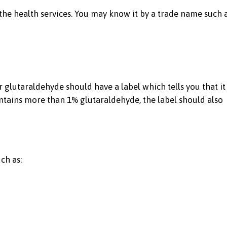
n the health services. You may know it by a trade name such a
 glutaraldehyde should have a label which tells you that it
 contains more than 1% glutaraldehyde, the label should also
ch as: