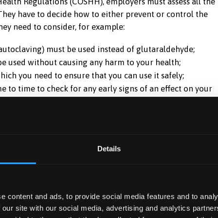
ealth Regulations (COSHH), employers must assess all the
They have to decide how to either prevent or control the
they need to consider, for example:
 autoclaving) must be used instead of glutaraldehyde;
e used without causing any harm to your health;
hich you need to ensure that you can use it safely;
to time to check for any early signs of an effect on your
ain to check that controls are working.
it for glutaraldehyde had been in force. It has been
re limit (MEL) has been recommended to the Health and
Details
Toxic Substances. This is in the form of a concentration 
oncentrations of glutaraldehyde in air above this level.
t come into force until 1999. Up to then, employers must
e content and ads, to provide social media features and to analy
 our site with our social media, advertising and analytics partn
le, they must control exposure to as low a level as is