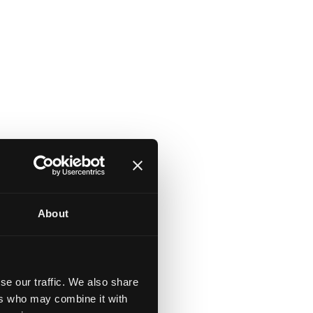
About
in
se our traffic. We also share
ers who may combine it with