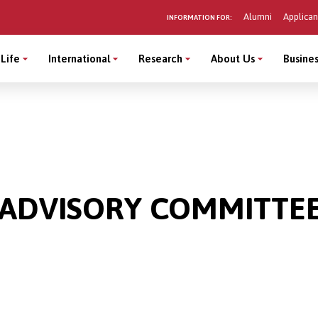
Alumni
Applican
INFORMATION FOR:
Life
International
Research
About Us
Busines
 ADVISORY COMMITTE