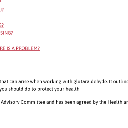
?
U?
S?
SSING?
RE IS A PROBLEM?
 that can arise when working with glutaraldehyde. It outlin
ou should do to protect your health.
es Advisory Committee and has been agreed by the Health a