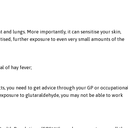
t and lungs. More importantly, it can sensitise your skin,
tised, further exposure to even very small amounts of the
al of hay fever;
ects, you need to get advice through your GP or occupationa
ur exposure to glutaraldehyde, you may not be able to work