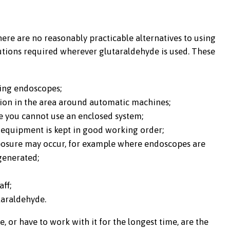
re are no reasonably practicable alternatives to using
cautions required wherever glutaraldehyde is used. These
ting endoscopes;
tion in the area around automatic machines;
 you cannot use an enclosed system;
 equipment is kept in good working order;
posure may occur, for example where endoscopes are
generated;
aff;
taraldehyde.
or have to work with it for the longest time, are the