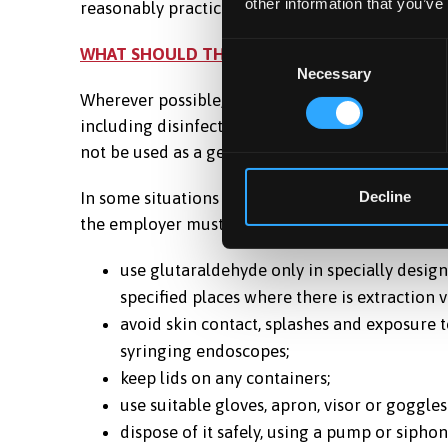
other information that you’ve
reasonably practicable.
Consent
WHAT SHOULD THE EMPLOYER DO NEXT?
Necessary
Selection
Wherever possible, glutaraldehyde should be rep
including disinfection of some endoscopes, ther
not be used as a general wipe-down disinfectant
In some situations there may be good reasons for 
Decline
the employer must put in place precautions, bas
use glutaraldehyde only in specially desig
specified places where there is extraction v
avoid skin contact, splashes and exposure t
syringing endoscopes;
keep lids on any containers;
use suitable gloves, apron, visor or goggl
dispose of it safely, using a pump or siphon