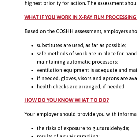
highest priority for action. The assessment shoul
WHAT IF YOU WORK IN X-RAY FILM PROCESSING
Based on the COSHH assessment, employers shou
substitutes are used, as far as possible;
safe methods of work are in place for hand
maintaining automatic processors;
ventilation equipment is adequate and ma
if needed, gloves, visors and aprons are a
health checks are arranged, if needed.
HOW DO YOU KNOW WHAT TO DO?
Your employer should provide you with informati
the risks of exposure to glutaraldehyde;
results of any air sampling;