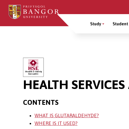
Skip
to
Main
main
Study
Student 
content
Menu
Breadcrumb
HEALTH SERVICES
CONTENTS
WHAT IS GLUTARALDEHYDE?
WHERE IS IT USED?