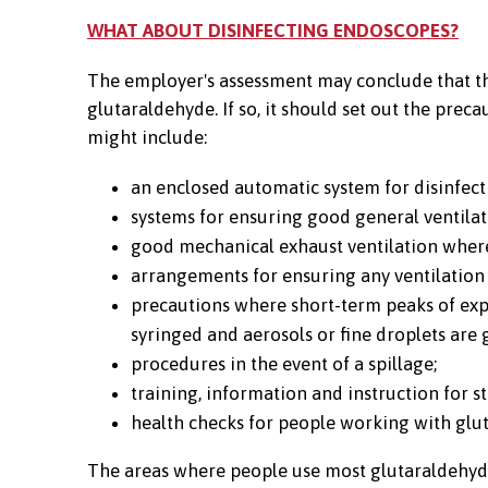
WHAT ABOUT DISINFECTING ENDOSCOPES?
The employer's assessment may conclude that the
glutaraldehyde. If so, it should set out the pre
might include:
an enclosed automatic system for disinfec
systems for ensuring good general ventila
good mechanical exhaust ventilation where
arrangements for ensuring any ventilation
precautions where short-term peaks of ex
syringed and aerosols or fine droplets are 
procedures in the event of a spillage;
training, information and instruction for st
health checks for people working with glu
The areas where people use most glutaraldehyde, 