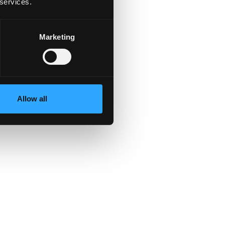
 services.
Marketing
,
st
,
Allow all