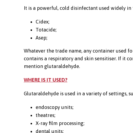
It is a powerful, cold disinfectant used widely i
Cidex;
Totacide;
Asep;
Whatever the trade name, any container used for
contains a respiratory and skin sensitiser. If it
mention glutaraldehyde.
WHERE IS IT USED?
Glutaraldehyde is used in a variety of settings, su
endoscopy units;
theatres;
X-ray film processing;
dental units;