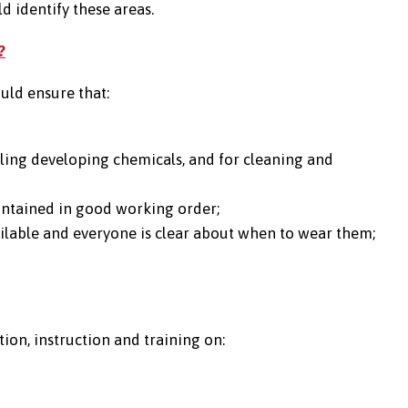
d identify these areas.
?
ld ensure that:
ling developing chemicals, and for cleaning and
intained in good working order;
vailable and everyone is clear about when to wear them;
on, instruction and training on: