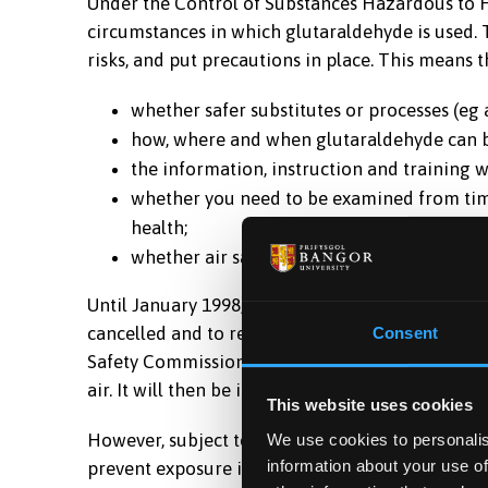
Under the Control of Substances Hazardous to H
circumstances in which glutaraldehyde is used. 
risks, and put precautions in place. This means 
whether safer substitutes or processes (eg
how, where and when glutaraldehyde can b
the information, instruction and training w
whether you need to be examined from time 
health;
whether air sampling is needed now and ag
Until January 1998, an occupational exposure lim
cancelled and to replace it, a maximum exposu
Consent
Safety Commission by the Advisory Committee on 
air. It will then be illegal to expose people to c
This website uses cookies
However, subject to acceptance, this MEL will no
We use cookies to personalis
information about your use of
prevent exposure if possible. If this is not possib