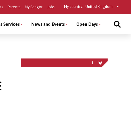
Select
My country:
ts
Parents
My Bangor
Jobs
a
country
s Services
News and Events
Open Days
E