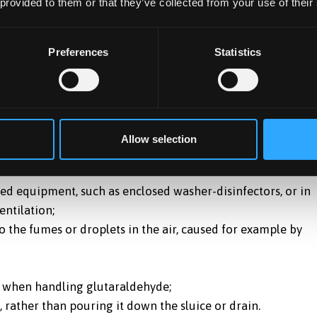
 provided to them or that they’ve collected from your use of their
Preferences
Statistics
laced by a less hazardous substance. For a number of uses
e are many safer alternatives available. Glutaraldehyde mu
.
using glutaraldehyde, including patient safety. If this is so
Allow selection
ed on the risk assessment. For example, you may have to:
ned equipment, such as enclosed washer-disinfectors, or in
entilation;
o the fumes or droplets in the air, caused for example by
es when handling glutaraldehyde;
, rather than pouring it down the sluice or drain.