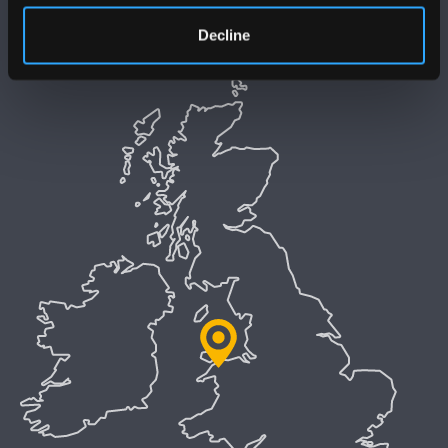
Decline
Welsh Language Policy