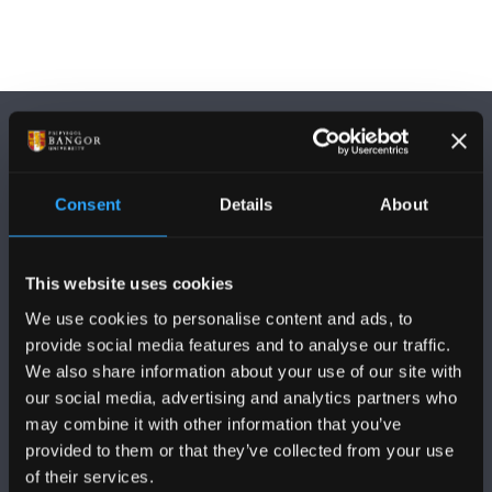
Consent
Details
About
FOLLOW US
This website uses cookies
We use cookies to personalise content and ads, to
provide social media features and to analyse our traffic.
We also share information about your use of our site with
our social media, advertising and analytics partners who
BANGOR UNIVERSITY
may combine it with other information that you’ve
provided to them or that they’ve collected from your use
Bangor, Gwynedd, LL57 2DG, UK
of their services.