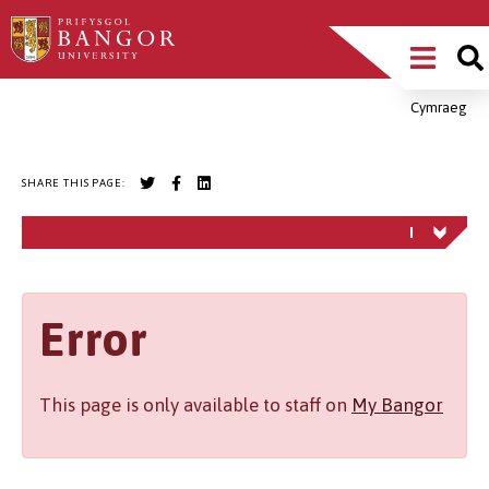
Skip
Main
to
main
Menu
content
Cymraeg
Breadcrumb
SHARE THIS PAGE:
Error
This page is only available to staff on
My Bangor