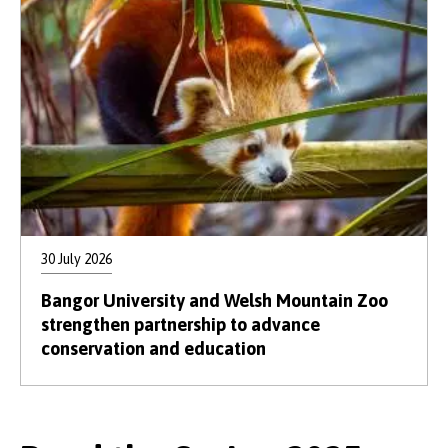
30 July 2026
Bangor University and Welsh Mountain Zoo
strengthen partnership to advance
conservation and education