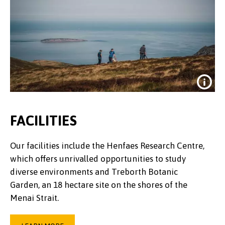
FACILITIES
Our facilities include the Henfaes Research Centre,
which offers unrivalled opportunities to study
diverse environments and Treborth Botanic
Garden, an 18 hectare site on the shores of the
Menai Strait.
Credit:
Dan Struthers