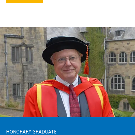
HONORARY GRADUATE