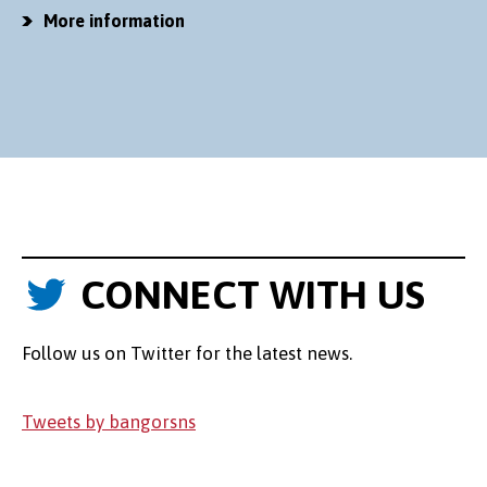
More information
CONNECT WITH US
Follow us on Twitter for the latest news.
Tweets by bangorsns