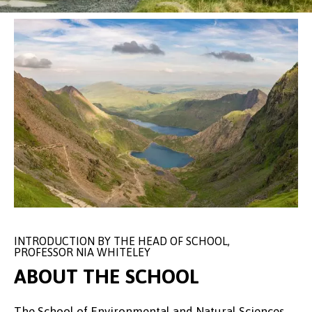
INTRODUCTION BY THE HEAD OF SCHOOL,
PROFESSOR NIA WHITELEY
ABOUT THE SCHOOL
The School of Environmental and Natural Sciences