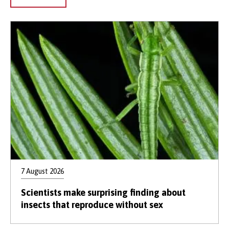
7 August 2026
Scientists make surprising finding about
insects that reproduce without sex