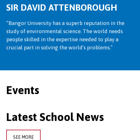
SIR DAVID ATTENBOROUGH
“Bangor University has a superb reputation in the
study of environmental science. The world needs
people skilled in the expertise needed to play a
crucial part in solving the world’s problems.”
Events
Latest School News
SEE MORE