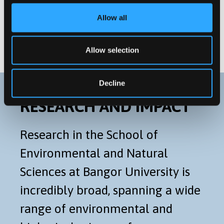
Postgraduate Research
Allow all
Distance Learning Programmes
Allow selection
Decline
RESEARCH AND IMPACT
Research in the School of
Environmental and Natural
Sciences at Bangor University is
incredibly broad, spanning a wide
range of environmental and