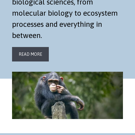
biological sciences, from
molecular biology to ecosystem
processes and everything in
between.
READ MORE