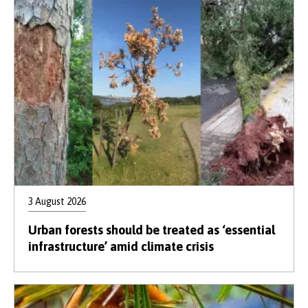
3 August 2026
Urban forests should be treated as ‘essential
infrastructure’ amid climate crisis