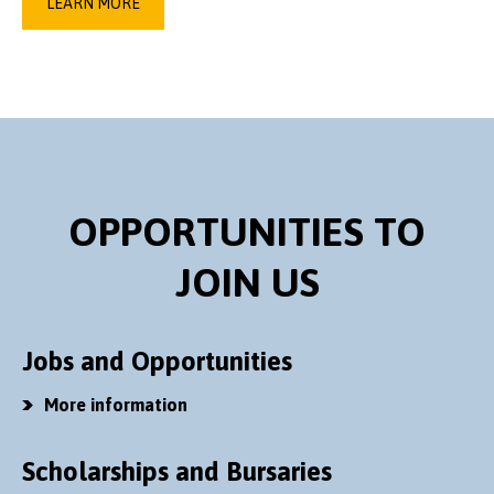
LEARN MORE
OPPORTUNITIES TO
JOIN US
Jobs and Opportunities
More information
Scholarships and Bursaries