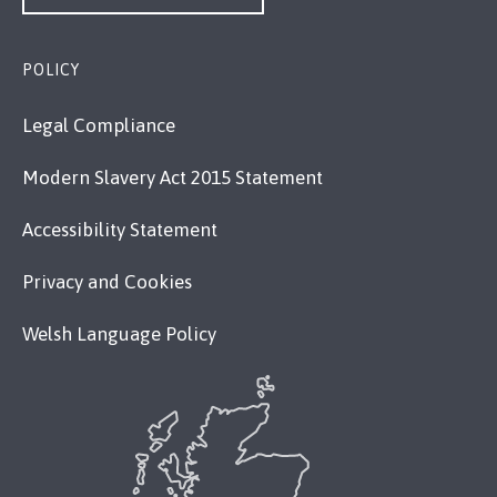
POLICY
Legal Compliance
Modern Slavery Act 2015 Statement
Accessibility Statement
Privacy and Cookies
Welsh Language Policy