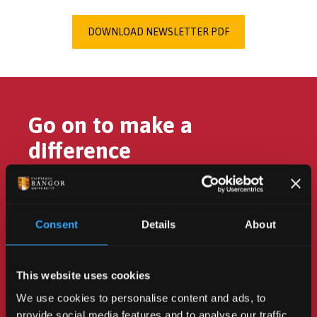
DOWNLOAD NEWSLETTER PDF
Go on to make a
difference
Consent
Details
About
Turn your passion for the
environment into action to
This website uses cookies
change the future.
We use cookies to personalise content and ads, to
provide social media features and to analyse our traffic.