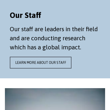
Our Staff
Our staff are leaders in their field
and are conducting research
which has a global impact.
LEARN MORE ABOUT OUR STAFF