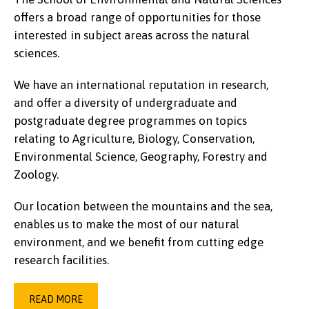
offers a broad range of opportunities for those
interested in subject areas across the natural
sciences.
We have an international reputation in research,
and offer a diversity of undergraduate and
postgraduate degree programmes on topics
relating to Agriculture, Biology, Conservation,
Environmental Science, Geography, Forestry and
Zoology.
Our location between the mountains and the sea,
enables us to make the most of our natural
environment, and we benefit from cutting edge
research facilities.
READ MORE