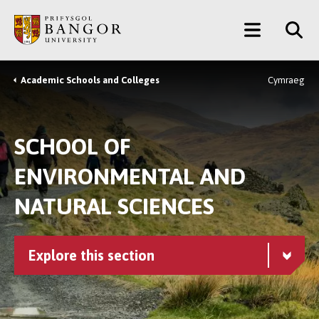
Skip
Main
to
main
Menu
content
Academic Schools and Colleges
Cymraeg
Breadcrumb
SCHOOL OF
ENVIRONMENTAL AND
NATURAL SCIENCES
Explore this section