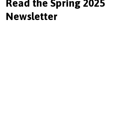
Read the Spring 2025
Newsletter