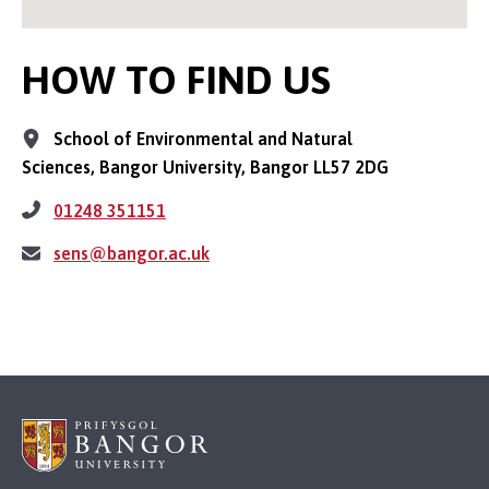
HOW TO FIND US
School of Environmental and Natural
Sciences, Bangor University, Bangor LL57 2DG
01248 351151
sens@bangor.ac.uk