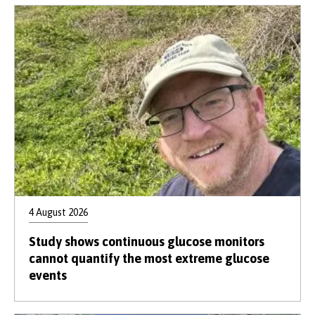
4 August 2026
Study shows continuous glucose monitors
cannot quantify the most extreme glucose
events