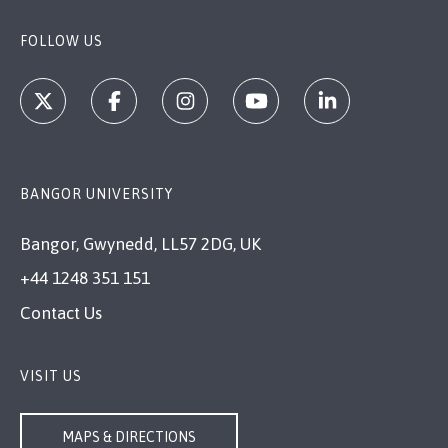
FOLLOW US
BANGOR UNIVERSITY
Bangor, Gwynedd, LL57 2DG, UK
+44 1248 351 151
Contact Us
VISIT US
MAPS & DIRECTIONS