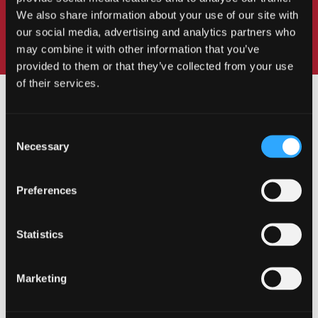
We also share information about your use of our site with
our social media, advertising and analytics partners who
may combine it with other information that you’ve
provided to them or that they’ve collected from your use
of their services.
Consent
Necessary
Selection
OUR COURSES
Preferences
Statistics
Undergraduate
Marketing
Postgraduate Taught