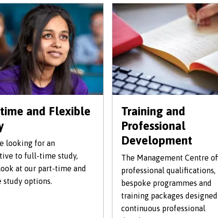
-time and Flexible
Training and
y
Professional
Development
re looking for an
tive to full-time study,
The Management Centre of
look at our part-time and
professional qualifications,
e study options.
bespoke programmes and
training packages designed
continuous professional