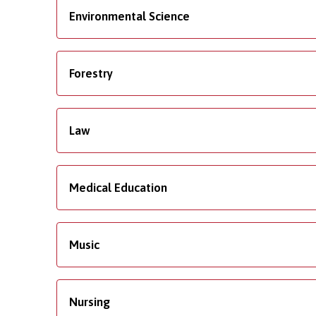
Environmental Science
Forestry
Law
Medical Education
Music
Nursing