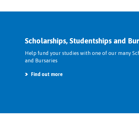
Scholarships, Studentships and Bur
Help fund your studies with one of our many Sc
and Bursaries
Find out more