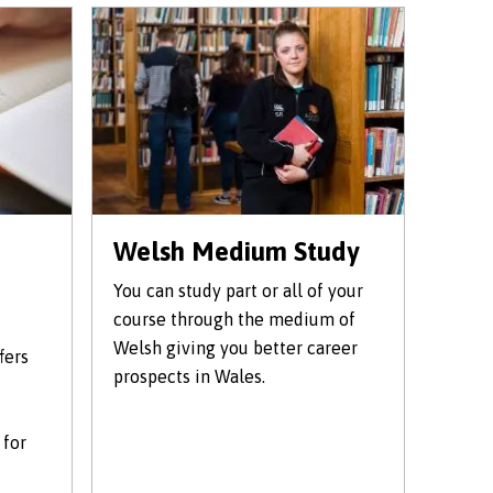
Welsh Medium Study
You can study part or all of your
course through the medium of
Welsh giving you better career
fers
prospects in Wales.
 for