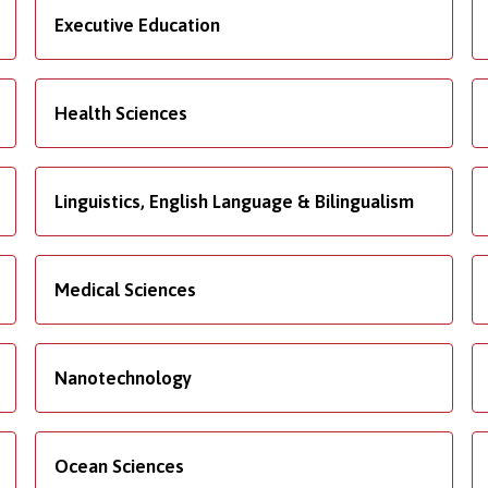
Executive Education
Health Sciences
Linguistics, English Language & Bilingualism
Medical Sciences
Nanotechnology
Ocean Sciences