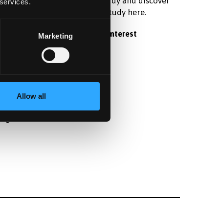
raduate
postgraduate study and discover
 services.
 student
what it's like to study here.
Register your interest
Marketing
fter
Allow all
angor