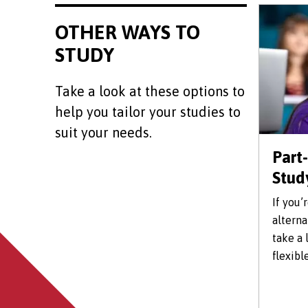
OTHER WAYS TO
STUDY
Take a look at these options to
help you tailor your studies to
suit your needs.
Part
Stud
If you’
alterna
take a 
flexibl