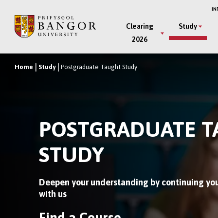
Skip
IN
to
Main
Clearing
Study
main
2026
Menu
content
Home
Study
Postgraduate Taught Study
Breadcrumb
POSTGRADUATE 
STUDY
Deepen your understanding by continuing you
with us
Find a Course