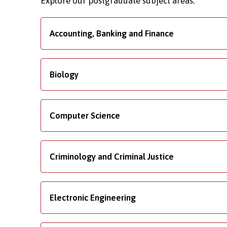
Explore our postgraduate subject areas.
Accounting, Banking and Finance
Biology
Computer Science
Criminology and Criminal Justice
Electronic Engineering