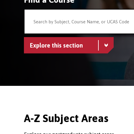
Explore this section
A-Z Subject Areas