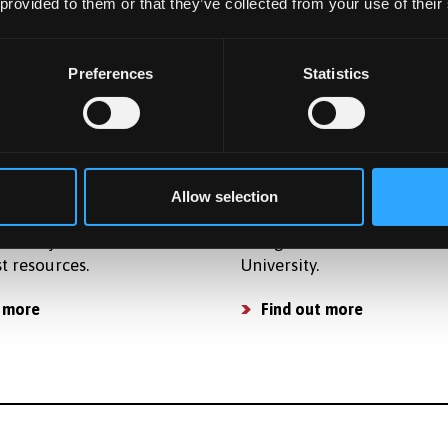
osts so that you can plan
accommodation for postg
 provided to them or that they’ve collected from your use of their
get and apply for finance.
students in award-winning
accommodation.
osts
Preferences
Statistics
Find a place to live
ties
Already Applied
ide strong support for
Learn what happens next a
Allow selection
 activities and have a
applying to study as a
of subject related
Postgraduate student at B
st resources.
University.
 more
Find out more