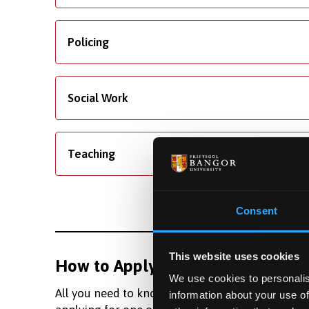
Policing
Social Work
Teaching
Consent
This website uses cookies
How to Apply
Fundi
We use cookies to personalis
All you need to know about
Learn m
information about your use of