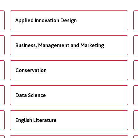
Applied Innovation Design
Business, Management and Marketing
Conservation
Data Science
English Literature