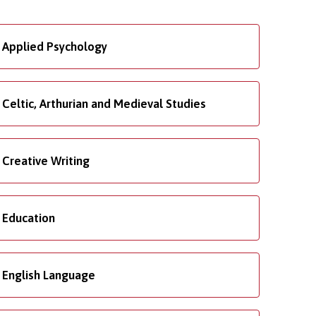
Applied Psychology
Celtic, Arthurian and Medieval Studies
Creative Writing
Education
English Language