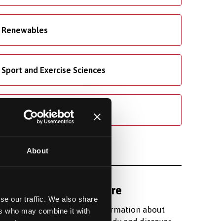
Renewables
Sport and Exercise Sciences
Welsh
About
Find out more
se our traffic. We also share
Register for information about
ers who may combine it with