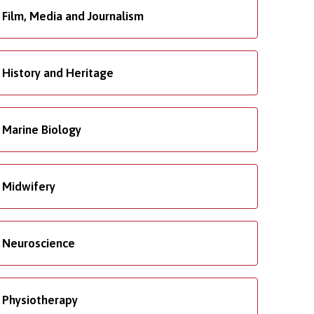
Film, Media and Journalism
History and Heritage
Marine Biology
Midwifery
Neuroscience
Physiotherapy