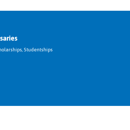
saries
holarships, Studentships