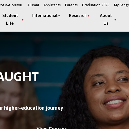
Alumni
Applicants
Parents
Graduation 2026
My Bang
FORMATION FOR:
Student
International
Research
About
Life
Us
TAUGHT
r higher-education journey
View Courses