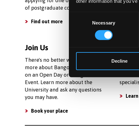
applying for one of our wide range
living c
other information that you’ve
of postgraduate courses.
your bud
Consent
Find out more
See c
Necessary
Selection
Join Us
Facili
There's no better way to learn
We prov
Decline
more about Bangor than to join us
research
on an Open Day or Postgraduate
number 
Event. Learn more about the
speciali
University and ask any questions
Learn
you may have.
Book your place