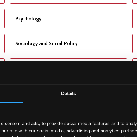
Psychology
Sociology and Social Policy
Translation Studies
Details
ng
Accommodation
e content and ads, to provide social media features and to analy
ore about our fees and
We offer dedicated
 our site with our social media, advertising and analytics partn