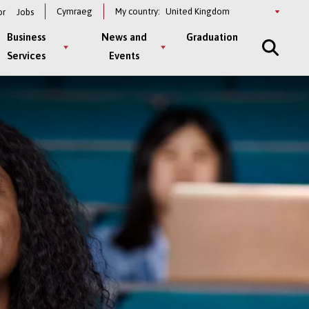
Select
Cymraeg
My country:
or
Jobs
a
country
Business
News and
Graduation
Services
Events