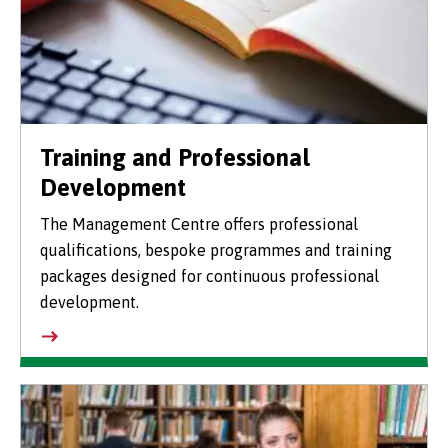
Training and Professional
Development
The Management Centre offers professional
qualifications, bespoke programmes and training
packages designed for continuous professional
development.