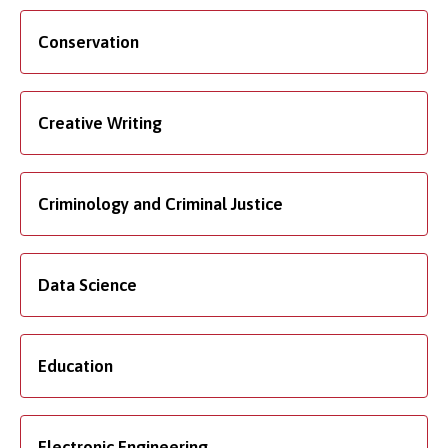
Conservation
Creative Writing
Criminology and Criminal Justice
Data Science
Education
Electronic Engineering