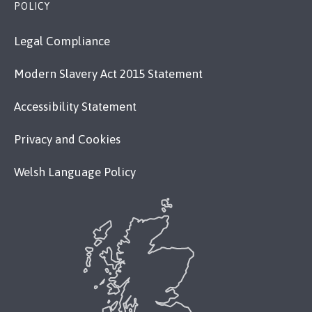
POLICY
Legal Compliance
Modern Slavery Act 2015 Statement
Accessibility Statement
Privacy and Cookies
Welsh Language Policy