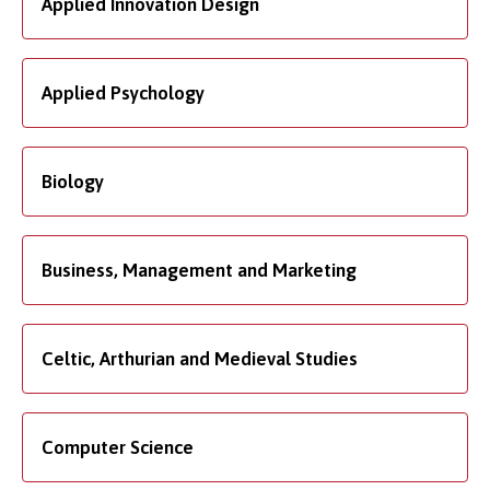
Applied Innovation Design
Applied Psychology
Biology
Business, Management and Marketing
Celtic, Arthurian and Medieval Studies
Computer Science