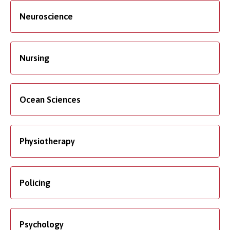
Neuroscience
Nursing
Ocean Sciences
Physiotherapy
Policing
Psychology