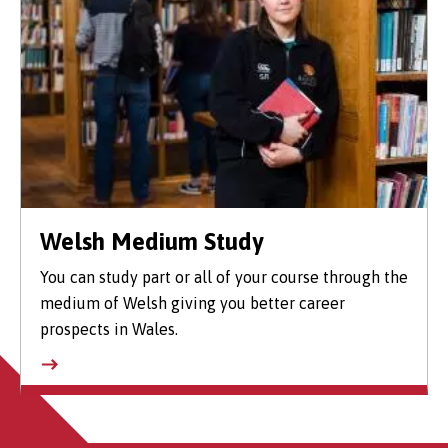
Welsh Medium Study
You can study part or all of your course through the
medium of Welsh giving you better career
prospects in Wales.