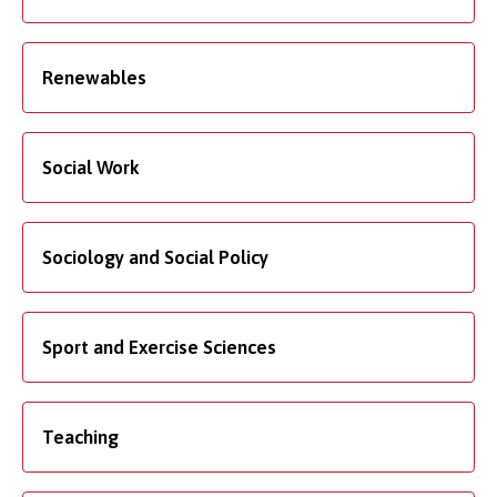
Renewables
Social Work
Sociology and Social Policy
Sport and Exercise Sciences
Teaching