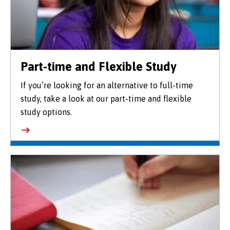
Part-time and Flexible Study
If you’re looking for an alternative to full-time
study, take a look at our part-time and flexible
study options.