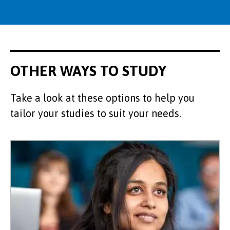
OTHER WAYS TO STUDY
Take a look at these options to help you
tailor your studies to suit your needs.