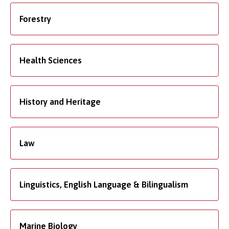
Forestry
Health Sciences
History and Heritage
Law
Linguistics, English Language & Bilingualism
Marine Biology