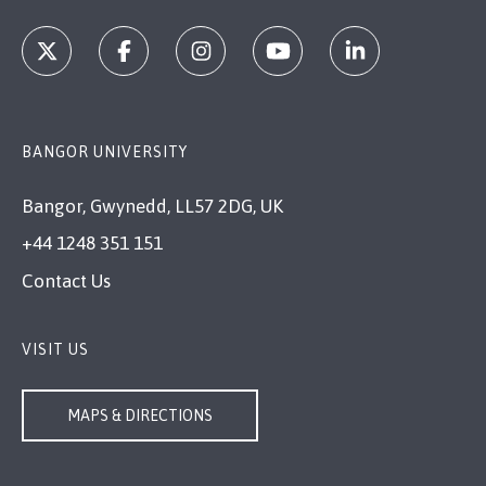
BANGOR UNIVERSITY
Bangor, Gwynedd, LL57 2DG, UK
+44 1248 351 151
Contact Us
VISIT US
MAPS & DIRECTIONS