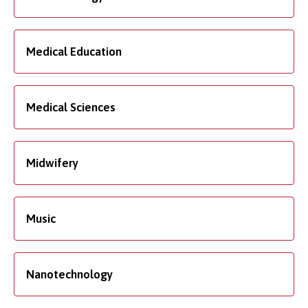
Medical Education
Medical Sciences
Midwifery
Music
Nanotechnology