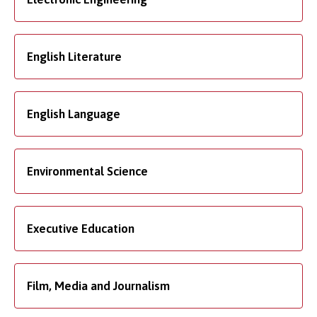
English Literature
English Language
Environmental Science
Executive Education
Film, Media and Journalism