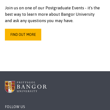
Join us on one of our Postgraduate Events - it's the
best way to learn more about Bangor University
and ask any questions you may have.
FIND OUT MORE
FOLLOW US