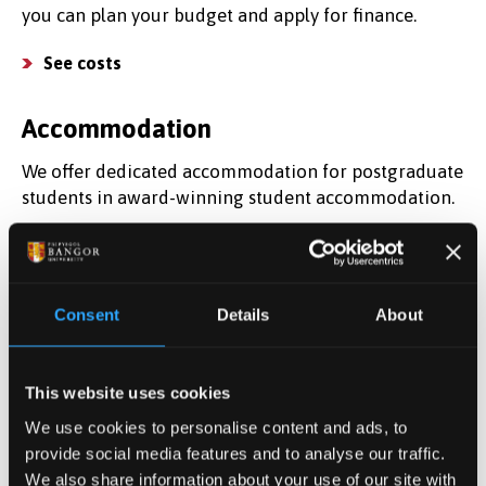
you can plan your budget and apply for finance.
See costs
Accommodation
We offer dedicated accommodation for postgraduate
students in award-winning student accommodation.
Find a place to live
Find out more
Consent
Details
About
Register for information about postgraduate study
and discover what it's like to study here.
This website uses cookies
We use cookies to personalise content and ads, to
Register your interest
provide social media features and to analyse our traffic.
We also share information about your use of our site with