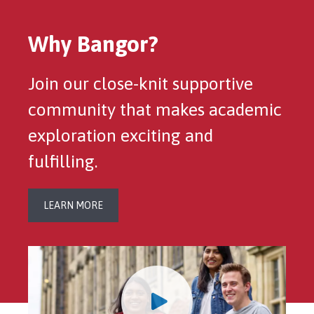
Why Bangor?
Join our close-knit supportive
community that makes academic
exploration exciting and
fulfilling.
LEARN MORE