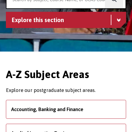
Explore this section
A-Z Subject Areas
Explore our postgraduate subject areas.
Accounting, Banking and Finance