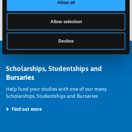
Postgraduate student at Bangor University.
Allow all
Find out more
Allow selection
Decline
Scholarships, Studentships and
Bursaries
Help fund your studies with one of our many
Scholarships, Studentships and Bursaries
Find out more