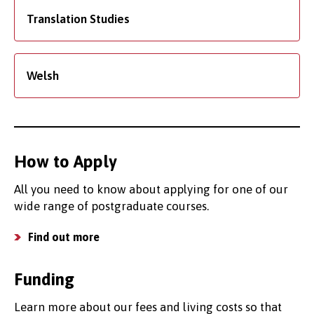
Translation Studies
Welsh
How to Apply
All you need to know about applying for one of our
wide range of postgraduate courses.
Find out more
Funding
Learn more about our fees and living costs so that