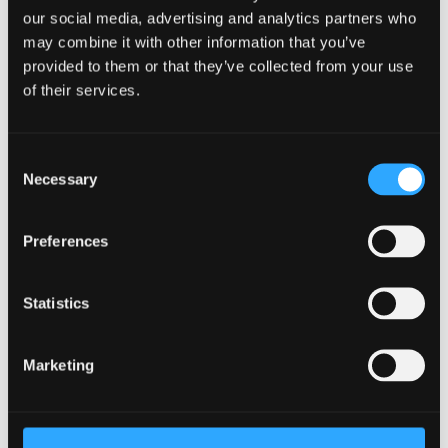
Join Us
our social media, advertising and analytics partners who
may combine it with other information that you’ve
There's no better way to learn more about Bangor
provided to them or that they’ve collected from your use
than to join us on an Open Day or Postgraduate
of their services.
Event. Learn more about the University and ask any
questions you may have.
Consent
Book your place
Necessary
Selection
Facilities
Preferences
We provide strong support for research activities and
have a number of subject related specialist resources.
Statistics
Learn more
Marketing
Already Applied
Learn what happens next after applying to study as a