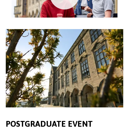
POSTGRADUATE EVENT