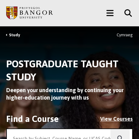
Skip
Main
to
main
Menu
content
Study
Cymraeg
Breadcrumb
POSTGRADUATE TAUGHT
STUDY
Deepen your understanding by continuing your
higher-education journey with us
Find a Course
View Courses