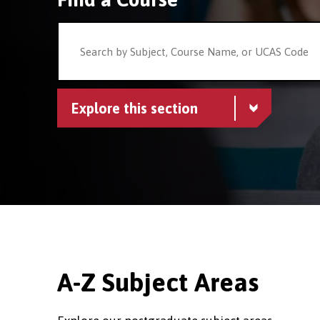
Explore this section
A-Z Subject Areas