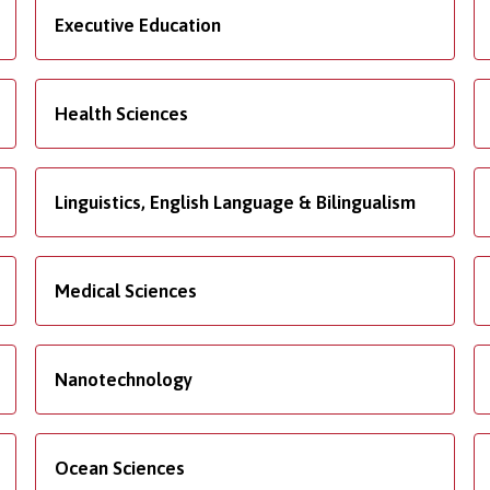
Executive Education
Health Sciences
Linguistics, English Language & Bilingualism
Medical Sciences
Nanotechnology
Ocean Sciences