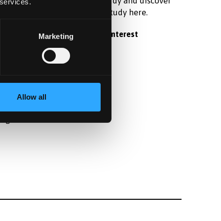
raduate
postgraduate study and discover
 services.
 student
what it's like to study here.
Register your interest
Marketing
fter
Allow all
angor