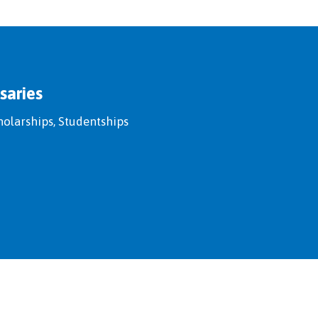
saries
holarships, Studentships