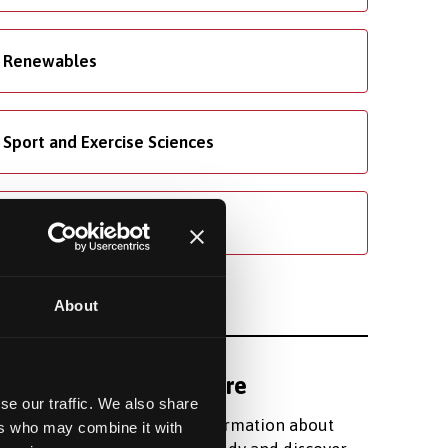
Renewables
Sport and Exercise Sciences
Welsh
About
Find out more
se our traffic. We also share
Register for information about
ers who may combine it with