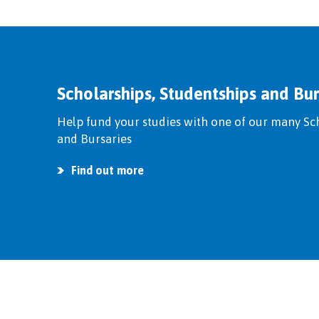
Scholarships, Studentships and Bur
Help fund your studies with one of our many Sc
and Bursaries
Find out more