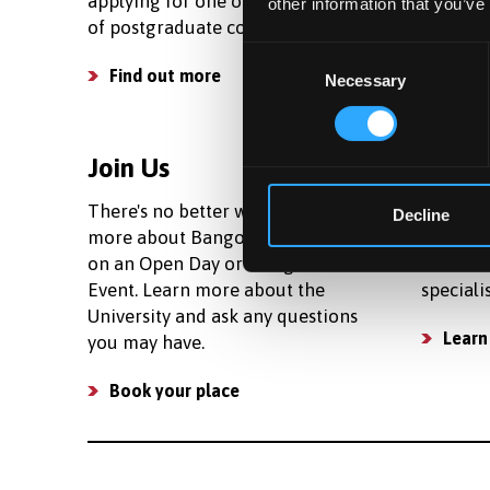
applying for one of our wide range
living c
other information that you’ve
of postgraduate courses.
your bud
Consent
Find out more
See c
Necessary
Selection
Join Us
Facili
There's no better way to learn
We prov
Decline
more about Bangor than to join us
research
on an Open Day or Postgraduate
number 
Event. Learn more about the
speciali
University and ask any questions
Learn
you may have.
Book your place