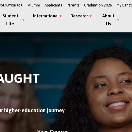
Alumni
Applicants
Parents
Graduation 2026
My Bang
FORMATION FOR:
Student
International
Research
About
Life
Us
TAUGHT
r higher-education journey
View Courses