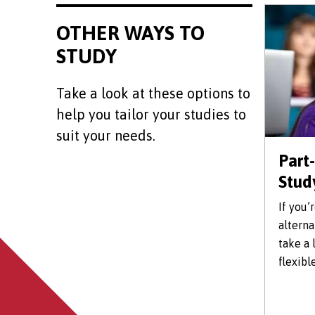
OTHER WAYS TO
STUDY
Take a look at these options to
help you tailor your studies to
suit your needs.
Part
Stud
If you’
alterna
take a 
flexibl