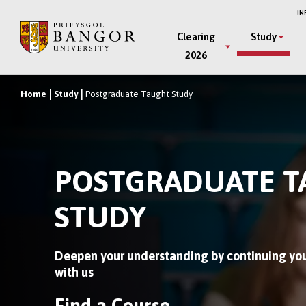
Skip
IN
to
Main
Clearing
Study
main
2026
Menu
content
Home
Study
Postgraduate Taught Study
Breadcrumb
POSTGRADUATE 
STUDY
Deepen your understanding by continuing you
with us
Find a Course