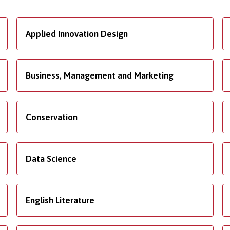
Applied Innovation Design
Business, Management and Marketing
Conservation
Data Science
English Literature