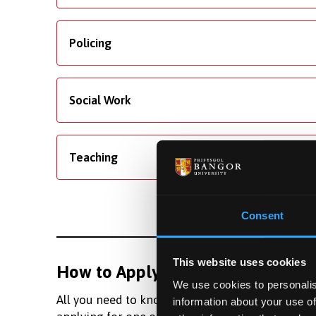
Policing
Social Work
Teaching
Consent
This website uses cookies
How to Apply
Fundi
We use cookies to personalis
All you need to know about
Learn m
information about your use of