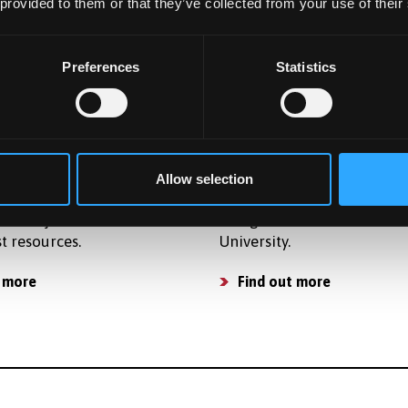
osts so that you can plan
accommodation for postg
 provided to them or that they’ve collected from your use of their
get and apply for finance.
students in award-winning
accommodation.
osts
Preferences
Statistics
Find a place to live
ties
Already Applied
ide strong support for
Learn what happens next a
Allow selection
 activities and have a
applying to study as a
of subject related
Postgraduate student at B
st resources.
University.
 more
Find out more