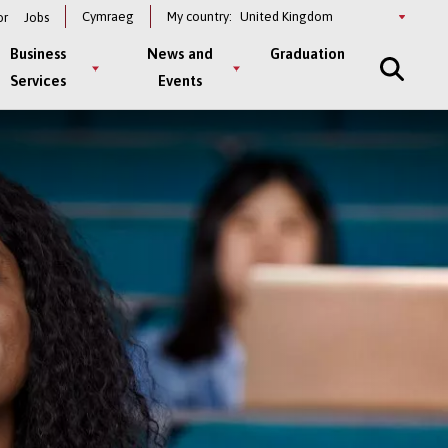
Select
Cymraeg
My country:
or
Jobs
a
country
Business
News and
Graduation
Services
Events