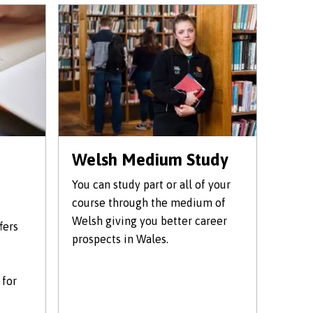
Welsh Medium Study
You can study part or all of your
course through the medium of
Welsh giving you better career
fers
prospects in Wales.
 for