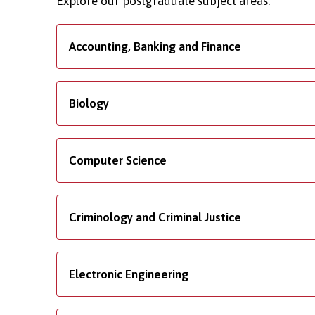
Explore our postgraduate subject areas.
Accounting, Banking and Finance
Biology
Computer Science
Criminology and Criminal Justice
Electronic Engineering