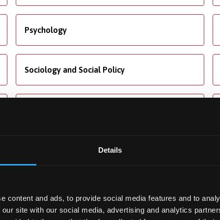
Psychology
Sociology and Social Policy
Translation Studies
Details
ng
Accommodation
e content and ads, to provide social media features and to analy
ore about our fees and
We offer dedicated
 our site with our social media, advertising and analytics partn