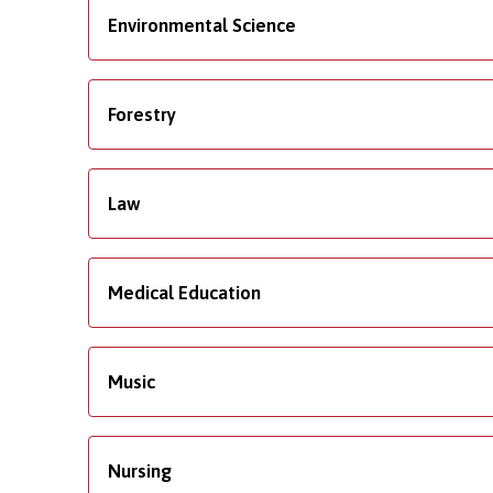
Environmental Science
Forestry
Law
Medical Education
Music
Nursing