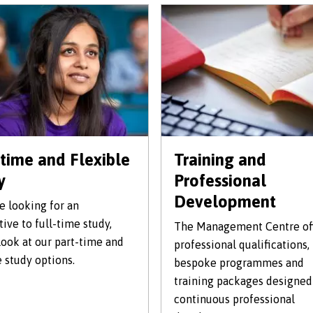
-time and Flexible
Training and
y
Professional
Development
re looking for an
tive to full-time study,
The Management Centre of
look at our part-time and
professional qualifications,
e study options.
bespoke programmes and
training packages designed
continuous professional