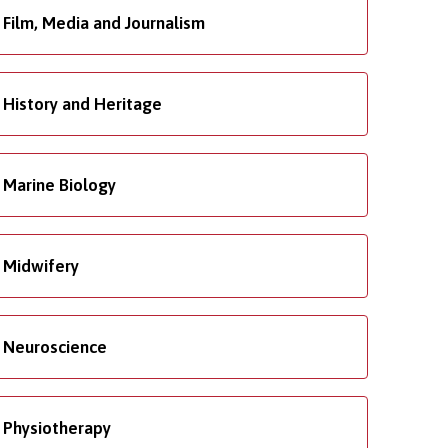
Film, Media and Journalism
History and Heritage
Marine Biology
Midwifery
Neuroscience
Physiotherapy