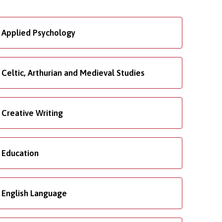
Applied Psychology
Celtic, Arthurian and Medieval Studies
Creative Writing
Education
English Language