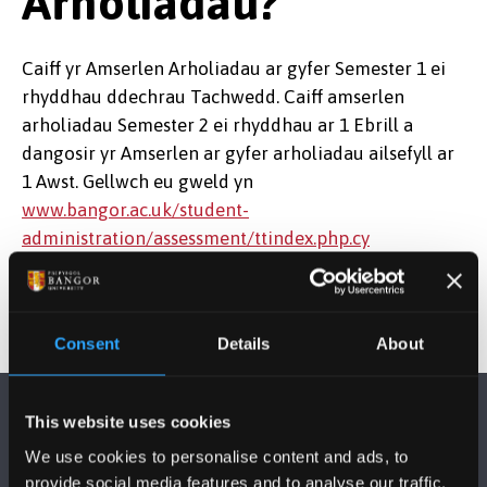
Arholiadau?
Caiff yr Amserlen Arholiadau ar gyfer Semester 1 ei
rhyddhau ddechrau Tachwedd. Caiff amserlen
arholiadau Semester 2 ei rhyddhau ar 1 Ebrill a
dangosir yr Amserlen ar gyfer arholiadau ailsefyll ar
1 Awst. Gellwch eu gweld yn
www.bangor.ac.uk/student-
administration/assessment/ttindex.php.cy
Consent
Details
About
This website uses cookies
We use cookies to personalise content and ads, to
provide social media features and to analyse our traffic.