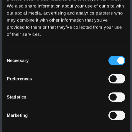
We also share information about your use of our site with
DILYNWCH NI
our social media, advertising and analytics partners who
may combine it with other information that you’ve
provided to them or that they’ve collected from your use
of their services.
Consent
PRIFYSGOL BANGOR
Necessary
Selection
Bangor, Gwynedd, LL57 2DG, UK
Preferences
+44 (0)1248 351151
Cysylltwch â Ni
Statistics
YMWELD Â’R BRIFYSGOL
Marketing
MAPIAU A CHYFARWYDDIADAU TEITHIO