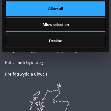
Allow all
POLISI
Allow selection
Cydymffurfiaeth Gyfreithiol
Datganiad Deddf Caethwasiaeth Modern 2015
Decline
Datganiad Hygyrchedd Prifysgol Bangor
Polisi Iaith Gymraeg
Preifatrwydd a Chwcis