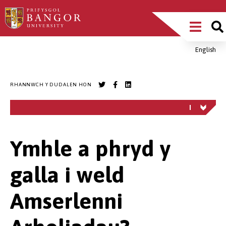
Sgipiwch
Main
i’r
prif
Menu
gynnwys
English
Breadcrumb
RHANNWCH Y DUDALEN HON
Ymhle a phryd y
galla i weld
Amserlenni