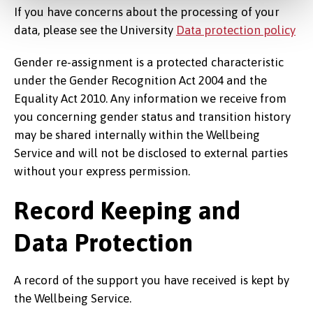
If you have concerns about the processing of your
data, please see the University
Data protection policy
Gender re-assignment is a protected characteristic
under the Gender Recognition Act 2004 and the
Equality Act 2010. Any information we receive from
you concerning gender status and transition history
may be shared internally within the Wellbeing
Service and will not be disclosed to external parties
without your express permission.
Record Keeping and
Data Protection
A record of the support you have received is kept by
the Wellbeing Service.