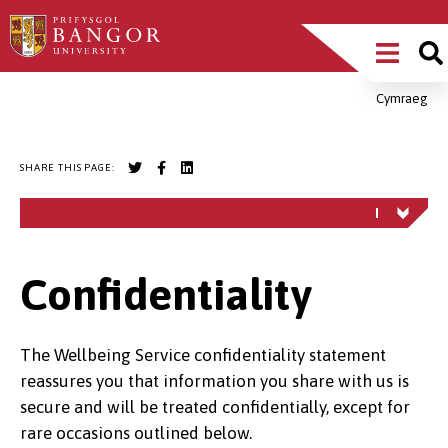
Skip
Main
to
main
Menu
content
Cymraeg
Breadcrumb
SHARE THIS PAGE:
Confidentiality
The Wellbeing Service confidentiality statement
reassures you that information you share with us is
secure and will be treated confidentially, except for
rare occasions outlined below.