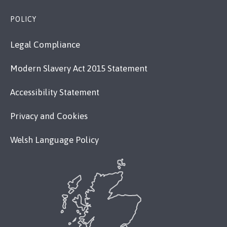
POLICY
Legal Compliance
Modern Slavery Act 2015 Statement
Accessibility Statement
Privacy and Cookies
Welsh Language Policy