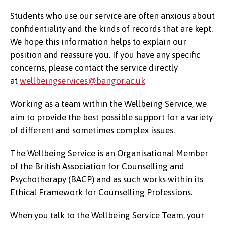
Students who use our service are often anxious about
confidentiality and the kinds of records that are kept.
We hope this information helps to explain our
position and reassure you. If you have any specific
concerns, please contact the service directly
at
wellbeingservices@bangor.ac.uk
Working as a team within the Wellbeing Service, we
aim to provide the best possible support for a variety
of different and sometimes complex issues.
The Wellbeing Service is an Organisational Member
of the British Association for Counselling and
Psychotherapy (BACP) and as such works within its
Ethical Framework for Counselling Professions.
When you talk to the Wellbeing Service Team, your