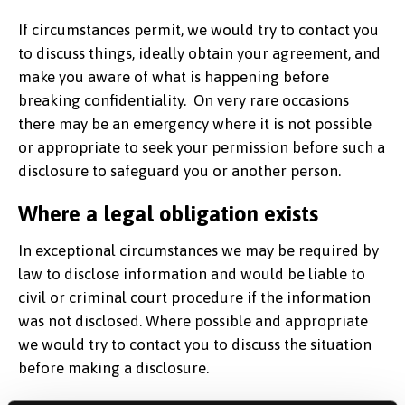
If circumstances permit, we would try to contact you
to discuss things, ideally obtain your agreement, and
make you aware of what is happening before
breaking confidentiality. On very rare occasions
there may be an emergency where it is not possible
or appropriate to seek your permission before such a
disclosure to safeguard you or another person.
Where a legal obligation exists
In exceptional circumstances we may be required by
law to disclose information and would be liable to
civil or criminal court procedure if the information
was not disclosed. Where possible and appropriate
we would try to contact you to discuss the situation
before making a disclosure.