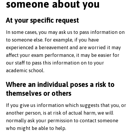
someone about you
At your specific request
In some cases, you may ask us to pass information on
to someone else. For example, if you have
experienced a bereavement and are worried it may
affect your exam performance, it may be easier for
our staff to pass this information on to your
academic school.
Where an individual poses a risk to
themselves or others
If you give us information which suggests that you, or
another person, is at risk of actual harm, we will
normally ask your permission to contact someone
who might be able to help.