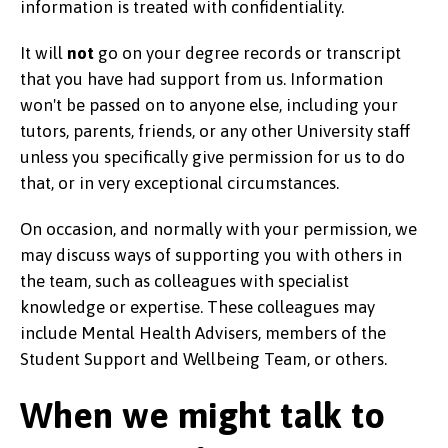
information is treated with confidentiality.
It will
not
go on your degree records or transcript
that you have had support from us. Information
won't be passed on to anyone else, including your
tutors, parents, friends, or any other University staff
unless you specifically give permission for us to do
that, or in very exceptional circumstances.
On occasion, and normally with your permission, we
may discuss ways of supporting you with others in
the team, such as colleagues with specialist
knowledge or expertise. These colleagues may
include Mental Health Advisers, members of the
Student Support and Wellbeing Team, or others.
When we might talk to