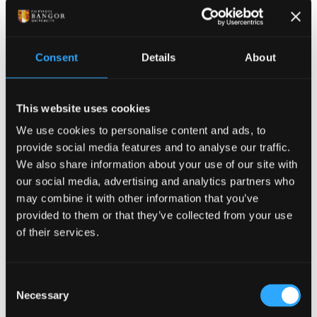
If there are fitness to practice or study
concerns
In some exceptional circumstances we may be
Consent
Details
About
required to disclose information if this pertains to a
Fitness to Practice or a Fitness to Study concern.
This website uses cookies
In supervision
We use cookies to personalise content and ads, to
provide social media features and to analyse our traffic.
As a requirement of their profession, Counsellors, Art
We also share information about your use of our site with
Psychotherapist and CBT Therapists must undertake
our social media, advertising and analytics partners who
supervision during which they discuss their work
may combine it with other information that you’ve
with their supervisor. Supervisors are required to
provided to them or that they’ve collected from your use
maintain confidentiality. Since the supervision is
of their services.
focused on the work of the supervisee, they do not
have to reveal your identity to their supervisor.
Consent
Personal Data
Necessary
Selection