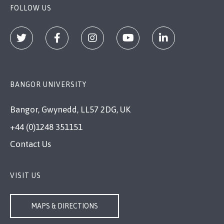
FOLLOW US
BANGOR UNIVERSITY
Bangor, Gwynedd, LL57 2DG, UK
+44 (0)1248 351151
Contact Us
VISIT US
MAPS & DIRECTIONS