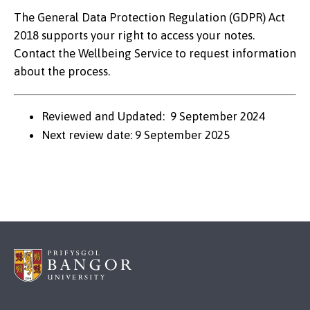
The General Data Protection Regulation (GDPR) Act
2018 supports your right to access your notes.
Contact the Wellbeing Service to request information
about the process.
Reviewed and Updated: 9 September 2024
Next review date: 9 September 2025